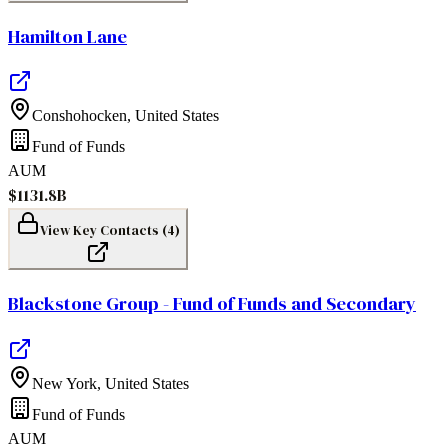
Hamilton Lane
Conshohocken
,
United States
Fund of Funds
AUM
$1131.8B
View Key Contacts (
4
)
Blackstone Group - Fund of Funds and Secondary
New York
,
United States
Fund of Funds
AUM