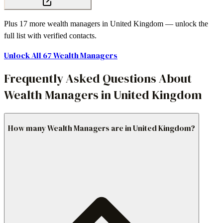
Plus
17
more
wealth managers
in
United Kingdom
— unlock the
full list with verified contacts.
Unlock All
67
Wealth Managers
Frequently Asked Questions About
Wealth Managers in United Kingdom
How many Wealth Managers are in United Kingdom?