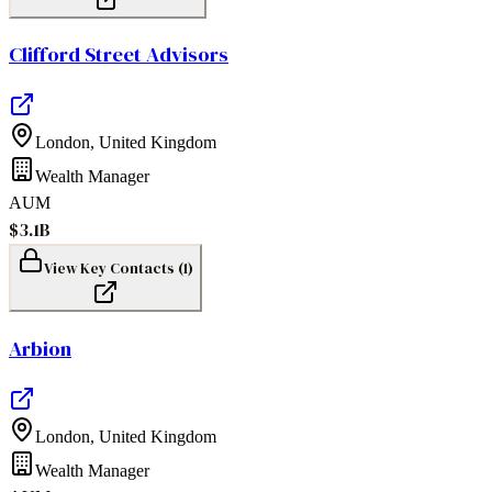
Clifford Street Advisors
London
,
United Kingdom
Wealth Manager
AUM
$3.1B
View Key Contacts (
1
)
Arbion
London
,
United Kingdom
Wealth Manager