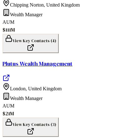
Chipping Norton
,
United Kingdom
Wealth Manager
AUM
$111M
View Key Contacts (
4
)
Plutus Wealth Management
London
,
United Kingdom
Wealth Manager
AUM
$21M
View Key Contacts (
3
)