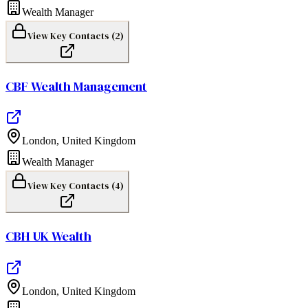
Wealth Manager
View Key Contacts (
2
)
CBF Wealth Management
London
,
United Kingdom
Wealth Manager
View Key Contacts (
4
)
CBH UK Wealth
London
,
United Kingdom