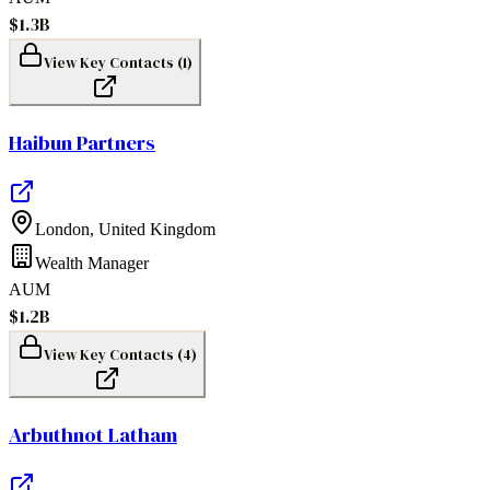
$1.3B
View Key Contacts (
1
)
Haibun Partners
London
,
United Kingdom
Wealth Manager
AUM
$1.2B
View Key Contacts (
4
)
Arbuthnot Latham