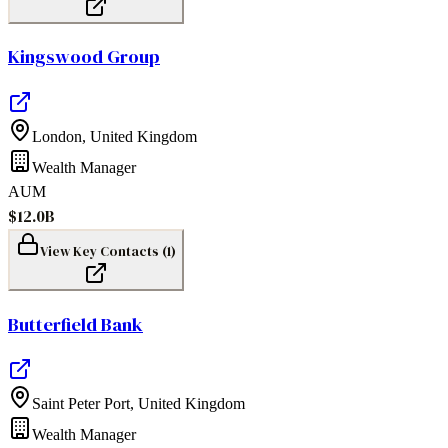
Kingswood Group
London
,
United Kingdom
Wealth Manager
AUM
$12.0B
View Key Contacts (
1
)
Butterfield Bank
Saint Peter Port
,
United Kingdom
Wealth Manager