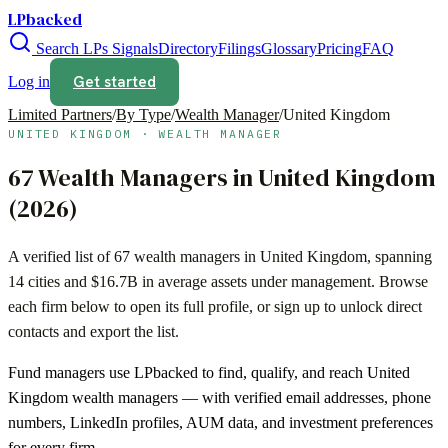
LPbacked
Search LPs
Signals
Directory
Filings
Glossary
Pricing
FAQ
Get started
Log in
Limited Partners
/
By Type
/
Wealth Manager
/
United Kingdom
UNITED KINGDOM
·
WEALTH MANAGER
67
Wealth Managers
in
United Kingdom
(
2026
)
A verified list of
67
wealth managers
in
United Kingdom
, spanning
14
cities and
$16.7B
in average assets under management. Browse
each firm below to open its full profile, or sign up to unlock direct
contacts and export the list.
Fund managers use LPbacked to find, qualify, and reach
United
Kingdom
wealth managers
— with verified email addresses, phone
numbers, LinkedIn profiles, AUM data, and investment preferences
for every firm.