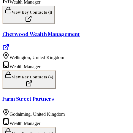
Wealth Manager
View Key Contacts (
1
)
Chetwood Wealth Management
Wellington
,
United Kingdom
Wealth Manager
View Key Contacts (
4
)
Farm Street Partners
Godalming
,
United Kingdom
Wealth Manager