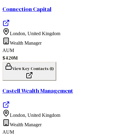
Connection Capital
London
,
United Kingdom
Wealth Manager
AUM
$420M
View Key Contacts (
1
)
Castell Wealth Management
London
,
United Kingdom
Wealth Manager
AUM