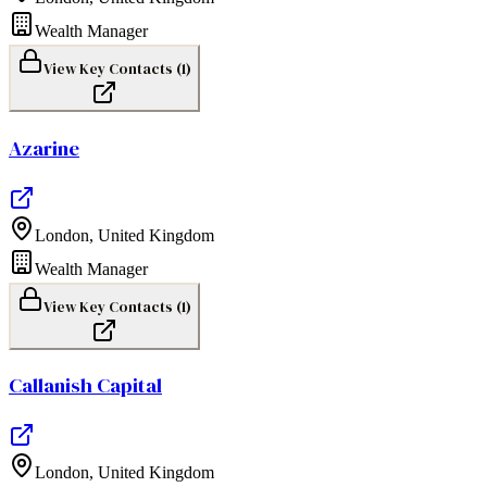
Wealth Manager
View Key Contacts (
1
)
Azarine
London
,
United Kingdom
Wealth Manager
View Key Contacts (
1
)
Callanish Capital
London
,
United Kingdom