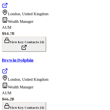
London
,
United Kingdom
Wealth Manager
AUM
$84.7B
View Key Contacts (
4
)
Brewin Dolphin
London
,
United Kingdom
Wealth Manager
AUM
$66.2B
View Key Contacts (
4
)