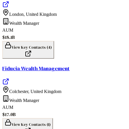
London
,
United Kingdom
Wealth Manager
AUM
$18.1B
View Key Contacts (
4
)
Fiducia Wealth Management
Colchester
,
United Kingdom
Wealth Manager
AUM
$17.0B
View Key Contacts (
1
)