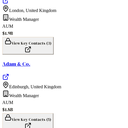
London
,
United Kingdom
Wealth Manager
AUM
$1.9B
View Key Contacts (
3
)
Adam & Co.
Edinburgh
,
United Kingdom
Wealth Manager
AUM
$1.8B
View Key Contacts (
5
)