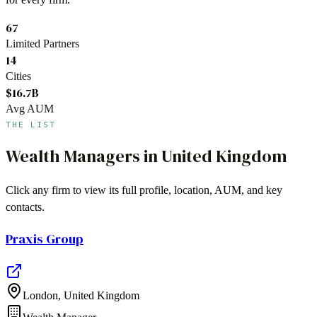
67
Limited Partners
14
Cities
$16.7B
Avg AUM
THE LIST
Wealth Managers
in
United Kingdom
Click any firm to view its full profile, location, AUM, and key
contacts.
Praxis Group
London
,
United Kingdom