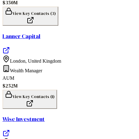
$350M
View Key Contacts (
3
)
Lanner Capital
London
,
United Kingdom
Wealth Manager
AUM
$252M
View Key Contacts (
1
)
Wise Investment