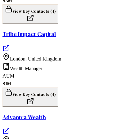
$3M
View Key Contacts (
4
)
Tribe Impact Capital
London
,
United Kingdom
Wealth Manager
AUM
$1M
View Key Contacts (
4
)
Advantra Wealth