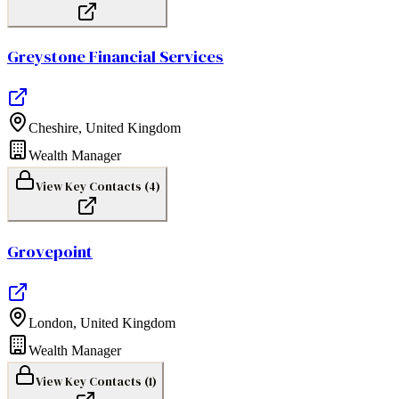
Greystone Financial Services
Cheshire
,
United Kingdom
Wealth Manager
View Key Contacts (
4
)
Grovepoint
London
,
United Kingdom
Wealth Manager
View Key Contacts (
1
)