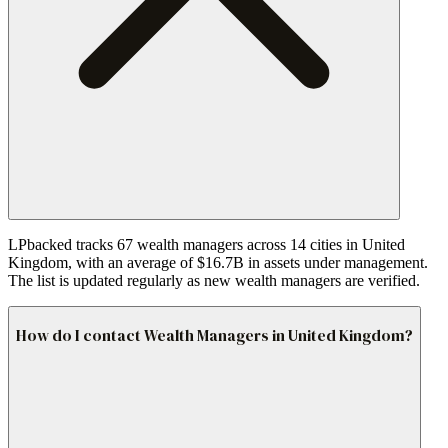
LPbacked tracks 67 wealth managers across 14 cities in United
Kingdom, with an average of $16.7B in assets under management.
The list is updated regularly as new wealth managers are verified.
How do I contact Wealth Managers in United Kingdom?