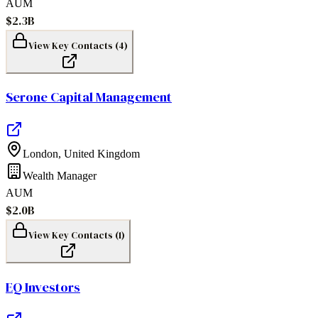
AUM
$2.3B
View Key Contacts (
4
)
Serone Capital Management
London
,
United Kingdom
Wealth Manager
AUM
$2.0B
View Key Contacts (
1
)
EQ Investors