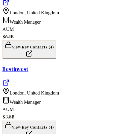
London
,
United Kingdom
Wealth Manager
AUM
$6.1B
View Key Contacts (
4
)
Bestinvest
London
,
United Kingdom
Wealth Manager
AUM
$3.8B
View Key Contacts (
4
)