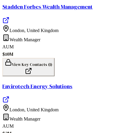
Stadden Forbes Wealth Management
London
,
United Kingdom
Wealth Manager
AUM
$10M
View Key Contacts (
1
)
Envirotech Energy Solutions
London
,
United Kingdom
Wealth Manager
AUM