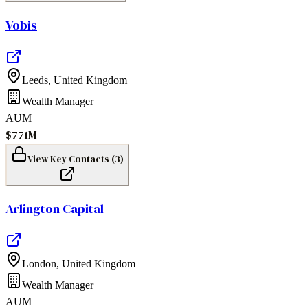
Vobis
Leeds
,
United Kingdom
Wealth Manager
AUM
$771M
View Key Contacts (
3
)
Arlington Capital
London
,
United Kingdom
Wealth Manager
AUM