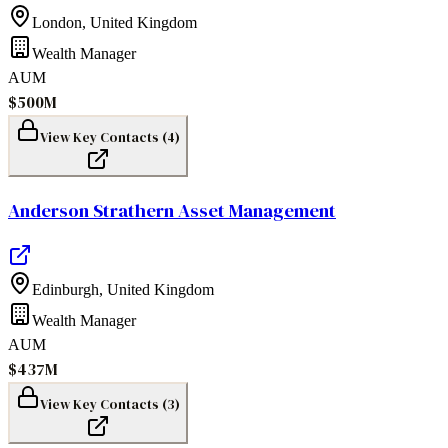
London
,
United Kingdom
Wealth Manager
AUM
$500M
View Key Contacts (
4
)
Anderson Strathern Asset Management
Edinburgh
,
United Kingdom
Wealth Manager
AUM
$437M
View Key Contacts (
3
)