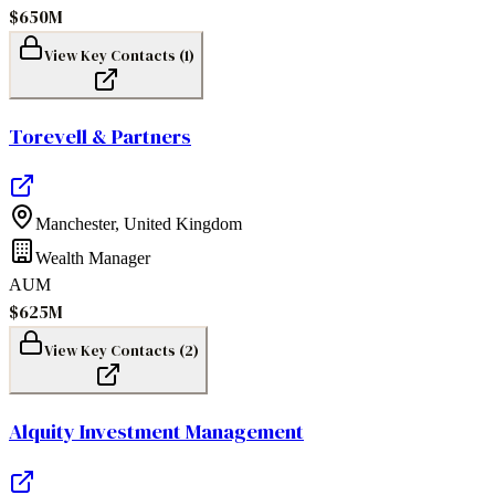
$650M
View Key Contacts (
1
)
Torevell & Partners
Manchester
,
United Kingdom
Wealth Manager
AUM
$625M
View Key Contacts (
2
)
Alquity Investment Management