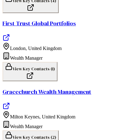
View Key Contacts (
4
)
First Trust Global Portfolios
London
,
United Kingdom
Wealth Manager
View Key Contacts (
1
)
Gracechurch Wealth Management
Milton Keynes
,
United Kingdom
Wealth Manager
View Key Contacts (
2
)