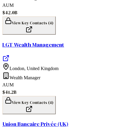
AUM
$42.0B
View Key Contacts (
4
)
LGT Wealth Management
London
,
United Kingdom
Wealth Manager
AUM
$41.2B
View Key Contacts (
4
)
Union Bancaire Privée (UK)