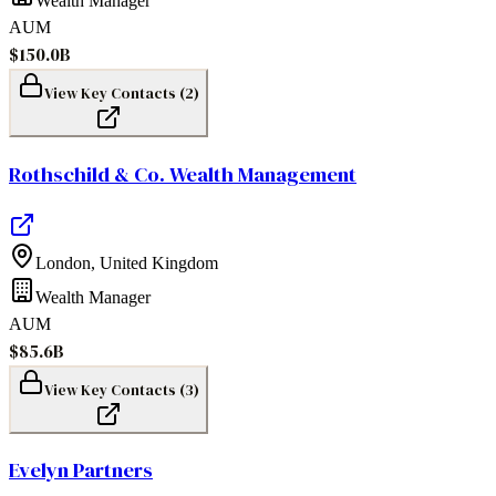
Wealth Manager
AUM
$150.0B
View Key Contacts (
2
)
Rothschild & Co. Wealth Management
London
,
United Kingdom
Wealth Manager
AUM
$85.6B
View Key Contacts (
3
)
Evelyn Partners