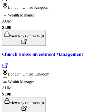
London
,
United Kingdom
Wealth Manager
AUM
$1.0B
View Key Contacts (
1
)
Church House Investment Management
London
,
United Kingdom
Wealth Manager
AUM
$1.0B
View Key Contacts (
1
)