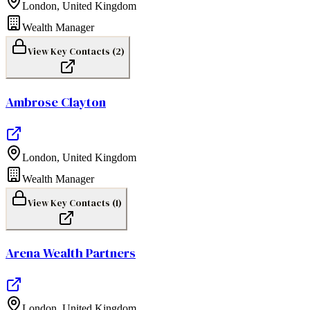
London
,
United Kingdom
Wealth Manager
View Key Contacts (
2
)
Ambrose Clayton
London
,
United Kingdom
Wealth Manager
View Key Contacts (
1
)
Arena Wealth Partners
London
,
United Kingdom