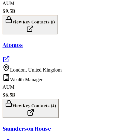
AUM
$9.5B
View Key Contacts (
1
)
Atomos
London
,
United Kingdom
Wealth Manager
AUM
$6.5B
View Key Contacts (
4
)
Saunderson House