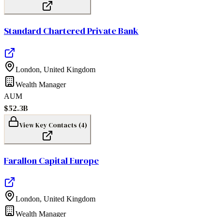
Standard Chartered Private Bank
London
,
United Kingdom
Wealth Manager
AUM
$52.3B
View Key Contacts (
4
)
Farallon Capital Europe
London
,
United Kingdom
Wealth Manager