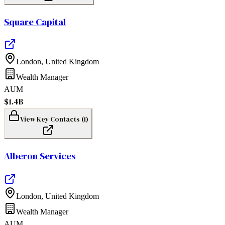
Square Capital
London
,
United Kingdom
Wealth Manager
AUM
$1.4B
View Key Contacts (
1
)
Alberon Services
London
,
United Kingdom
Wealth Manager
AUM