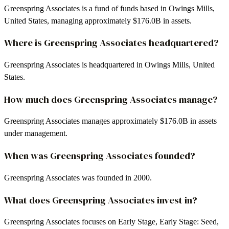
Greenspring Associates is a fund of funds based in Owings Mills,
United States, managing approximately $176.0B in assets.
Where is Greenspring Associates headquartered?
Greenspring Associates is headquartered in Owings Mills, United
States.
How much does Greenspring Associates manage?
Greenspring Associates manages approximately $176.0B in assets
under management.
When was Greenspring Associates founded?
Greenspring Associates was founded in 2000.
What does Greenspring Associates invest in?
Greenspring Associates focuses on Early Stage, Early Stage: Seed,