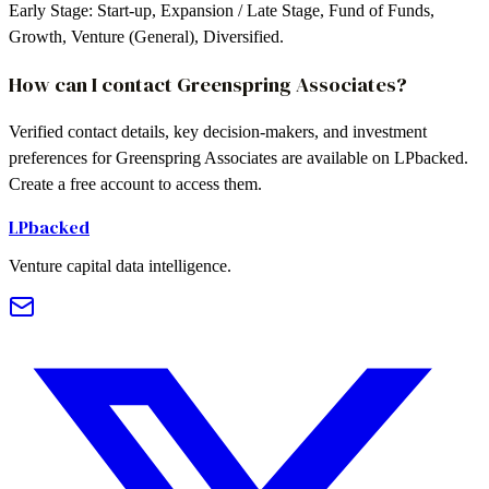
Early Stage: Start-up, Expansion / Late Stage, Fund of Funds,
Growth, Venture (General), Diversified.
How can I contact Greenspring Associates?
Verified contact details, key decision-makers, and investment
preferences for Greenspring Associates are available on LPbacked.
Create a free account to access them.
LPbacked
Venture capital data intelligence.