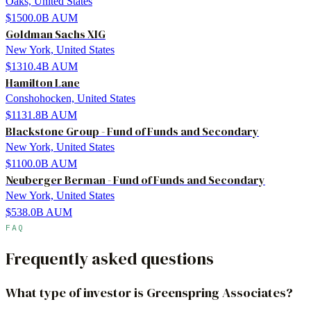
Oaks, United States
$1500.0B
AUM
Goldman Sachs XIG
New York, United States
$1310.4B
AUM
Hamilton Lane
Conshohocken, United States
$1131.8B
AUM
Blackstone Group - Fund of Funds and Secondary
New York, United States
$1100.0B
AUM
Neuberger Berman - Fund of Funds and Secondary
New York, United States
$538.0B
AUM
FAQ
Frequently asked questions
What type of investor is Greenspring Associates?