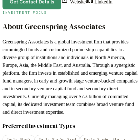
Get Contact Details
Website
LinkedIn
INVESTMENT FOCUS
About
Greenspring Associates
Greenspring Associates is a global investment firm that provides
commingled funds and customized partnership capabilities to a
diverse group of institutions and individuals in North America,
Europe, Asia, the Middle East, and Australia. Through a synergistic
platform, the firm invests in established and emerging venture capital
fund managers, in early and growth stage venture-backed companies
and in secondary venture capital fund and secondary direct
investments. Currently managing over $7.3 billion of committed
capital, its dedicated investment team combines broad venture fund
and direct investment expertise.
Preferred Investment Types
Early Stage
Early Stage: Seed
Early Stage: Start-