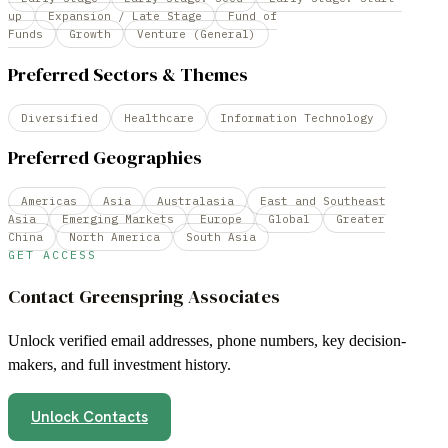
up
Expansion / Late Stage
Fund of
Funds
Growth
Venture (General)
Preferred Sectors & Themes
Diversified
Healthcare
Information Technology
Preferred Geographies
Americas
Asia
Australasia
East and Southeast
Asia
Emerging Markets
Europe
Global
Greater
China
North America
South Asia
GET ACCESS
Contact
Greenspring Associates
Unlock verified email addresses, phone numbers, key decision-
makers, and full investment history.
Unlock Contacts