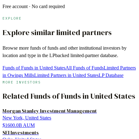
Free account · No card required
EXPLORE
Explore similar limited partners
Browse more
funds of funds
and other institutional investors by
location and type in the LPbacked limited-partner database.
Funds of Funds in United States
All Funds of Funds
Limited Partners
in Owings Mills
Limited Partners in United States
LP Database
MORE INVESTORS
Related
Funds of Funds
in
United States
Morgan Stanley Investment Management
New York, United States
$1600.0B
AUM
SEI Investments