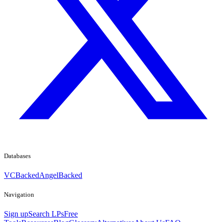
Databases
VCBacked
AngelBacked
Navigation
Sign up
Search LPs
Free