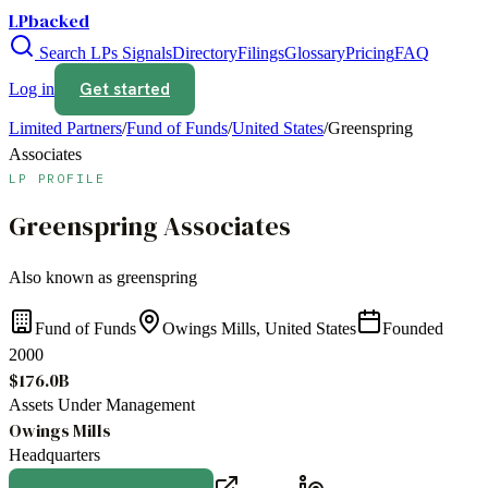
LPbacked
Search LPs
Signals
Directory
Filings
Glossary
Pricing
FAQ
Get started
Log in
Limited Partners
/
Fund of Funds
/
United States
/
Greenspring
Associates
LP PROFILE
Greenspring Associates
Also known as
greenspring
Fund of Funds
Owings Mills, United States
Founded
2000
$176.0B
Assets Under Management
Owings Mills
Headquarters