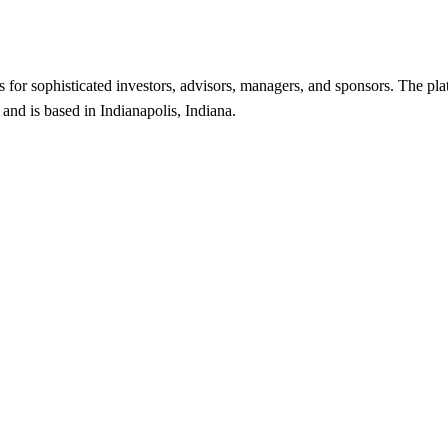
es for sophisticated investors, advisors, managers, and sponsors. The p
and is based in Indianapolis, Indiana.