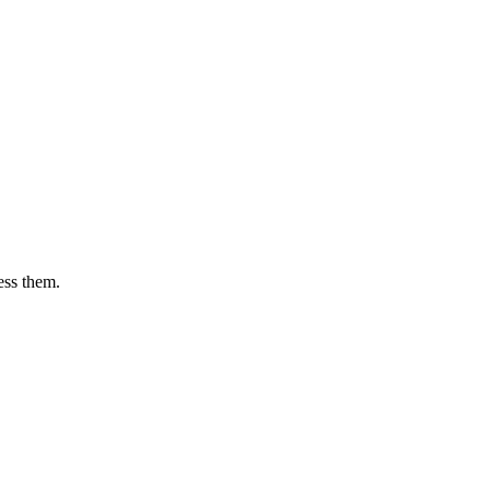
ess them.