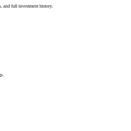
 and full investment history.
s.