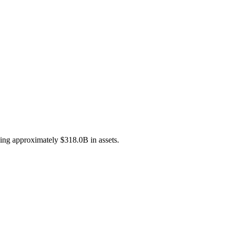
ging approximately $318.0B in assets.
.