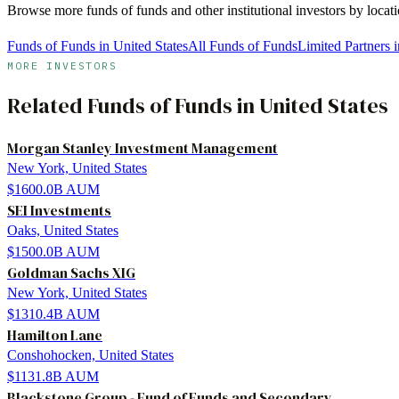
Browse more
funds of funds
and other institutional investors by loca
Funds of Funds in United States
All Funds of Funds
Limited Partners i
MORE INVESTORS
Related
Funds of Funds
in
United States
Morgan Stanley Investment Management
New York, United States
$1600.0B
AUM
SEI Investments
Oaks, United States
$1500.0B
AUM
Goldman Sachs XIG
New York, United States
$1310.4B
AUM
Hamilton Lane
Conshohocken, United States
$1131.8B
AUM
Blackstone Group - Fund of Funds and Secondary