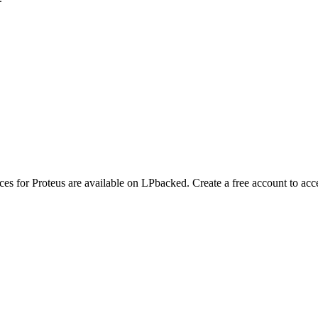
nces for Proteus are available on LPbacked. Create a free account to acc