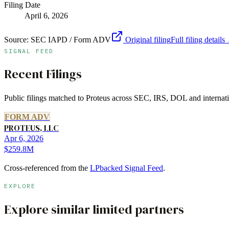
Filing Date
April 6, 2026
Source:
SEC IAPD / Form ADV
Original filing
Full filing details
SIGNAL FEED
Recent Filings
Public filings matched to
Proteus
across SEC, IRS, DOL and internatio
FORM ADV
PROTEUS, LLC
Apr 6, 2026
$259.8M
Cross-referenced from the
LPbacked Signal Feed
.
EXPLORE
Explore similar limited partners