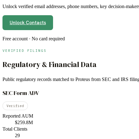
Unlock verified email addresses, phone numbers, key decision-makers,
Unlock Contacts
Free account · No card required
VERIFIED FILINGS
Regulatory & Financial Data
Public regulatory records matched to
Proteus
from SEC and IRS filing
SEC Form ADV
Verified
Reported AUM
$259.8M
Total Clients
29