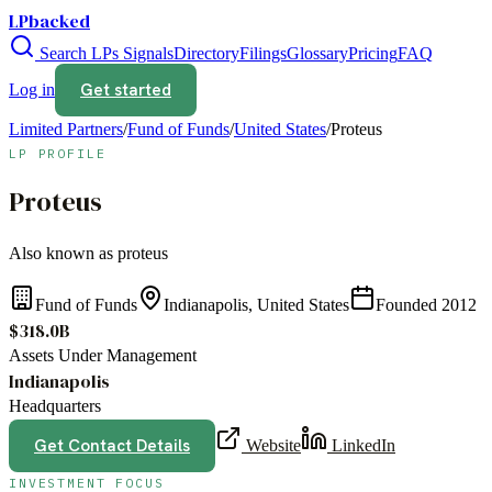
LPbacked
Search LPs
Signals
Directory
Filings
Glossary
Pricing
FAQ
Get started
Log in
Limited Partners
/
Fund of Funds
/
United States
/
Proteus
LP PROFILE
Proteus
Also known as
proteus
Fund of Funds
Indianapolis, United States
Founded
2012
$318.0B
Assets Under Management
Indianapolis
Headquarters
Get Contact Details
Website
LinkedIn
INVESTMENT FOCUS