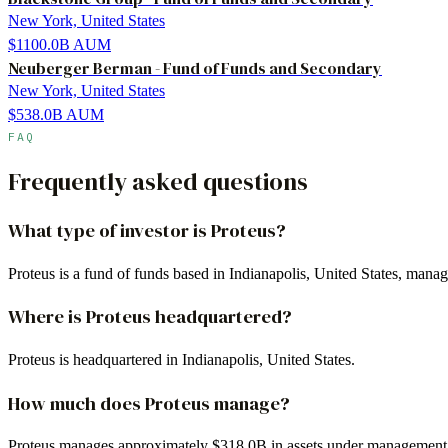
New York, United States
$1100.0B
AUM
Neuberger Berman - Fund of Funds and Secondary
New York, United States
$538.0B
AUM
FAQ
Frequently asked questions
What type of investor is Proteus?
Proteus is a fund of funds based in Indianapolis, United States, mana
Where is Proteus headquartered?
Proteus is headquartered in Indianapolis, United States.
How much does Proteus manage?
Proteus manages approximately $318.0B in assets under management