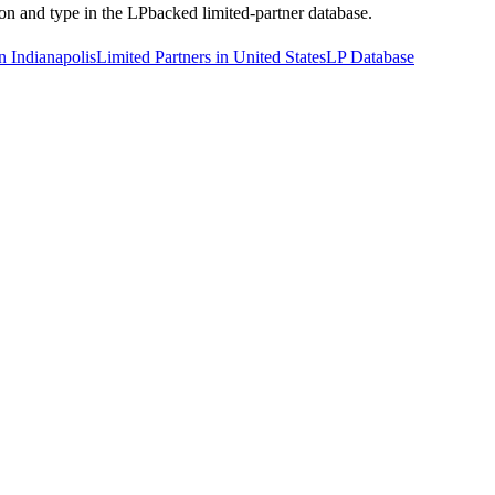
tion and type in the LPbacked limited-partner database.
n Indianapolis
Limited Partners in United States
LP Database