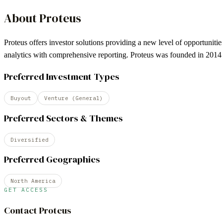
About
Proteus
Proteus offers investor solutions providing a new level of opportuniti
analytics with comprehensive reporting. Proteus was founded in 2014 
Preferred Investment Types
Buyout
Venture (General)
Preferred Sectors & Themes
Diversified
Preferred Geographies
North America
GET ACCESS
Contact
Proteus