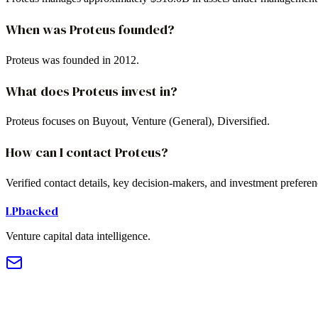
When was Proteus founded?
Proteus was founded in 2012.
What does Proteus invest in?
Proteus focuses on Buyout, Venture (General), Diversified.
How can I contact Proteus?
Verified contact details, key decision-makers, and investment prefere
LPbacked
Venture capital data intelligence.