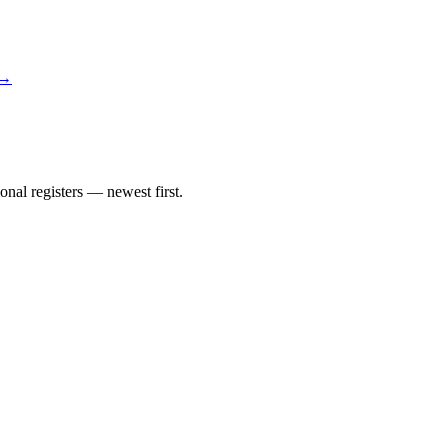
 →
nal registers — newest first.