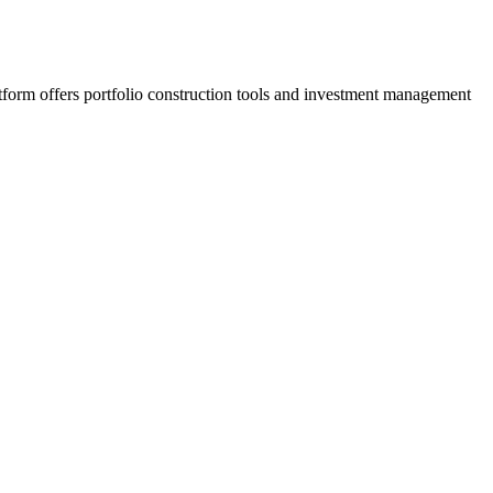
latform offers portfolio construction tools and investment management