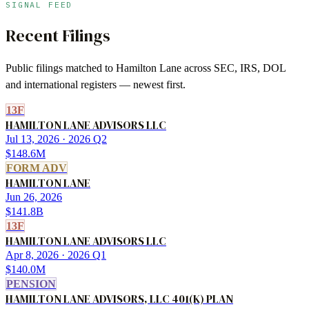
SIGNAL FEED
Recent Filings
Public filings matched to
Hamilton Lane
across SEC, IRS, DOL
and international registers — newest first.
13F
HAMILTON LANE ADVISORS LLC
Jul 13, 2026
· 2026 Q2
$148.6M
FORM ADV
HAMILTON LANE
Jun 26, 2026
$141.8B
13F
HAMILTON LANE ADVISORS LLC
Apr 8, 2026
· 2026 Q1
$140.0M
PENSION
HAMILTON LANE ADVISORS, LLC 401(K) PLAN