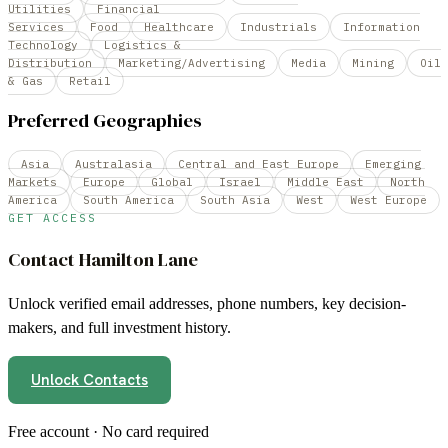
Utilities
Financial
Services
Food
Healthcare
Industrials
Information
Technology
Logistics &
Distribution
Marketing/Advertising
Media
Mining
Oil
& Gas
Retail
Preferred Geographies
Asia
Australasia
Central and East Europe
Emerging
Markets
Europe
Global
Israel
Middle East
North
America
South America
South Asia
West
West Europe
GET ACCESS
Contact
Hamilton Lane
Unlock verified email addresses, phone numbers, key decision-
makers, and full investment history.
Unlock Contacts
Free account · No card required