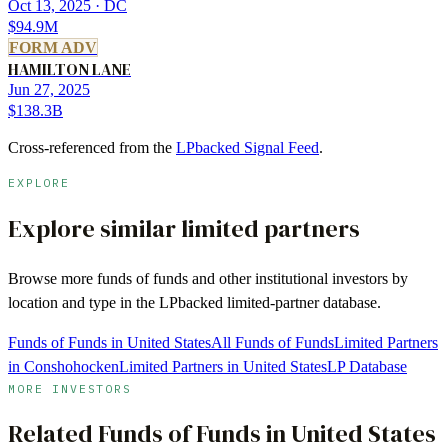
Oct 13, 2025
· DC
$94.9M
FORM ADV
HAMILTON LANE
Jun 27, 2025
$138.3B
Cross-referenced from the
LPbacked Signal Feed
.
EXPLORE
Explore similar limited partners
Browse more
funds of funds
and other institutional investors by
location and type in the LPbacked limited-partner database.
Funds of Funds in United States
All Funds of Funds
Limited Partners
in Conshohocken
Limited Partners in United States
LP Database
MORE INVESTORS
Related
Funds of Funds
in
United States