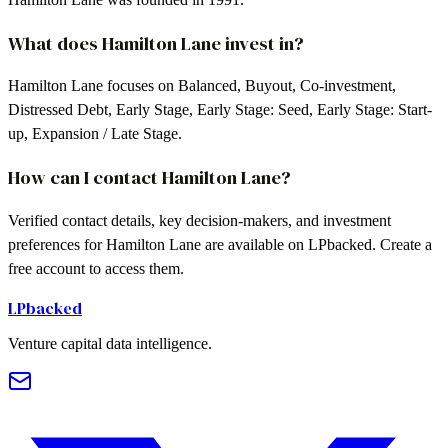
What does Hamilton Lane invest in?
Hamilton Lane focuses on Balanced, Buyout, Co-investment,
Distressed Debt, Early Stage, Early Stage: Seed, Early Stage: Start-
up, Expansion / Late Stage.
How can I contact Hamilton Lane?
Verified contact details, key decision-makers, and investment
preferences for Hamilton Lane are available on LPbacked. Create a
free account to access them.
LPbacked
Venture capital data intelligence.