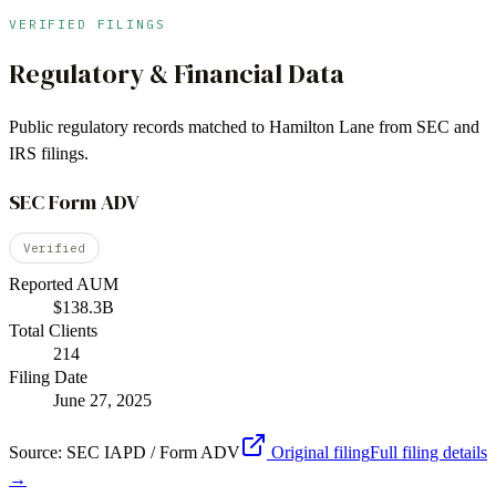
VERIFIED FILINGS
Regulatory & Financial Data
Public regulatory records matched to
Hamilton Lane
from SEC and
IRS filings.
SEC Form ADV
Verified
Reported AUM
$138.3B
Total Clients
214
Filing Date
June 27, 2025
Source:
SEC IAPD / Form ADV
Original filing
Full filing details
→