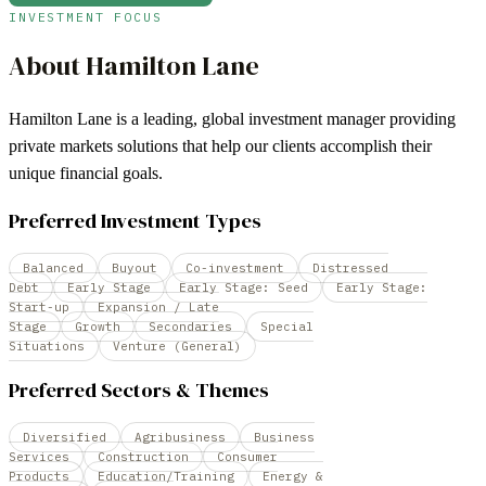
INVESTMENT FOCUS
About
Hamilton Lane
Hamilton Lane is a leading, global investment manager providing
private markets solutions that help our clients accomplish their
unique financial goals.
Preferred Investment Types
Balanced
Buyout
Co-investment
Distressed
Debt
Early Stage
Early Stage: Seed
Early Stage:
Start-up
Expansion / Late
Stage
Growth
Secondaries
Special
Situations
Venture (General)
Preferred Sectors & Themes
Diversified
Agribusiness
Business
Services
Construction
Consumer
Products
Education/Training
Energy &