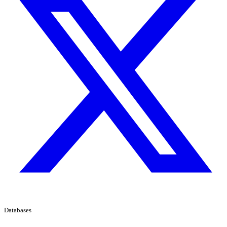
Databases