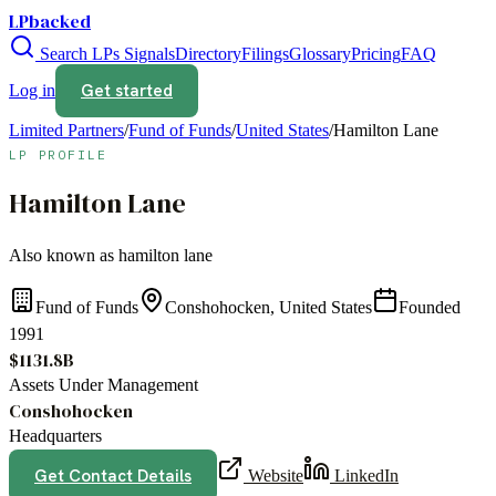
LPbacked
Search LPs
Signals
Directory
Filings
Glossary
Pricing
FAQ
Get started
Log in
Limited Partners
/
Fund of Funds
/
United States
/
Hamilton Lane
LP PROFILE
Hamilton Lane
Also known as
hamilton lane
Fund of Funds
Conshohocken, United States
Founded
1991
$1131.8B
Assets Under Management
Conshohocken
Headquarters
Get Contact Details
Website
LinkedIn