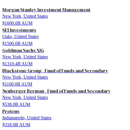
Morgan Stanley Investment Management
New York, United States
$1600.0B
AUM
SEI Investments
Oaks, United States
$1500.0B
AUM
Goldman Sachs XIG
New York, United States
$1310.4B
AUM
Blackstone Group - Fund of Funds and Secondary
New York, United States
$1100.0B
AUM
Neuberger Berman - Fund of Funds and Secondary
New York, United States
$538.0B
AUM
Proteus
Indianapolis, United States
$318.0B
AUM