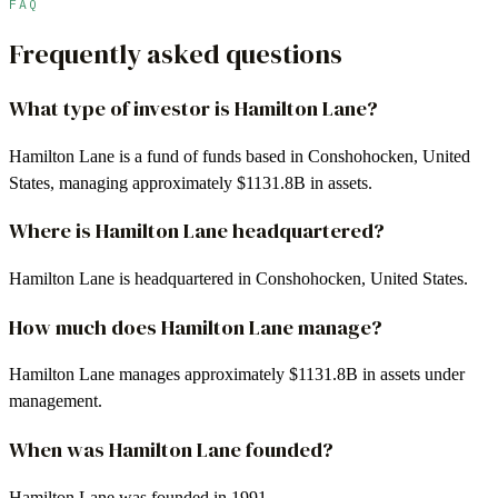
FAQ
Frequently asked questions
What type of investor is Hamilton Lane?
Hamilton Lane is a fund of funds based in Conshohocken, United
States, managing approximately $1131.8B in assets.
Where is Hamilton Lane headquartered?
Hamilton Lane is headquartered in Conshohocken, United States.
How much does Hamilton Lane manage?
Hamilton Lane manages approximately $1131.8B in assets under
management.
When was Hamilton Lane founded?
Hamilton Lane was founded in 1991.