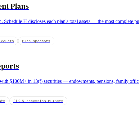
ent Plans
. Schedule H discloses each plan's total assets — the most complete publ
 counts
Plan sponsors
eports
r with $100M+ in 13(f) securities — endowments, pensions, family offic
nts
CIK & accession numbers