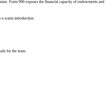
d raise. Form 990 exposes the financial capacity of endowments and
o a warm introduction.
ils for the team.