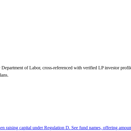
Department of Labor, cross-referenced with verified LP investor pro
lans.
hen raising capital under Regulation D. See fund names, offering amount