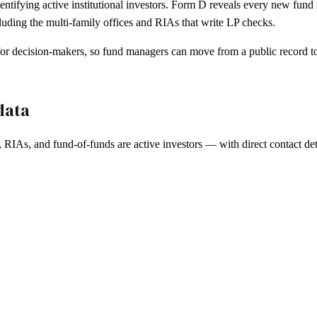
dentifying active institutional investors. Form D reveals every new fun
ding the multi-family offices and RIAs that write LP checks.
 for decision-makers, so fund managers can move from a public record t
data
, RIAs, and fund-of-funds are active investors — with direct contact deta