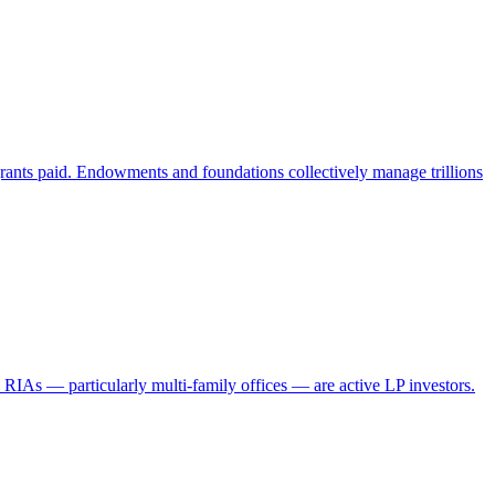
grants paid. Endowments and foundations collectively manage trillions
IAs — particularly multi-family offices — are active LP investors.