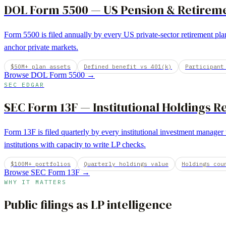
DOL Form 5500
—
US Pension & Retirem
Form 5500 is filed annually by every US private-sector retirement plan
anchor private markets.
$50M+ plan assets
Defined benefit vs 401(k)
Participant
Browse
DOL Form 5500
→
SEC EDGAR
SEC Form 13F
—
Institutional Holdings R
Form 13F is filed quarterly by every institutional investment manage
institutions with capacity to write LP checks.
$100M+ portfolios
Quarterly holdings value
Holdings cou
Browse
SEC Form 13F
→
WHY IT MATTERS
Public filings as LP intelligence