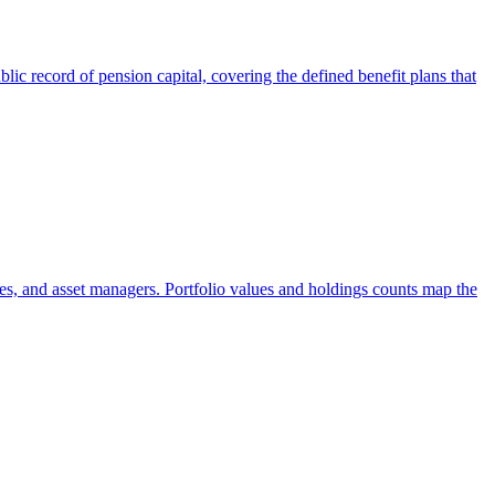
ic record of pension capital, covering the defined benefit plans that
es, and asset managers. Portfolio values and holdings counts map the