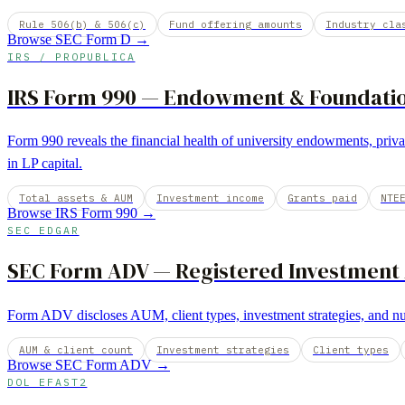
Rule 506(b) & 506(c)
Fund offering amounts
Industry cla
Browse
SEC Form D
→
IRS / PROPUBLICA
IRS Form 990
—
Endowment & Foundation
Form 990 reveals the financial health of university endowments, priva
in LP capital.
Total assets & AUM
Investment income
Grants paid
NTE
Browse
IRS Form 990
→
SEC EDGAR
SEC Form ADV
—
Registered Investment
Form ADV discloses AUM, client types, investment strategies, and nu
AUM & client count
Investment strategies
Client types
Browse
SEC Form ADV
→
DOL EFAST2