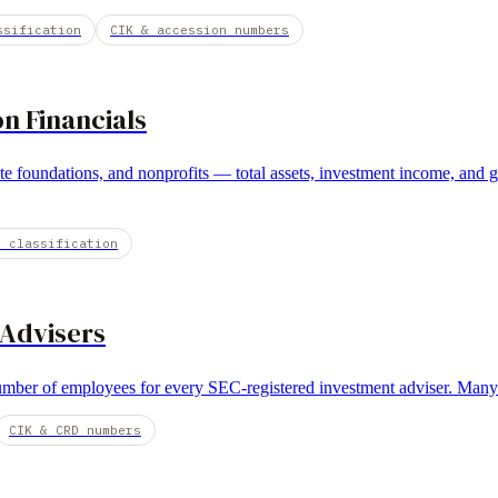
ssification
CIK & accession numbers
 Financials
te foundations, and nonprofits — total assets, investment income, and 
E classification
 Advisers
mber of employees for every SEC-registered investment adviser. Many R
CIK & CRD numbers