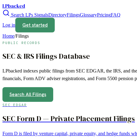
LPbacked
Search LPs
Signals
Directory
Filings
Glossary
Pricing
FAQ
Get started
Log in
Home
/
Filings
PUBLIC RECORDS
SEC & IRS Filings Database
LPbacked indexes public filings from SEC EDGAR, the IRS, and the 
financials, Form ADV adviser registrations, and Form 5500 pension p
Search All Filings
SEC EDGAR
SEC Form D
—
Private Placement Filings
Form D is filed by venture capital, private equity, and hedge funds w