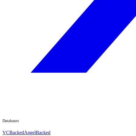
Databases
VCBacked
AngelBacked