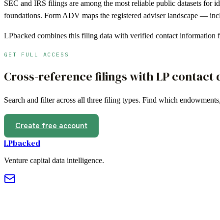
SEC and IRS filings are among the most reliable public datasets for i
foundations. Form ADV maps the registered adviser landscape — inclu
LPbacked combines this filing data with verified contact information
GET FULL ACCESS
Cross-reference filings with LP contact 
Search and filter across all three filing types. Find which endowments
Create free account
LPbacked
Venture capital data intelligence.