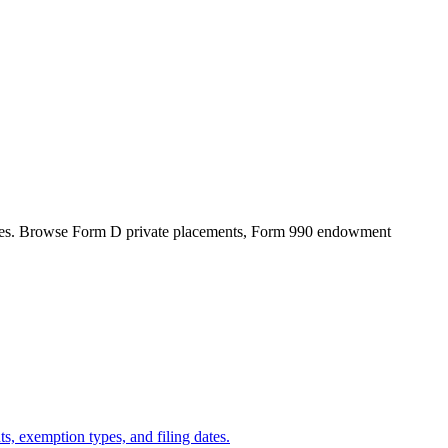
files. Browse Form D private placements, Form 990 endowment
s, exemption types, and filing dates.