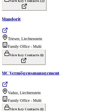
View Key Contacts (
2
)
Mandorit
Triesen
,
Liechtenstein
Family Office - Multi
View Key Contacts (
1
)
MC Vermögensmanagement
Vaduz
,
Liechtenstein
Family Office - Multi
View Key Contacts (
1
)