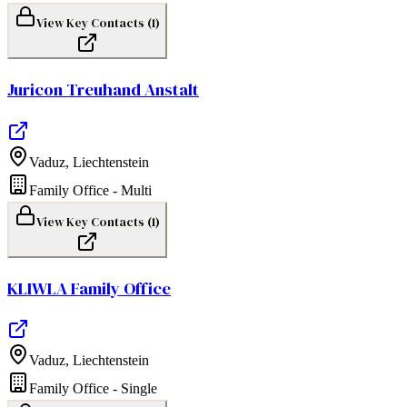
View Key Contacts (
1
)
Juricon Treuhand Anstalt
Vaduz
,
Liechtenstein
Family Office - Multi
View Key Contacts (
1
)
KLIWLA Family Office
Vaduz
,
Liechtenstein
Family Office - Single