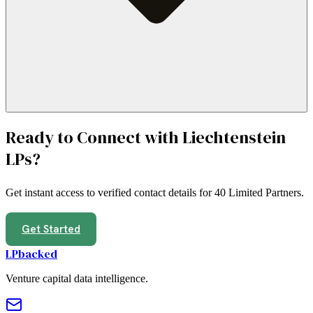
Ready to Connect with
Liechtenstein
LPs?
Get instant access to verified contact details for
40 Limited Partners
.
Get Started
LPbacked
Venture capital data intelligence.