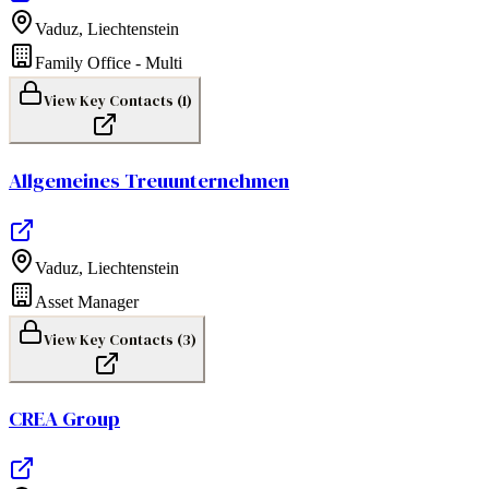
Vaduz
,
Liechtenstein
Family Office - Multi
View Key Contacts (
1
)
Allgemeines Treuunternehmen
Vaduz
,
Liechtenstein
Asset Manager
View Key Contacts (
3
)
CREA Group