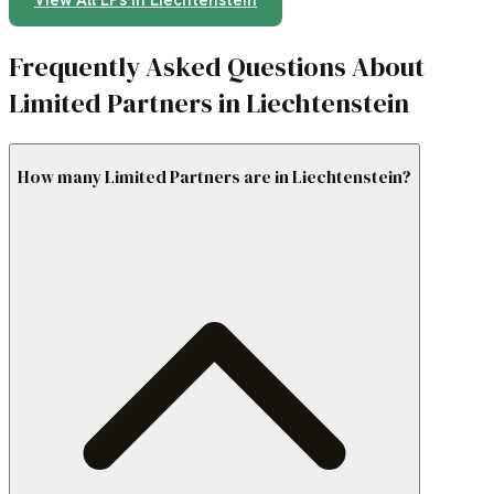
View All LPs in
Liechtenstein
Frequently Asked Questions About
Limited Partners in Liechtenstein
How many Limited Partners are in Liechtenstein?