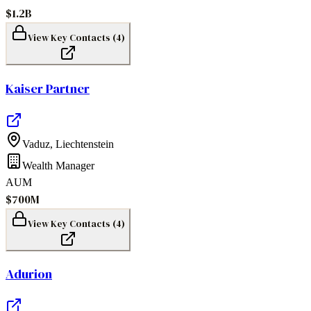
$1.2B
View Key Contacts (
4
)
Kaiser Partner
Vaduz
,
Liechtenstein
Wealth Manager
AUM
$700M
View Key Contacts (
4
)
Adurion