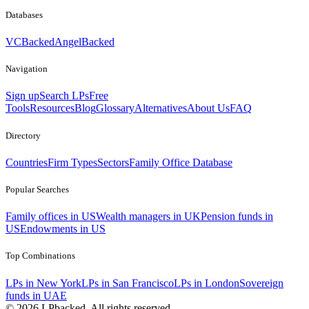
Databases
VCBacked
AngelBacked
Navigation
Sign up
Search LPs
Free
Tools
Resources
Blog
Glossary
Alternatives
About Us
FAQ
Directory
Countries
Firm Types
Sectors
Family Office Database
Popular Searches
Family offices in US
Wealth managers in UK
Pension funds in
US
Endowments in US
Top Combinations
LPs in New York
LPs in San Francisco
LPs in London
Sovereign
funds in UAE
©
2026
LPbacked. All rights reserved.