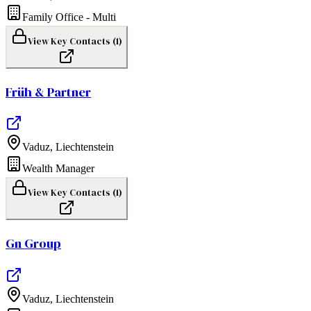
Family Office - Multi
View Key Contacts (
1
)
Früh & Partner
Vaduz
,
Liechtenstein
Wealth Manager
View Key Contacts (
1
)
Gn Group
Vaduz
,
Liechtenstein