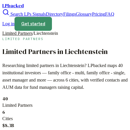
LPbacked
Search LPs
Signals
Directory
Filings
Glossary
Pricing
FAQ
Get started
Log in
Limited Partners
/
Liechtenstein
LIMITED PARTNERS
Limited Partners in
Liechtenstein
Researching limited partners in
Liechtenstein
? LPbacked maps
40
institutional investors —
family office - multi, family office - single,
asset manager
and more — across
6 cities
, with verified contacts and
AUM data for fund managers raising capital.
40
Limited Partners
6
Cities
$8.3B