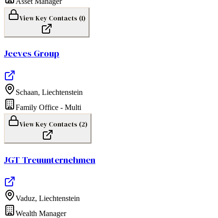
Asset Manager
View Key Contacts (
1
)
Jeeves Group
Schaan
,
Liechtenstein
Family Office - Multi
View Key Contacts (
2
)
JGT Treuunternehmen
Vaduz
,
Liechtenstein
Wealth Manager