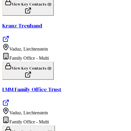
View Key Contacts (
1
)
Kranz Treuhand
Vaduz
,
Liechtenstein
Family Office - Multi
View Key Contacts (
1
)
LMM Family Office Trust
Vaduz
,
Liechtenstein
Family Office - Multi