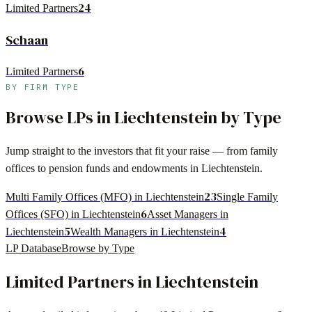
24
Limited Partners
Schaan
6
Limited Partners
BY FIRM TYPE
Browse LPs in
Liechtenstein
by Type
Jump straight to the investors that fit your raise — from family
offices to pension funds and endowments in
Liechtenstein
.
23
Multi Family Offices (MFO) in Liechtenstein
Single Family
6
Offices (SFO) in Liechtenstein
Asset Managers in
5
4
Liechtenstein
Wealth Managers in Liechtenstein
LP Database
Browse by Type
Limited Partners in
Liechtenstein