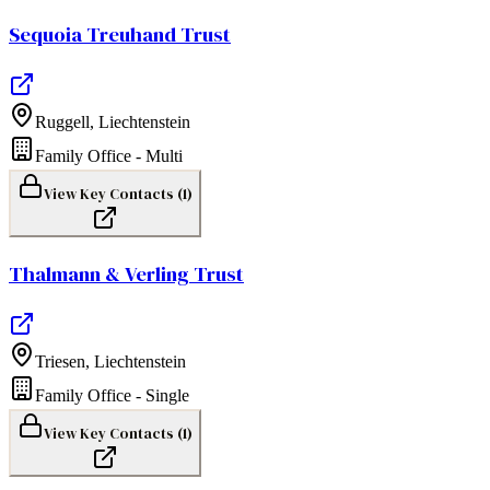
Sequoia Treuhand Trust
Ruggell
,
Liechtenstein
Family Office - Multi
View Key Contacts (
1
)
Thalmann & Verling Trust
Triesen
,
Liechtenstein
Family Office - Single
View Key Contacts (
1
)