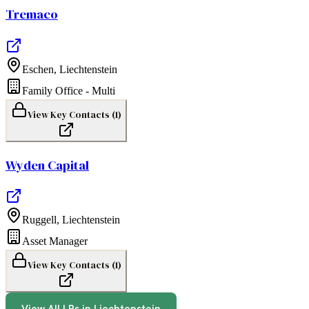
Tremaco
Eschen
,
Liechtenstein
Family Office - Multi
View Key Contacts (
1
)
Wyden Capital
Ruggell
,
Liechtenstein
Asset Manager
View Key Contacts (
1
)