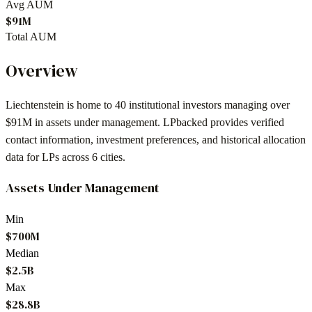
Avg AUM
$91M
Total AUM
Overview
Liechtenstein
is home to
40
institutional investors
managing over
$91M in assets under management
. LPbacked provides verified
contact information, investment preferences, and historical allocation
data for LPs across
6 cities
.
Assets Under Management
Min
$700M
Median
$2.5B
Max
$28.8B