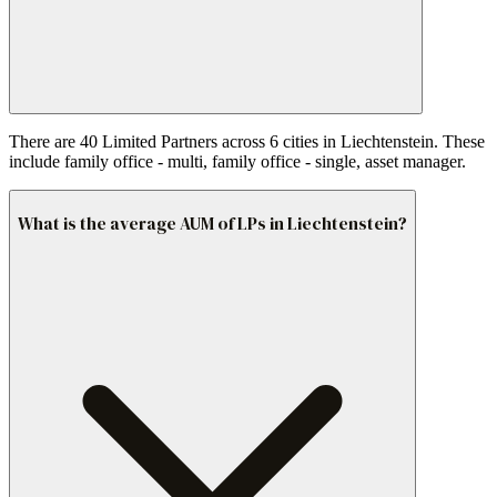
There are 40 Limited Partners across 6 cities in Liechtenstein. These
include family office - multi, family office - single, asset manager.
What is the average AUM of LPs in Liechtenstein?