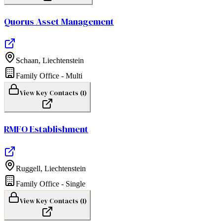
Quorus Asset Management
Schaan
,
Liechtenstein
Family Office - Multi
View Key Contacts (
1
)
RMFO Establishment
Ruggell
,
Liechtenstein
Family Office - Single
View Key Contacts (
1
)