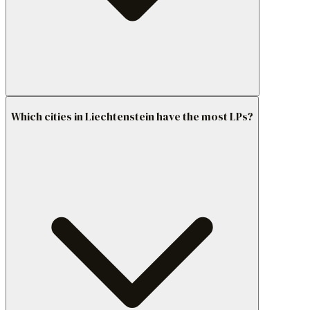
Which cities in Liechtenstein have the most LPs?