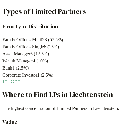
Types of Limited Partners
Firm Type Distribution
Family Office - Multi
23
(
57.5
%)
Family Office - Single
6
(
15
%)
Asset Manager
5
(
12.5
%)
Wealth Manager
4
(
10
%)
Bank
1
(
2.5
%)
Corporate Investor
1
(
2.5
%)
BY CITY
Where to Find LPs in
Liechtenstein
The highest concentration of Limited Partners in
Liechtenstein
:
Vaduz