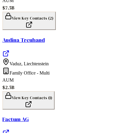
AUM
$7.5B
View Key Contacts (
2
)
Audina Treuhand
Vaduz
,
Liechtenstein
Family Office - Multi
AUM
$2.5B
View Key Contacts (
1
)
Factum AG