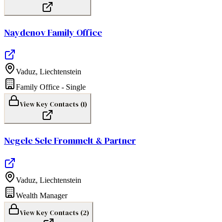
Naydenov Family Office
Vaduz
,
Liechtenstein
Family Office - Single
View Key Contacts (
1
)
Negele Sele Frommelt & Partner
Vaduz
,
Liechtenstein
Wealth Manager
View Key Contacts (
2
)