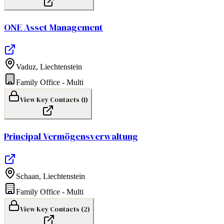
ONE Asset Management
Vaduz
,
Liechtenstein
Family Office - Multi
View Key Contacts (
1
)
Principal Vermögensverwaltung
Schaan
,
Liechtenstein
Family Office - Multi
View Key Contacts (
2
)