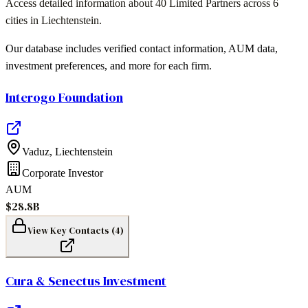
Access detailed information about
40 Limited Partners
across
6
cities
in
Liechtenstein
.
Our database includes verified contact information, AUM data,
investment preferences, and more for each firm.
Interogo Foundation
Vaduz
,
Liechtenstein
Corporate Investor
AUM
$28.8B
View Key Contacts (
4
)
Cura & Senectus Investment