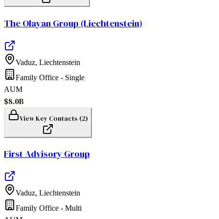
The Olayan Group (Liechtenstein)
Vaduz
,
Liechtenstein
Family Office - Single
AUM
$8.0B
View Key Contacts (
2
)
First Advisory Group
Vaduz
,
Liechtenstein
Family Office - Multi