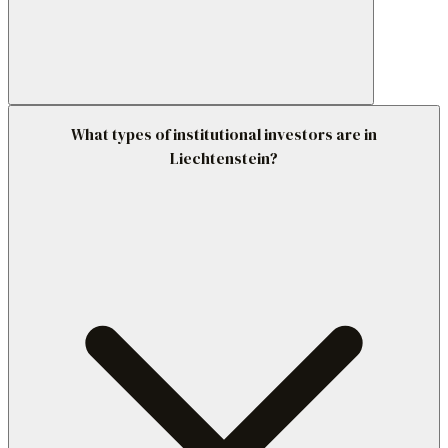
What types of institutional investors are in
Liechtenstein?