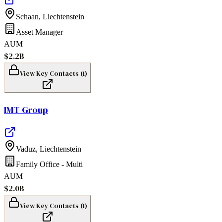
Schaan
,
Liechtenstein
Asset Manager
AUM
$2.2B
View Key Contacts (
1
)
IMT Group
Vaduz
,
Liechtenstein
Family Office - Multi
AUM
$2.0B
View Key Contacts (
1
)