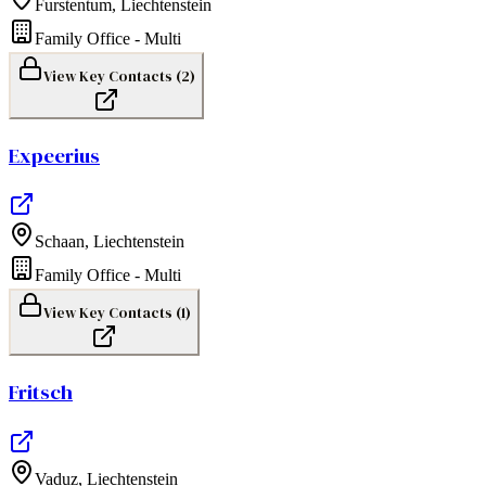
Furstentum
,
Liechtenstein
Family Office - Multi
View Key Contacts (
2
)
Expeerius
Schaan
,
Liechtenstein
Family Office - Multi
View Key Contacts (
1
)
Fritsch
Vaduz
,
Liechtenstein