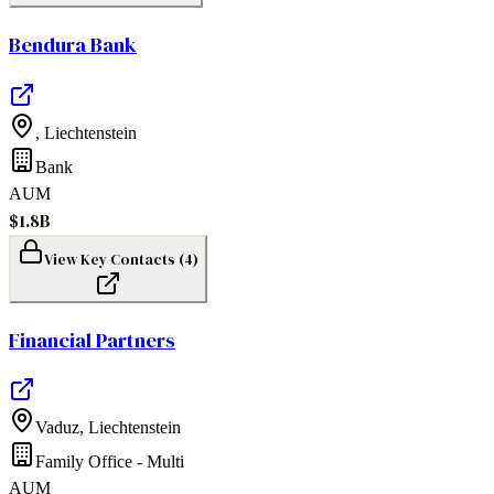
Bendura Bank
,
Liechtenstein
Bank
AUM
$1.8B
View Key Contacts (
4
)
Financial Partners
Vaduz
,
Liechtenstein
Family Office - Multi
AUM