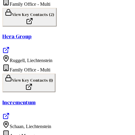
Family Office - Multi
View Key Contacts (
2
)
Hera Group
Ruggell
,
Liechtenstein
Family Office - Multi
View Key Contacts (
1
)
Incrementum
Schaan
,
Liechtenstein