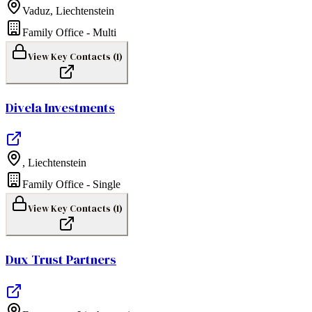
Vaduz
,
Liechtenstein
Family Office - Multi
View Key Contacts (
1
)
Divela Investments
,
Liechtenstein
Family Office - Single
View Key Contacts (
1
)
Dux Trust Partners