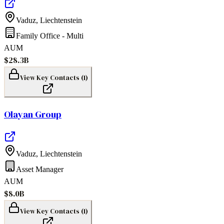
Vaduz
,
Liechtenstein
Family Office - Multi
AUM
$28.3B
View Key Contacts (
1
)
Olayan Group
Vaduz
,
Liechtenstein
Asset Manager
AUM
$8.0B
View Key Contacts (
1
)