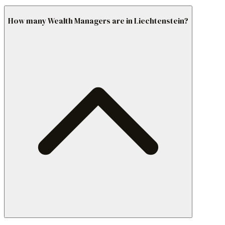
How many Wealth Managers are in Liechtenstein?