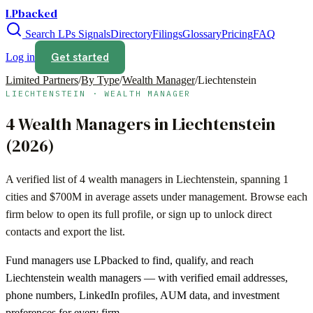
LPbacked
Search LPs
Signals
Directory
Filings
Glossary
Pricing
FAQ
Get started
Log in
Limited Partners
/
By Type
/
Wealth Manager
/
Liechtenstein
LIECHTENSTEIN
·
WEALTH MANAGER
4
Wealth Managers
in
Liechtenstein
(
2026
)
A verified list of
4
wealth managers
in
Liechtenstein
, spanning
1
cities and
$700M
in average assets under management. Browse each
firm below to open its full profile, or sign up to unlock direct
contacts and export the list.
Fund managers use LPbacked to find, qualify, and reach
Liechtenstein
wealth managers
— with verified email addresses,
phone numbers, LinkedIn profiles, AUM data, and investment
preferences for every firm.