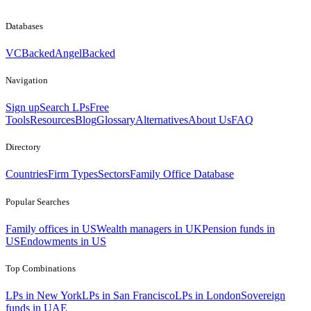
Databases
VCBacked
AngelBacked
Navigation
Sign up
Search LPs
Free
Tools
Resources
Blog
Glossary
Alternatives
About Us
FAQ
Directory
Countries
Firm Types
Sectors
Family Office Database
Popular Searches
Family offices in US
Wealth managers in UK
Pension funds in
US
Endowments in US
Top Combinations
LPs in New York
LPs in San Francisco
LPs in London
Sovereign
funds in UAE