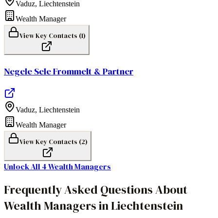
Vaduz
,
Liechtenstein
Wealth Manager
View Key Contacts (
1
)
Negele Sele Frommelt & Partner
Vaduz
,
Liechtenstein
Wealth Manager
View Key Contacts (
2
)
Unlock All
4
Wealth Managers
Frequently Asked Questions About
Wealth Managers in Liechtenstein