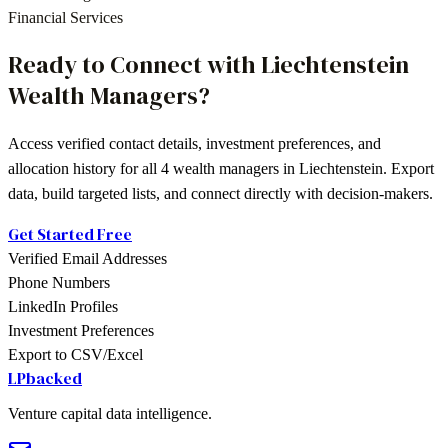
Financial Services
Ready to Connect with
Liechtenstein
Wealth Managers
?
Access verified contact details, investment preferences, and
allocation history for all
4
wealth managers
in
Liechtenstein
. Export
data, build targeted lists, and connect directly with decision-makers.
Get Started Free
Verified Email Addresses
Phone Numbers
LinkedIn Profiles
Investment Preferences
Export to CSV/Excel
LPbacked
Venture capital data intelligence.