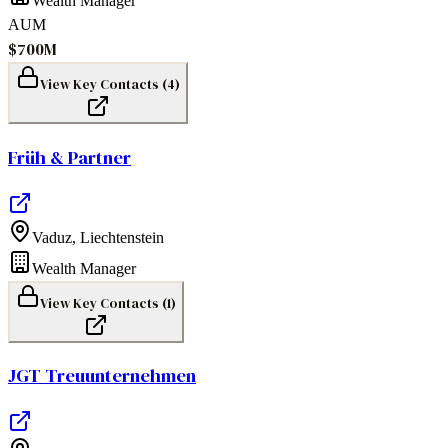
Wealth Manager
AUM
$700M
View Key Contacts (
4
)
Früh & Partner
Vaduz
,
Liechtenstein
Wealth Manager
View Key Contacts (
1
)
JGT Treuunternehmen