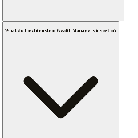
What do Liechtenstein Wealth Managers invest in?