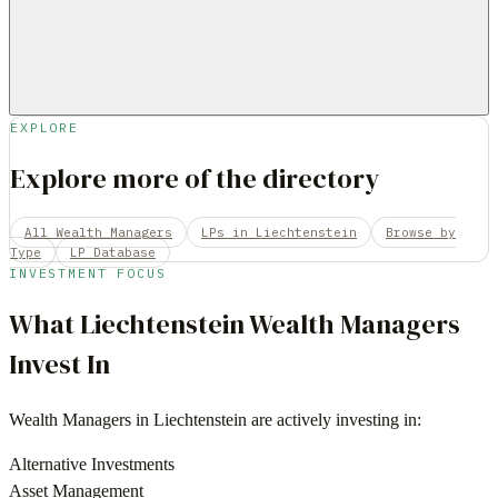
EXPLORE
Explore more of the directory
All Wealth Managers
LPs in Liechtenstein
Browse by
Type
LP Database
INVESTMENT FOCUS
What
Liechtenstein
Wealth Managers
Invest In
Wealth Managers
in
Liechtenstein
are actively investing in:
Alternative Investments
Asset Management