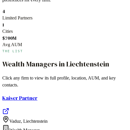
4
Limited Partners
1
Cities
$700M
Avg AUM
THE LIST
Wealth Managers
in
Liechtenstein
Click any firm to view its full profile, location, AUM, and key
contacts.
Kaiser Partner
Vaduz
,
Liechtenstein