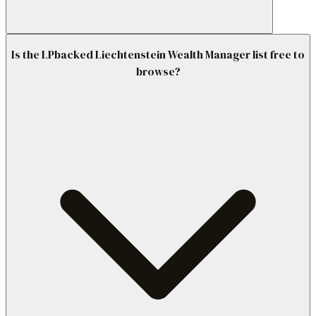
Is the LPbacked Liechtenstein Wealth Manager list free to
browse?