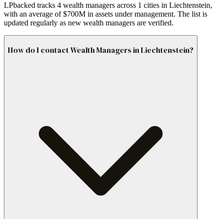
LPbacked tracks 4 wealth managers across 1 cities in Liechtenstein,
with an average of $700M in assets under management. The list is
updated regularly as new wealth managers are verified.
How do I contact Wealth Managers in Liechtenstein?