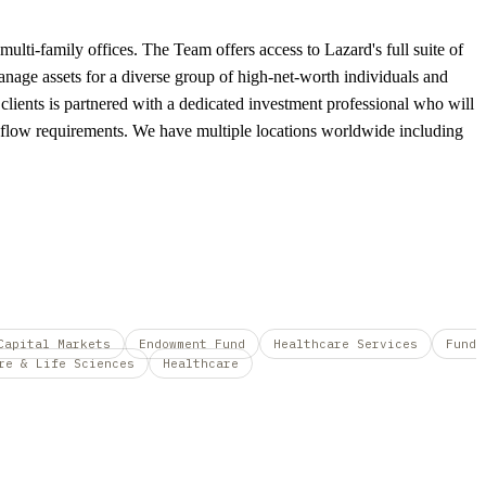
ulti-family offices. The Team offers access to Lazard's full suite of
 manage assets for a diverse group of high-net-worth individuals and
 clients is partnered with a dedicated investment professional who will
ash-flow requirements. We have multiple locations worldwide including
Capital Markets
Endowment Fund
Healthcare Services
Fund
re & Life Sciences
Healthcare