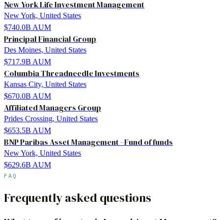
New York Life Investment Management
New York, United States
$740.0B
AUM
Principal Financial Group
Des Moines, United States
$717.9B
AUM
Columbia Threadneedle Investments
Kansas City, United States
$670.0B
AUM
Affiliated Managers Group
Prides Crossing, United States
$653.5B
AUM
BNP Paribas Asset Management - Fund of funds
New York, United States
$629.6B
AUM
FAQ
Frequently asked questions