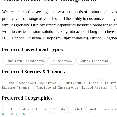
We are dedicated to serving the investment needs of institutional inve
products, broad range of vehicles, and the ability to customize strateg
families globally. Our investment capabilities include a broad range of
work to create a custom solution, taking into account long-term invest
U.S., Canada, Australia, Europe (multiple countries), United Kingd
Preferred Investment Types
Long-Term Investments
Philanthropy
Equity Financing
Preferred Sectors & Themes
Fixed Income/Debt Securities
Equity/Mutual Funds
Equity
Raising Finance
Traditional Investments (Liquid Assets)
F
Preferred Geographies
United States
Europe
Canada
Global
Australia/New Z
GET ACCESS