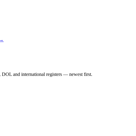
 →
DOL and international registers — newest first.