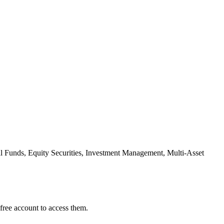
l Funds, Equity Securities, Investment Management, Multi-Asset
free account to access them.