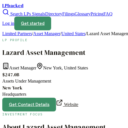
LPbacked
Search LPs
Signals
Directory
Filings
Glossary
Pricing
FAQ
Get started
Log in
Limited Partners
/
Asset Manager
/
United States
/
Lazard Asset Manage
LP PROFILE
Lazard Asset Management
Asset Manager
New York, United States
$247.0B
Assets Under Management
New York
Headquarters
Get Contact Details
Website
INVESTMENT FOCUS
About
Lazard Asset Management