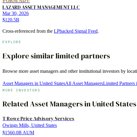
FORM ADV
LAZARD ASSET MANAGEMENT LLC
Mar 30, 2026
$120.5B
Cross-referenced from the
LPbacked Signal Feed
.
EXPLORE
Explore similar limited partners
Browse more
asset managers
and other institutional investors by loca
Asset Managers in United States
All Asset Managers
Limited Partners
MORE INVESTORS
Related
Asset Managers
in
United States
T Rowe Price Advisory Services
Owings Mills, United States
$1560.0B
AUM