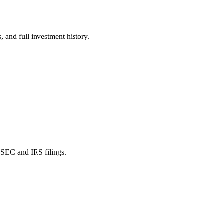
 and full investment history.
SEC and IRS filings.