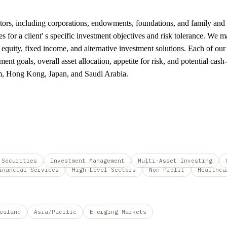
stors, including corporations, endowments, foundations, and family and m
ies for a client' s specific investment objectives and risk tolerance. We
 equity, fixed income, and alternative investment solutions. Each of our
ment goals, overall asset allocation, appetite for risk, and potential c
om, Hong Kong, Japan, and Saudi Arabia.
 Securities
Investment Management
Multi-Asset Investing
inancial Services
High-Level Sectors
Non-Profit
Healthca
ealand
Asia/Pacific
Emerging Markets