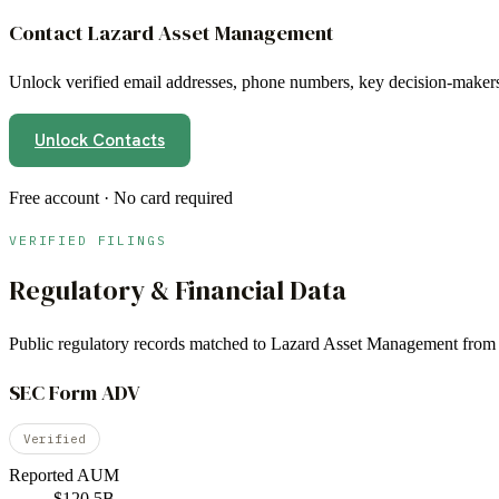
Contact
Lazard Asset Management
Unlock verified email addresses, phone numbers, key decision-makers,
Unlock Contacts
Free account · No card required
VERIFIED FILINGS
Regulatory & Financial Data
Public regulatory records matched to
Lazard Asset Management
from 
SEC Form ADV
Verified
Reported AUM
$120.5B