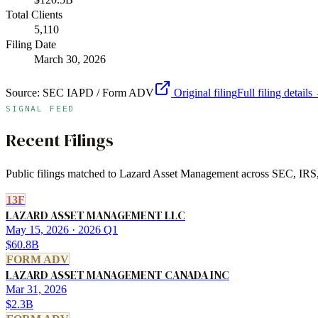
Total Clients
5,110
Filing Date
March 30, 2026
Source:
SEC IAPD / Form ADV
Original filing
Full filing details
SIGNAL FEED
Recent Filings
Public filings matched to
Lazard Asset Management
across SEC, IRS, 
13F
LAZARD ASSET MANAGEMENT LLC
May 15, 2026
· 2026 Q1
$60.8B
FORM ADV
LAZARD ASSET MANAGEMENT CANADA INC
Mar 31, 2026
$2.3B