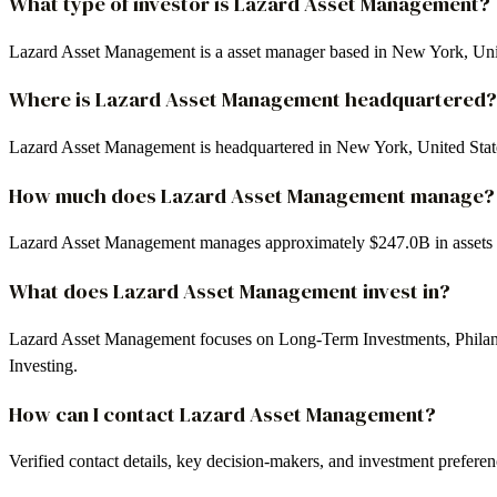
What type of investor is Lazard Asset Management?
Lazard Asset Management is a asset manager based in New York, Unit
Where is Lazard Asset Management headquartered?
Lazard Asset Management is headquartered in New York, United Stat
How much does Lazard Asset Management manage?
Lazard Asset Management manages approximately $247.0B in assets
What does Lazard Asset Management invest in?
Lazard Asset Management focuses on Long-Term Investments, Philant
Investing.
How can I contact Lazard Asset Management?
Verified contact details, key decision-makers, and investment prefer