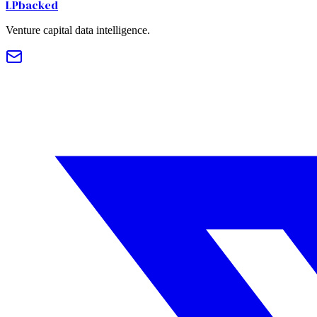
LPbacked
Venture capital data intelligence.