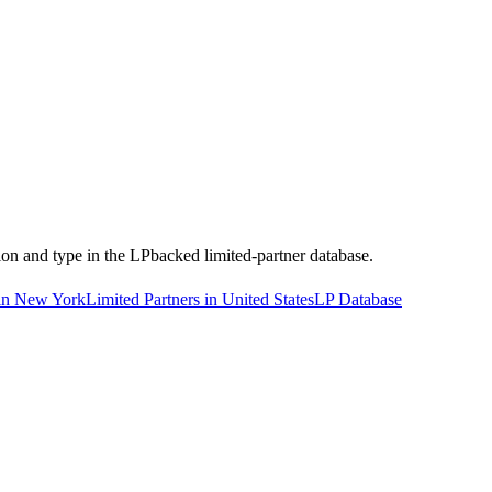
tion and type in the LPbacked limited-partner database.
 in New York
Limited Partners in United States
LP Database