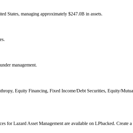
ed States, managing approximately $247.0B in assets.
es.
 under management.
hropy, Equity Financing, Fixed Income/Debt Securities, Equity/Mutua
ences for Lazard Asset Management are available on LPbacked. Create a 