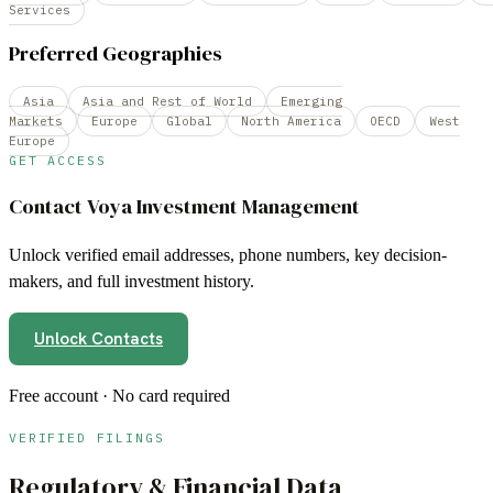
Services
Preferred Geographies
Asia
Asia and Rest of World
Emerging
Markets
Europe
Global
North America
OECD
West
Europe
GET ACCESS
Contact
Voya Investment Management
Unlock verified email addresses, phone numbers, key decision-
makers, and full investment history.
Unlock Contacts
Free account · No card required
VERIFIED FILINGS
Regulatory & Financial Data