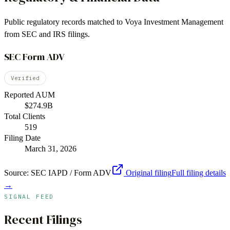
Public regulatory records matched to
Voya Investment Management
from SEC and IRS filings.
SEC Form ADV
Verified
Reported AUM
$274.9B
Total Clients
519
Filing Date
March 31, 2026
Source:
SEC IAPD / Form ADV
Original filing
Full filing details
→
SIGNAL FEED
Recent Filings