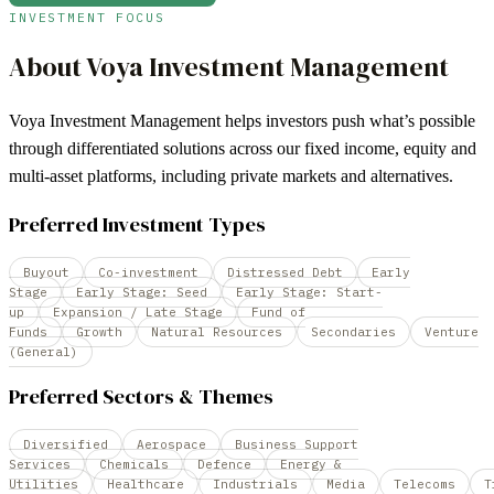
INVESTMENT FOCUS
About
Voya Investment Management
Voya Investment Management helps investors push what’s possible
through differentiated solutions across our fixed income, equity and
multi-asset platforms, including private markets and alternatives.
Preferred Investment Types
Buyout
Co-investment
Distressed Debt
Early
Stage
Early Stage: Seed
Early Stage: Start-
up
Expansion / Late Stage
Fund of
Funds
Growth
Natural Resources
Secondaries
Venture
(General)
Preferred Sectors & Themes
Diversified
Aerospace
Business Support
Services
Chemicals
Defence
Energy &
Utilities
Healthcare
Industrials
Media
Telecoms
T