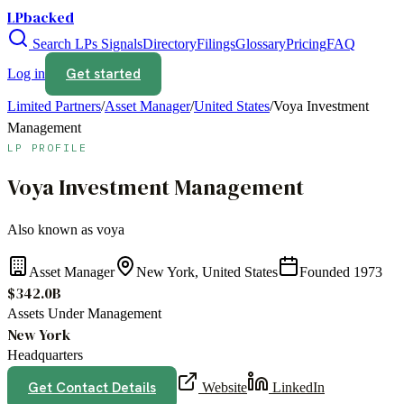
LPbacked
Search LPs
Signals
Directory
Filings
Glossary
Pricing
FAQ
Get started
Log in
Limited Partners
/
Asset Manager
/
United States
/
Voya Investment
Management
LP PROFILE
Voya Investment Management
Also known as
voya
Asset Manager
New York, United States
Founded
1973
$342.0B
Assets Under Management
New York
Headquarters
Get Contact Details
Website
LinkedIn