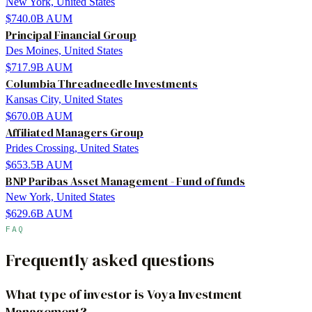
New York, United States
$740.0B
AUM
Principal Financial Group
Des Moines, United States
$717.9B
AUM
Columbia Threadneedle Investments
Kansas City, United States
$670.0B
AUM
Affiliated Managers Group
Prides Crossing, United States
$653.5B
AUM
BNP Paribas Asset Management - Fund of funds
New York, United States
$629.6B
AUM
FAQ
Frequently asked questions
What type of investor is Voya Investment
Management?