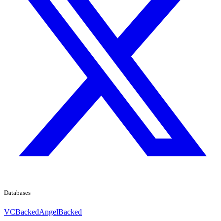
Databases
VCBacked
AngelBacked