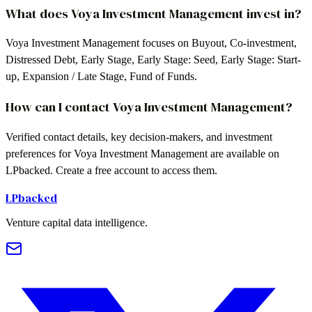
What does Voya Investment Management invest in?
Voya Investment Management focuses on Buyout, Co-investment,
Distressed Debt, Early Stage, Early Stage: Seed, Early Stage: Start-
up, Expansion / Late Stage, Fund of Funds.
How can I contact Voya Investment Management?
Verified contact details, key decision-makers, and investment
preferences for Voya Investment Management are available on
LPbacked. Create a free account to access them.
LPbacked
Venture capital data intelligence.