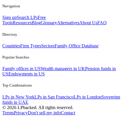
Navigation
Sign up
Search LPs
Free
Tools
Resources
Blog
Glossary
Alternatives
About Us
FAQ
Directory
Countries
Firm Types
Sectors
Family Office Database
Popular Searches
Family offices in US
Wealth managers in UK
Pension funds in
US
Endowments in US
Top Combinations
LPs in New York
LPs in San Francisco
LPs in London
Sovereign
funds in UAE
©
2026
LPbacked. All rights reserved.
Terms
Privacy
Don't sell my info
Contact