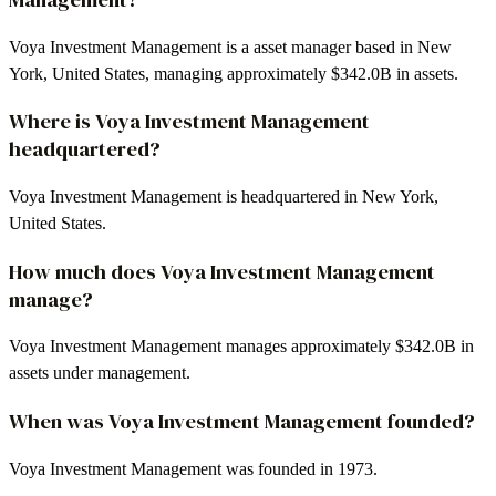
Voya Investment Management is a asset manager based in New
York, United States, managing approximately $342.0B in assets.
Where is Voya Investment Management
headquartered?
Voya Investment Management is headquartered in New York,
United States.
How much does Voya Investment Management
manage?
Voya Investment Management manages approximately $342.0B in
assets under management.
When was Voya Investment Management founded?
Voya Investment Management was founded in 1973.