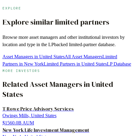
EXPLORE
Explore similar limited partners
Browse more
asset managers
and other institutional investors by
location and type in the LPbacked limited-partner database.
Asset Managers in United States
All Asset Managers
Limited
Partners in New York
Limited Partners in United States
LP Database
MORE INVESTORS
Related
Asset Managers
in
United
States
T Rowe Price Advisory Services
Owings Mills, United States
$1560.0B
AUM
New York Life Investment Management