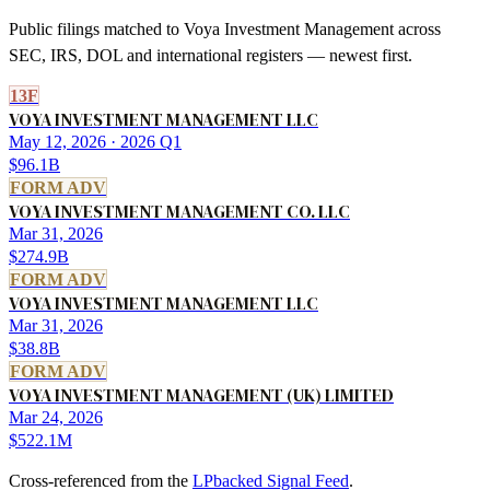
Public filings matched to
Voya Investment Management
across
SEC, IRS, DOL and international registers — newest first.
13F
VOYA INVESTMENT MANAGEMENT LLC
May 12, 2026
· 2026 Q1
$96.1B
FORM ADV
VOYA INVESTMENT MANAGEMENT CO. LLC
Mar 31, 2026
$274.9B
FORM ADV
VOYA INVESTMENT MANAGEMENT LLC
Mar 31, 2026
$38.8B
FORM ADV
VOYA INVESTMENT MANAGEMENT (UK) LIMITED
Mar 24, 2026
$522.1M
Cross-referenced from the
LPbacked Signal Feed
.