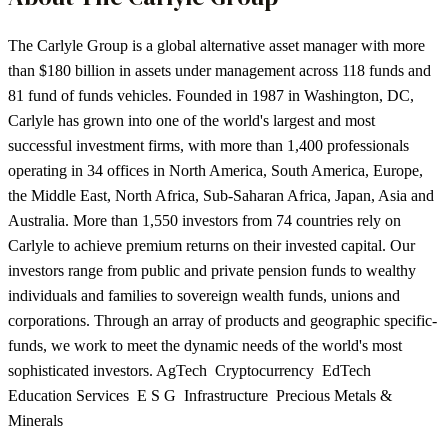
The Carlyle Group is a global alternative asset manager with more
than $180 billion in assets under management across 118 funds and
81 fund of funds vehicles. Founded in 1987 in Washington, DC,
Carlyle has grown into one of the world's largest and most
successful investment firms, with more than 1,400 professionals
operating in 34 offices in North America, South America, Europe,
the Middle East, North Africa, Sub-Saharan Africa, Japan, Asia and
Australia. More than 1,550 investors from 74 countries rely on
Carlyle to achieve premium returns on their invested capital. Our
investors range from public and private pension funds to wealthy
individuals and families to sovereign wealth funds, unions and
corporations. Through an array of products and geographic specific-
funds, we work to meet the dynamic needs of the world's most
sophisticated investors. AgTech Cryptocurrency EdTech
Education Services E S G Infrastructure Precious Metals &
Minerals