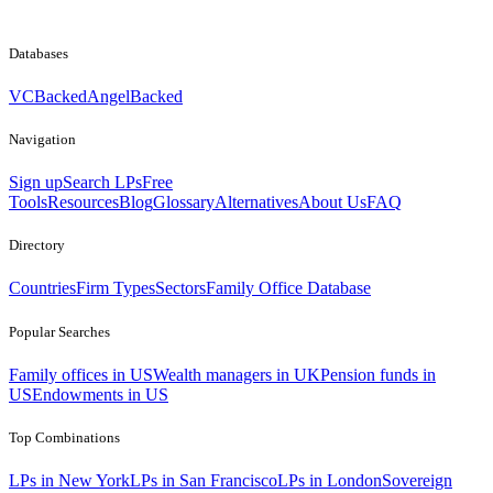
Databases
VCBacked
AngelBacked
Navigation
Sign up
Search LPs
Free
Tools
Resources
Blog
Glossary
Alternatives
About Us
FAQ
Directory
Countries
Firm Types
Sectors
Family Office Database
Popular Searches
Family offices in US
Wealth managers in UK
Pension funds in
US
Endowments in US
Top Combinations
LPs in New York
LPs in San Francisco
LPs in London
Sovereign