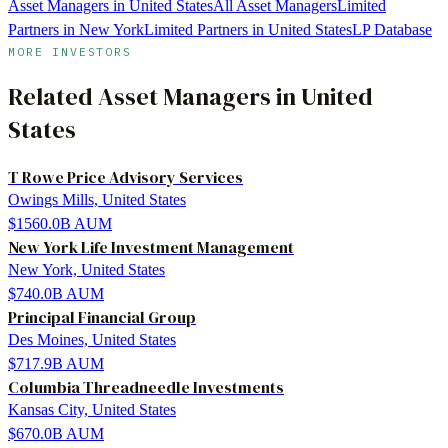
Asset Managers in United States
All Asset Managers
Limited
Partners in New York
Limited Partners in United States
LP Database
MORE INVESTORS
Related
Asset Managers
in
United
States
T Rowe Price Advisory Services
Owings Mills, United States
$1560.0B
AUM
New York Life Investment Management
New York, United States
$740.0B
AUM
Principal Financial Group
Des Moines, United States
$717.9B
AUM
Columbia Threadneedle Investments
Kansas City, United States
$670.0B
AUM