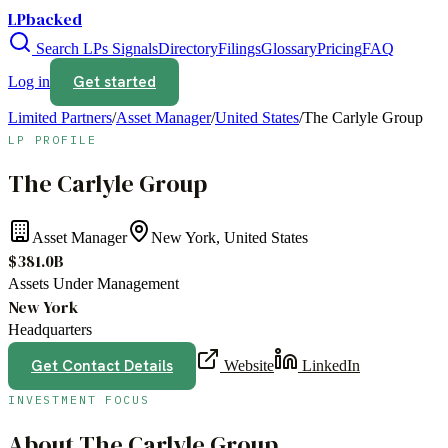
LPbacked
Search LPs
Signals
Directory
Filings
Glossary
Pricing
FAQ
Get started
Log in
Limited Partners
/
Asset Manager
/
United States
/
The Carlyle Group
LP PROFILE
The Carlyle Group
Asset Manager
New York, United States
$381.0B
Assets Under Management
New York
Headquarters
Get Contact Details
Website
LinkedIn
INVESTMENT FOCUS
About
The Carlyle Group