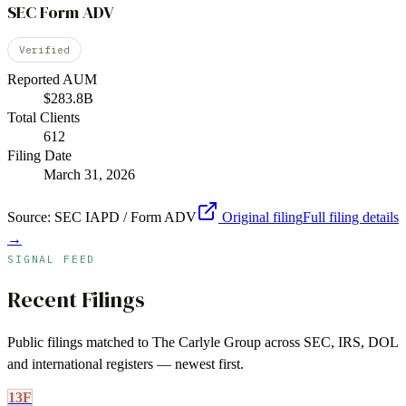
SEC Form ADV
Verified
Reported AUM
$283.8B
Total Clients
612
Filing Date
March 31, 2026
Source:
SEC IAPD / Form ADV
Original filing
Full filing details
→
SIGNAL FEED
Recent Filings
Public filings matched to
The Carlyle Group
across SEC, IRS, DOL
and international registers — newest first.
13F