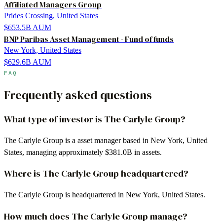
Affiliated Managers Group
Prides Crossing, United States
$653.5B
AUM
BNP Paribas Asset Management - Fund of funds
New York, United States
$629.6B
AUM
FAQ
Frequently asked questions
What type of investor is The Carlyle Group?
The Carlyle Group is a asset manager based in New York, United
States, managing approximately $381.0B in assets.
Where is The Carlyle Group headquartered?
The Carlyle Group is headquartered in New York, United States.
How much does The Carlyle Group manage?