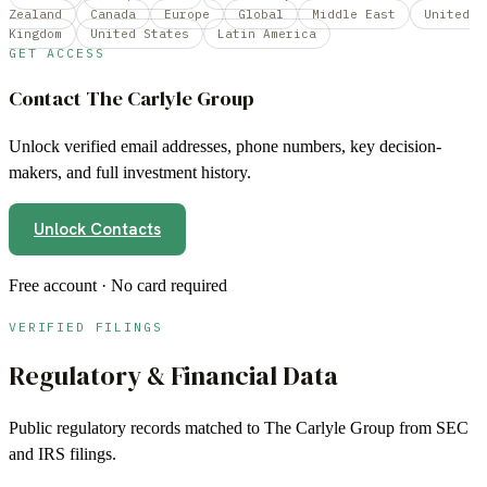
Zealand
Canada
Europe
Global
Middle East
United
Kingdom
United States
Latin America
GET ACCESS
Contact
The Carlyle Group
Unlock verified email addresses, phone numbers, key decision-
makers, and full investment history.
Unlock Contacts
Free account · No card required
VERIFIED FILINGS
Regulatory & Financial Data
Public regulatory records matched to
The Carlyle Group
from SEC
and IRS filings.