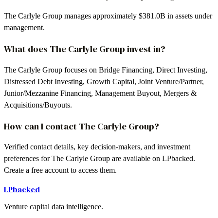
The Carlyle Group manages approximately $381.0B in assets under
management.
What does The Carlyle Group invest in?
The Carlyle Group focuses on Bridge Financing, Direct Investing,
Distressed Debt Investing, Growth Capital, Joint Venture/Partner,
Junior/Mezzanine Financing, Management Buyout, Mergers &
Acquisitions/Buyouts.
How can I contact The Carlyle Group?
Verified contact details, key decision-makers, and investment
preferences for The Carlyle Group are available on LPbacked.
Create a free account to access them.
LPbacked
Venture capital data intelligence.