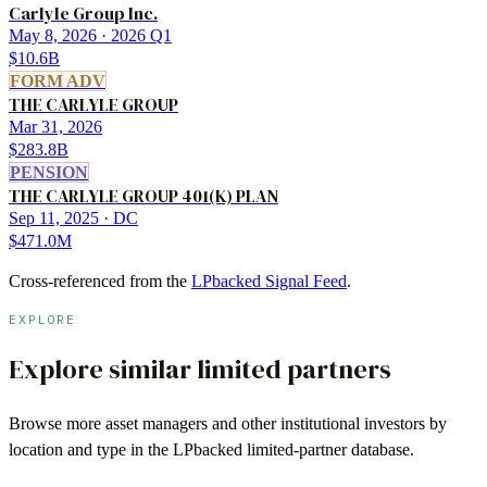
Carlyle Group Inc.
May 8, 2026
· 2026 Q1
$10.6B
FORM ADV
THE CARLYLE GROUP
Mar 31, 2026
$283.8B
PENSION
THE CARLYLE GROUP 401(K) PLAN
Sep 11, 2025
· DC
$471.0M
Cross-referenced from the
LPbacked Signal Feed
.
EXPLORE
Explore similar limited partners
Browse more
asset managers
and other institutional investors by
location and type in the LPbacked limited-partner database.