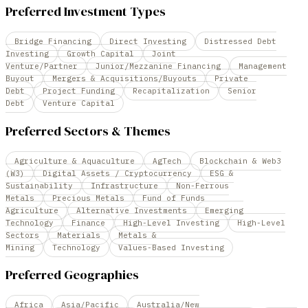
Preferred Investment Types
Bridge Financing
Direct Investing
Distressed Debt
Investing
Growth Capital
Joint
Venture/Partner
Junior/Mezzanine Financing
Management
Buyout
Mergers & Acquisitions/Buyouts
Private
Debt
Project Funding
Recapitalization
Senior
Debt
Venture Capital
Preferred Sectors & Themes
Agriculture & Aquaculture
AgTech
Blockchain & Web3
(W3)
Digital Assets / Cryptocurrency
ESG &
Sustainability
Infrastructure
Non-Ferrous
Metals
Precious Metals
Fund of Funds
Agriculture
Alternative Investments
Emerging
Technology
Finance
High-Level Investing
High-Level
Sectors
Materials
Metals &
Mining
Technology
Values-Based Investing
Preferred Geographies
Africa
Asia/Pacific
Australia/New