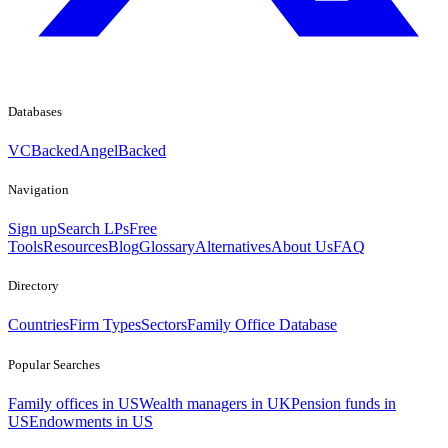
Databases
VCBacked
AngelBacked
Navigation
Sign up
Search LPs
Free
Tools
Resources
Blog
Glossary
Alternatives
About Us
FAQ
Directory
Countries
Firm Types
Sectors
Family Office Database
Popular Searches
Family offices in US
Wealth managers in UK
Pension funds in
US
Endowments in US