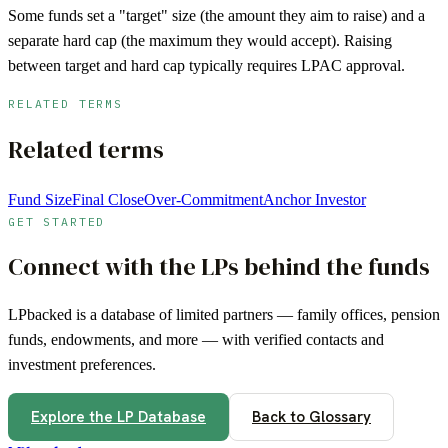
Some funds set a "target" size (the amount they aim to raise) and a
separate hard cap (the maximum they would accept). Raising
between target and hard cap typically requires LPAC approval.
RELATED TERMS
Related terms
Fund Size
Final Close
Over-Commitment
Anchor Investor
GET STARTED
Connect with the LPs behind the funds
LPbacked is a database of limited partners — family offices, pension
funds, endowments, and more — with verified contacts and
investment preferences.
Explore the LP Database
Back to Glossary