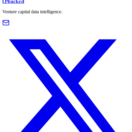
LPbacked
Venture capital data intelligence.