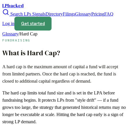
LPbacked
Search LPs
Signals
Directory
Filings
Glossary
Pricing
FAQ
Get started
Log in
Glossary
/
Hard Cap
FUNDRAISING
What is
Hard Cap
?
A hard cap is the maximum amount of capital a fund will accept
from limited partners. Once the hard cap is reached, the fund is
closed to additional capital regardless of demand.
The hard cap limits total fund size and is set in the LPA before
fundraising begins. It protects LPs from "style drift" — if a fund
grows too large, the strategy that generated historical returns may no
longer be executable at scale. Hitting the hard cap early is a sign of
strong LP demand.