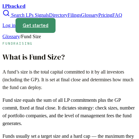
LPbacked
Search LPs
Signals
Directory
Filings
Glossary
Pricing
FAQ
Get started
Log in
Glossary
/
Fund Size
FUNDRAISING
What is
Fund Size
?
A fund’s size is the total capital committed to it by all investors
(including the GP). It is set at final close and determines how much
the fund can deploy.
Fund size equals the sum of all LP commitments plus the GP
commit, fixed at final close. It dictates strategy: check sizes, number
of portfolio companies, and the level of management fees the fund
generates.
Funds usually set a target size and a hard cap — the maximum they