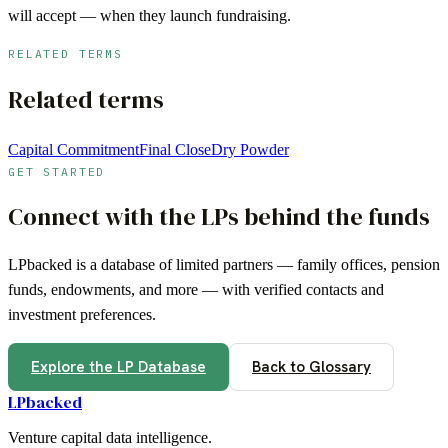
will accept — when they launch fundraising.
RELATED TERMS
Related terms
Capital Commitment
Final Close
Dry Powder
GET STARTED
Connect with the LPs behind the funds
LPbacked is a database of limited partners — family offices, pension
funds, endowments, and more — with verified contacts and
investment preferences.
Explore the LP Database
Back to Glossary
LPbacked
Venture capital data intelligence.