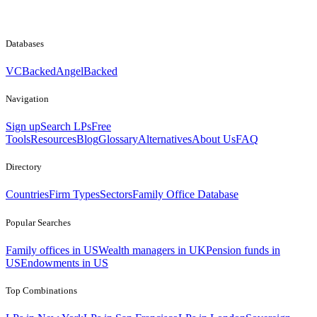
Databases
VCBacked
AngelBacked
Navigation
Sign up
Search LPs
Free
Tools
Resources
Blog
Glossary
Alternatives
About Us
FAQ
Directory
Countries
Firm Types
Sectors
Family Office Database
Popular Searches
Family offices in US
Wealth managers in UK
Pension funds in
US
Endowments in US
Top Combinations