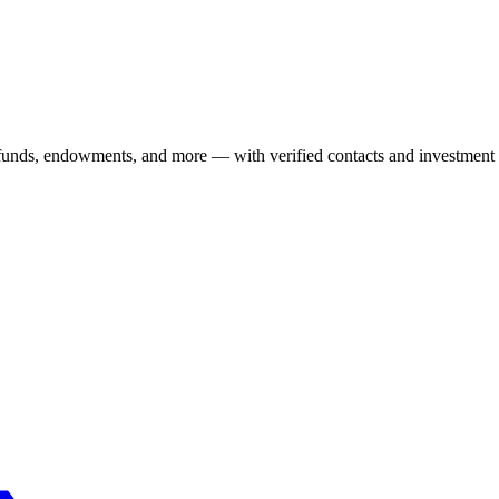
 funds, endowments, and more — with verified contacts and investment 