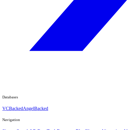
Databases
VCBacked
AngelBacked
Navigation