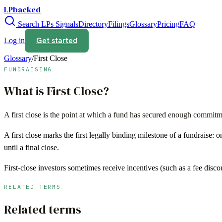
LPbacked
Search LPs
Signals
Directory
Filings
Glossary
Pricing
FAQ
Get started
Log in
Glossary
/
First Close
FUNDRAISING
What is
First Close
?
A first close is the point at which a fund has secured enough commitmen
A first close marks the first legally binding milestone of a fundraise:
until a final close.
First-close investors sometimes receive incentives (such as a fee disco
RELATED TERMS
Related terms