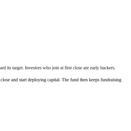
 its target. Investors who join at first close are early backers.
t close and start deploying capital. The fund then keeps fundraising