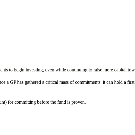
ts to begin investing, even while continuing to raise more capital toward
 once a GP has gathered a critical mass of commitments, it can hold a firs
unt) for committing before the fund is proven.