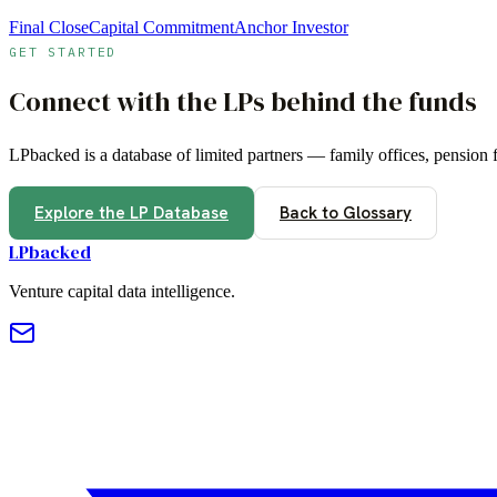
Final Close
Capital Commitment
Anchor Investor
GET STARTED
Connect with the LPs behind the funds
LPbacked is a database of limited partners — family offices, pension
Explore the LP Database
Back to Glossary
LPbacked
Venture capital data intelligence.