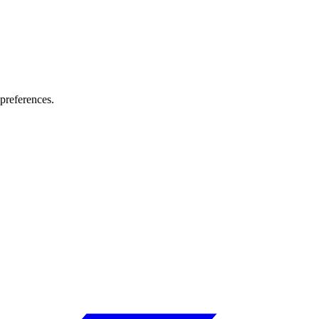
preferences.