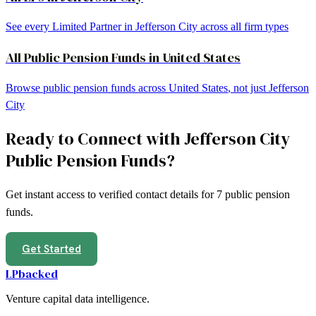
See every Limited Partner in
Jefferson City
across all firm types
All
Public Pension Funds
in
United States
Browse
public pension funds
across
United States
, not just
Jefferson
City
Ready to Connect with
Jefferson City
Public Pension Funds
?
Get instant access to verified contact details for
7
public pension
funds
.
Get Started
LPbacked
Venture capital data intelligence.