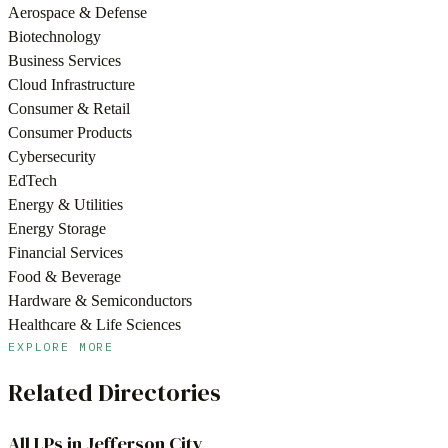
Aerospace & Defense
Biotechnology
Business Services
Cloud Infrastructure
Consumer & Retail
Consumer Products
Cybersecurity
EdTech
Energy & Utilities
Energy Storage
Financial Services
Food & Beverage
Hardware & Semiconductors
Healthcare & Life Sciences
EXPLORE MORE
Related Directories
All LPs in
Jefferson City