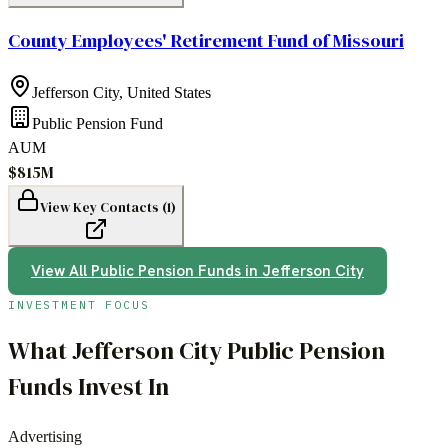
County Employees' Retirement Fund of Missouri
Jefferson City
,
United States
Public Pension Fund
AUM
$815M
View Key Contacts (
1
)
View All
Public Pension Funds
in
Jefferson City
INVESTMENT FOCUS
What
Jefferson City
Public Pension
Funds
Invest In
Advertising