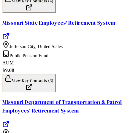
View Key Contacts (
4
)
Missouri State Employees' Retirement System
Jefferson City
,
United States
Public Pension Fund
AUM
$9.0B
View Key Contacts (
3
)
Missouri Department of Transportation & Patrol
Employees' Retirement System