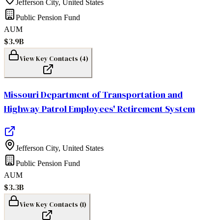
Jefferson City
,
United States
Public Pension Fund
AUM
$3.9B
View Key Contacts (
4
)
Missouri Department of Transportation and
Highway Patrol Employees' Retirement System
Jefferson City
,
United States
Public Pension Fund
AUM
$3.3B
View Key Contacts (
1
)