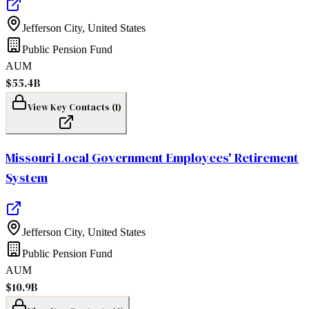
Jefferson City
,
United States
Public Pension Fund
AUM
$55.4B
View Key Contacts (
1
)
Missouri Local Government Employees' Retirement
System
Jefferson City
,
United States
Public Pension Fund
AUM
$10.9B