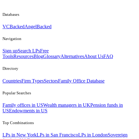
Databases
VCBacked
AngelBacked
Navigation
Sign up
Search LPs
Free
Tools
Resources
Blog
Glossary
Alternatives
About Us
FAQ
Directory
Countries
Firm Types
Sectors
Family Office Database
Popular Searches
Family offices in US
Wealth managers in UK
Pension funds in
US
Endowments in US
Top Combinations
LPs in New York
LPs in San Francisco
LPs in London
Sovereign