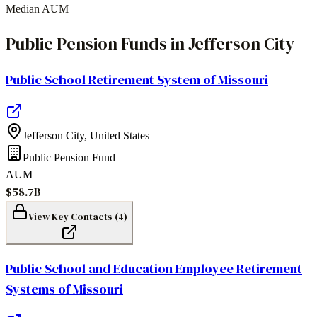
Median AUM
Public Pension Funds
in
Jefferson City
Public School Retirement System of Missouri
Jefferson City
,
United States
Public Pension Fund
AUM
$58.7B
View Key Contacts (
4
)
Public School and Education Employee Retirement
Systems of Missouri