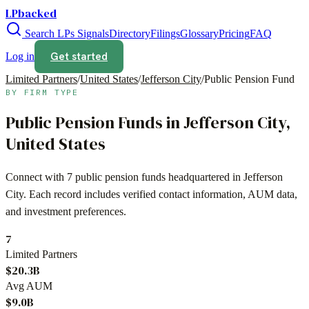
LPbacked
Search LPs
Signals
Directory
Filings
Glossary
Pricing
FAQ
Get started
Log in
Limited Partners
/
United States
/
Jefferson City
/
Public Pension Fund
BY FIRM TYPE
Public Pension Funds
in
Jefferson City
,
United States
Connect with
7
public pension funds
headquartered in
Jefferson
City
. Each record includes verified contact information, AUM data,
and investment preferences.
7
Limited Partners
$20.3B
Avg AUM
$9.0B