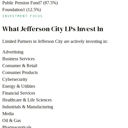
Public Pension Fund
7
(
87.5
%)
Foundation
1
(
12.5
%)
INVESTMENT FOCUS
What
Jefferson City
LPs Invest In
Limited Partners in
Jefferson City
are actively investing in:
Advertising
Business Services
Consumer & Retail
Consumer Products
Cybersecurity
Energy & Utilities
Financial Services
Healthcare & Life Sciences
Industrials & Manufacturing
Media
Oil & Gas
Pharmaceuticals