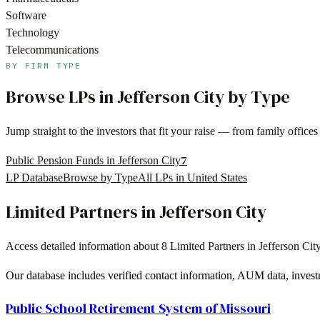
Software
Technology
Telecommunications
BY FIRM TYPE
Browse LPs in
Jefferson City
by Type
Jump straight to the investors that fit your raise — from family offi
7
Public Pension Funds in Jefferson City
LP Database
Browse by Type
All LPs in
United States
Limited Partners in
Jefferson City
Access detailed information about
8
Limited Partners in
Jefferson Cit
Our database includes verified contact information, AUM data, invest
Public School Retirement System of Missouri