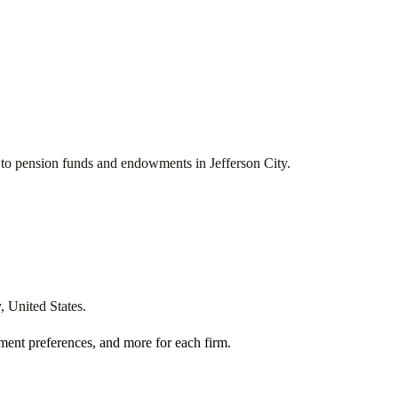
ces to pension funds and endowments in
Jefferson City
.
y
,
United States
.
ment preferences, and more for each firm.