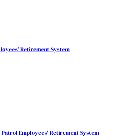
ployees' Retirement System
 Patrol Employees' Retirement System