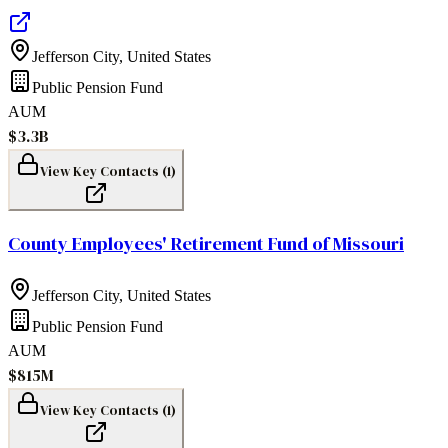
Jefferson City
,
United States
Public Pension Fund
AUM
$3.3B
View Key Contacts (
1
)
County Employees' Retirement Fund of Missouri
Jefferson City
,
United States
Public Pension Fund
AUM
$815M
View Key Contacts (
1
)