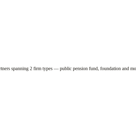
rtners spanning
2
firm types —
public pension fund, foundation
and mor