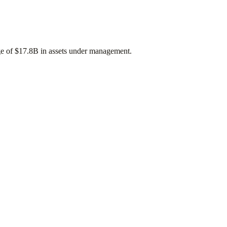
ge of
$17.8B
in assets under management.