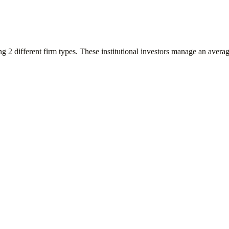
ing
2
different firm types. These institutional investors manage an avera