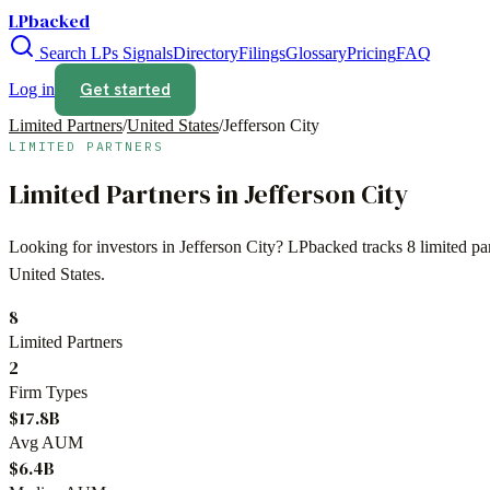
LPbacked
Search LPs
Signals
Directory
Filings
Glossary
Pricing
FAQ
Get started
Log in
Limited Partners
/
United States
/
Jefferson City
LIMITED PARTNERS
Limited Partners in
Jefferson City
Looking for investors in
Jefferson City
? LPbacked tracks
8
limited pa
United States
.
8
Limited Partners
2
Firm Types
$17.8B
Avg AUM
$6.4B