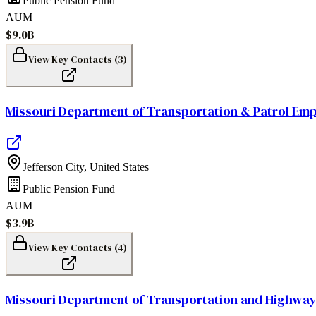
Public Pension Fund
AUM
$9.0B
View Key Contacts (
3
)
Missouri Department of Transportation & Patrol Em
Jefferson City
,
United States
Public Pension Fund
AUM
$3.9B
View Key Contacts (
4
)
Missouri Department of Transportation and Highway