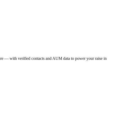
e — with verified contacts and AUM data to power your raise in