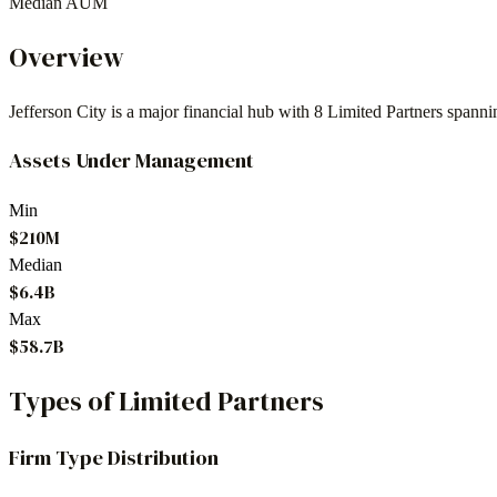
Median AUM
Overview
Jefferson City
is a major financial hub with
8
Limited Partners spann
Assets Under Management
Min
$210M
Median
$6.4B
Max
$58.7B
Types of Limited Partners
Firm Type Distribution