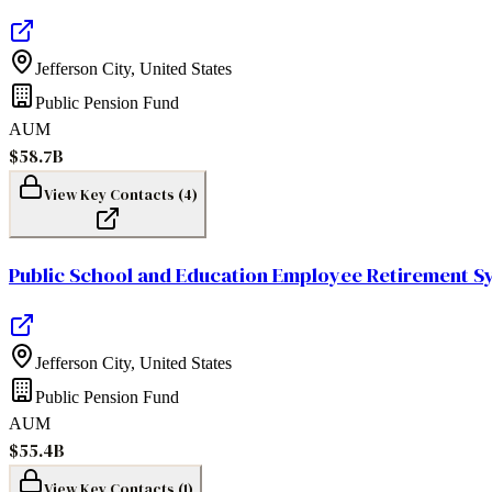
Jefferson City
,
United States
Public Pension Fund
AUM
$58.7B
View Key Contacts (
4
)
Public School and Education Employee Retirement Sy
Jefferson City
,
United States
Public Pension Fund
AUM
$55.4B
View Key Contacts (
1
)