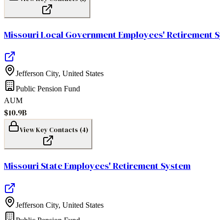
Missouri Local Government Employees' Retirement 
Jefferson City
,
United States
Public Pension Fund
AUM
$10.9B
View Key Contacts (
4
)
Missouri State Employees' Retirement System
Jefferson City
,
United States