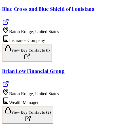
Blue Cross and Blue Shield of Louisiana
Baton Rouge
,
United States
Insurance Company
View Key Contacts (
1
)
Brian Low Financial Group
Baton Rouge
,
United States
Wealth Manager
View Key Contacts (
2
)