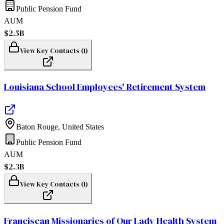
Public Pension Fund
AUM
$2.5B
View Key Contacts (
1
)
Louisiana School Employees' Retirement System
Baton Rouge
,
United States
Public Pension Fund
AUM
$2.3B
View Key Contacts (
1
)
Franciscan Missionaries of Our Lady Health System