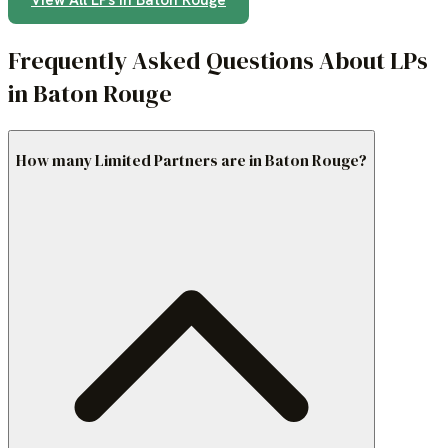
View All LPs in
Baton Rouge
Frequently Asked Questions About LPs
in Baton Rouge
How many Limited Partners are in Baton Rouge?