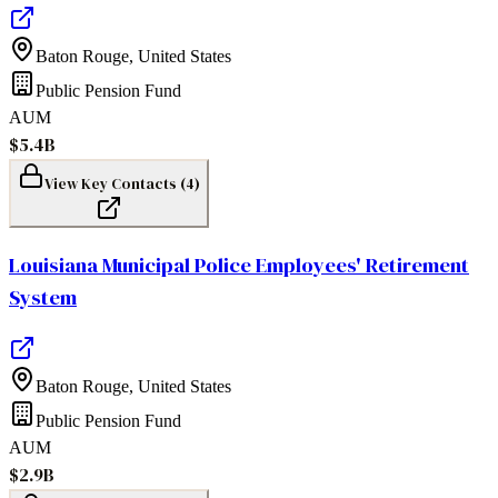
Baton Rouge
,
United States
Public Pension Fund
AUM
$5.4B
View Key Contacts (
4
)
Louisiana Municipal Police Employees' Retirement
System
Baton Rouge
,
United States
Public Pension Fund
AUM
$2.9B