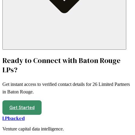
Ready to Connect with
Baton Rouge
LPs?
Get instant access to verified contact details for
26
Limited Partners
in
Baton Rouge
.
Get Started
LPbacked
Venture capital data intelligence.