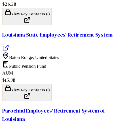
$26.5B
View Key Contacts (
1
)
Louisiana State Employees' Retirement System
Baton Rouge
,
United States
Public Pension Fund
AUM
$15.3B
View Key Contacts (
1
)
Parochial Employees' Retirement System of
Louisiana