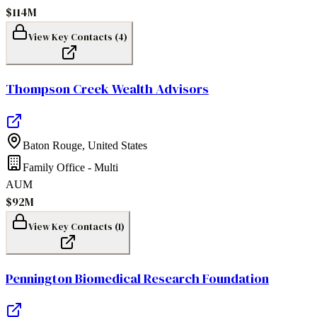
$114M
View Key Contacts (
4
)
Thompson Creek Wealth Advisors
Baton Rouge
,
United States
Family Office - Multi
AUM
$92M
View Key Contacts (
1
)
Pennington Biomedical Research Foundation