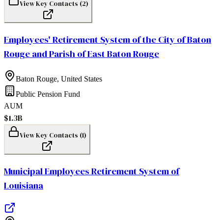
View Key Contacts (
2
)
Employees' Retirement System of the City of Baton
Rouge and Parish of East Baton Rouge
Baton Rouge
,
United States
Public Pension Fund
AUM
$1.3B
View Key Contacts (
1
)
Municipal Employees Retirement System of
Louisiana