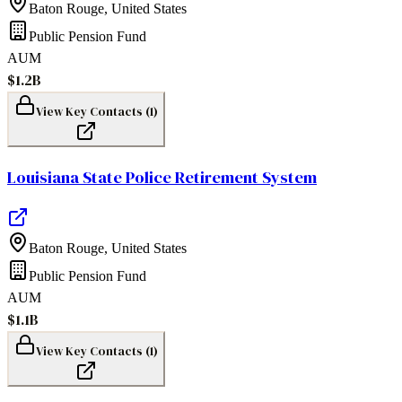
Baton Rouge
,
United States
Public Pension Fund
AUM
$1.2B
View Key Contacts (
1
)
Louisiana State Police Retirement System
Baton Rouge
,
United States
Public Pension Fund
AUM
$1.1B
View Key Contacts (
1
)