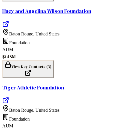
Huey and Angelina Wilson Foundation
Baton Rouge
,
United States
Foundation
AUM
$148M
View Key Contacts (
3
)
Tiger Athletic Foundation
Baton Rouge
,
United States
Foundation
AUM