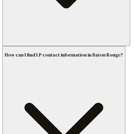
How can I find LP contact information in Baton Rouge?