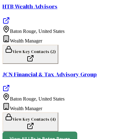
HTB Wealth Advisors
Baton Rouge
,
United States
Wealth Manager
View Key Contacts (
2
)
JCN Financial & Tax Advisory Group
Baton Rouge
,
United States
Wealth Manager
View Key Contacts (
4
)