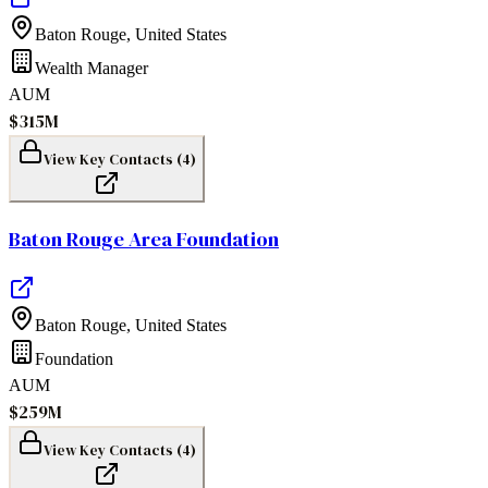
Baton Rouge
,
United States
Wealth Manager
AUM
$315M
View Key Contacts (
4
)
Baton Rouge Area Foundation
Baton Rouge
,
United States
Foundation
AUM
$259M
View Key Contacts (
4
)