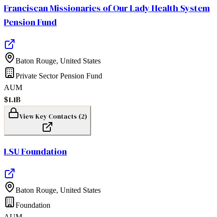
Franciscan Missionaries of Our Lady Health System
Pension Fund
Baton Rouge
,
United States
Private Sector Pension Fund
AUM
$1.1B
View Key Contacts (
2
)
LSU Foundation
Baton Rouge
,
United States
Foundation
AUM