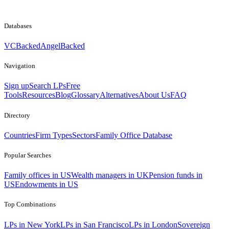
Databases
VCBacked
AngelBacked
Navigation
Sign up
Search LPs
Free
Tools
Resources
Blog
Glossary
Alternatives
About Us
FAQ
Directory
Countries
Firm Types
Sectors
Family Office Database
Popular Searches
Family offices in US
Wealth managers in UK
Pension funds in
US
Endowments in US
Top Combinations
LPs in New York
LPs in San Francisco
LPs in London
Sovereign