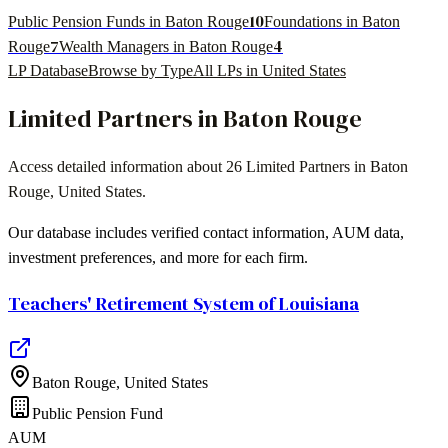
10
Public Pension Funds in Baton Rouge
Foundations in Baton
7
4
Rouge
Wealth Managers in Baton Rouge
LP Database
Browse by Type
All LPs in
United States
Limited Partners in
Baton Rouge
Access detailed information about
26
Limited Partners in
Baton
Rouge
,
United States
.
Our database includes verified contact information, AUM data,
investment preferences, and more for each firm.
Teachers' Retirement System of Louisiana
Baton Rouge
,
United States
Public Pension Fund
AUM