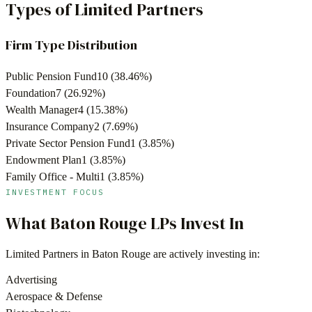
Types of Limited Partners
Firm Type Distribution
Public Pension Fund
10
(
38.46
%)
Foundation
7
(
26.92
%)
Wealth Manager
4
(
15.38
%)
Insurance Company
2
(
7.69
%)
Private Sector Pension Fund
1
(
3.85
%)
Endowment Plan
1
(
3.85
%)
Family Office - Multi
1
(
3.85
%)
INVESTMENT FOCUS
What
Baton Rouge
LPs Invest In
Limited Partners in
Baton Rouge
are actively investing in:
Advertising
Aerospace & Defense