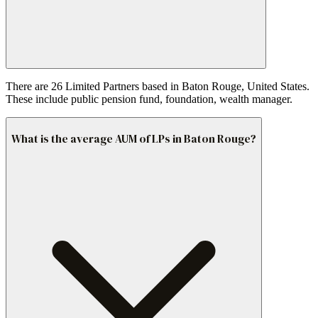
There are 26 Limited Partners based in Baton Rouge, United States.
These include public pension fund, foundation, wealth manager.
What is the average AUM of LPs in Baton Rouge?