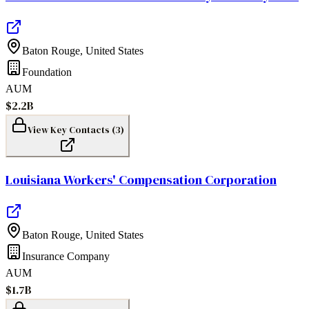
Baton Rouge
,
United States
Foundation
AUM
$2.2B
View Key Contacts (
3
)
Louisiana Workers' Compensation Corporation
Baton Rouge
,
United States
Insurance Company
AUM
$1.7B