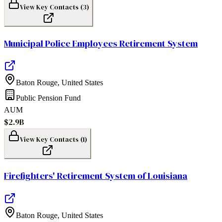
View Key Contacts (
3
)
Municipal Police Employees Retirement System
Baton Rouge
,
United States
Public Pension Fund
AUM
$2.9B
View Key Contacts (
1
)
Firefighters' Retirement System of Louisiana
Baton Rouge
,
United States