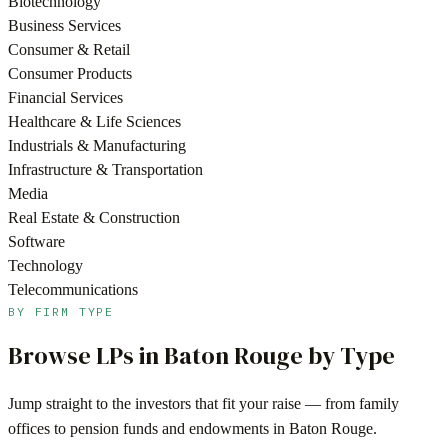
Biotechnology
Business Services
Consumer & Retail
Consumer Products
Financial Services
Healthcare & Life Sciences
Industrials & Manufacturing
Infrastructure & Transportation
Media
Real Estate & Construction
Software
Technology
Telecommunications
BY FIRM TYPE
Browse LPs in
Baton Rouge
by Type
Jump straight to the investors that fit your raise — from family
offices to pension funds and endowments in
Baton Rouge
.