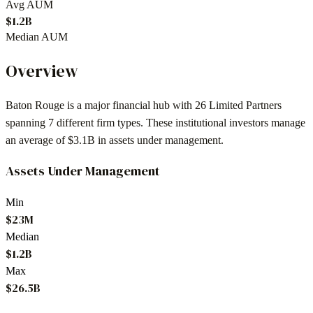
Avg AUM
$1.2B
Median AUM
Overview
Baton Rouge
is a major financial hub with
26
Limited Partners
spanning
7
different firm types. These institutional investors manage
an average of
$3.1B
in assets under management.
Assets Under Management
Min
$23M
Median
$1.2B
Max
$26.5B