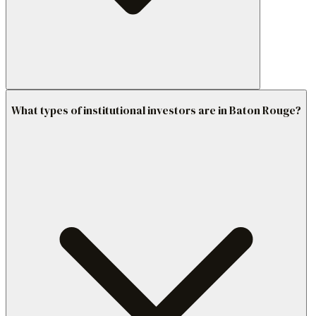
What types of institutional investors are in Baton Rouge?