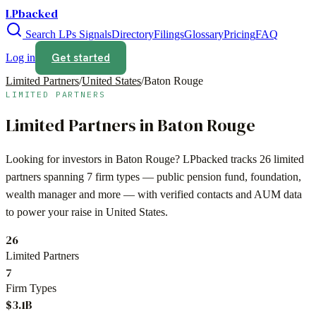
LPbacked
Search LPs
Signals
Directory
Filings
Glossary
Pricing
FAQ
Get started
Log in
Limited Partners
/
United States
/
Baton Rouge
LIMITED PARTNERS
Limited Partners in
Baton Rouge
Looking for investors in
Baton Rouge
? LPbacked tracks
26
limited
partners spanning
7
firm types —
public pension fund, foundation,
wealth manager
and more — with verified contacts and AUM data
to power your raise in
United States
.
26
Limited Partners
7
Firm Types
$3.1B