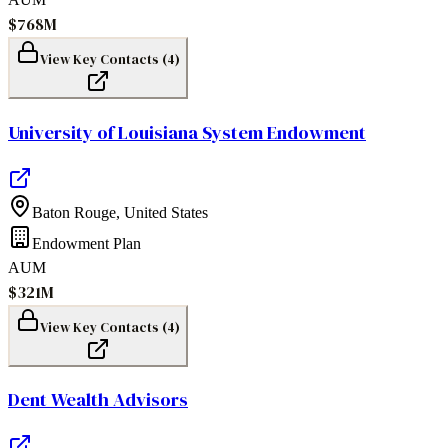
$768M
View Key Contacts (
4
)
University of Louisiana System Endowment
Baton Rouge
,
United States
Endowment Plan
AUM
$321M
View Key Contacts (
4
)
Dent Wealth Advisors