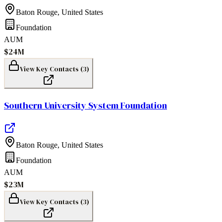
Baton Rouge
,
United States
Foundation
AUM
$24M
View Key Contacts (
3
)
Southern University System Foundation
Baton Rouge
,
United States
Foundation
AUM
$23M
View Key Contacts (
3
)