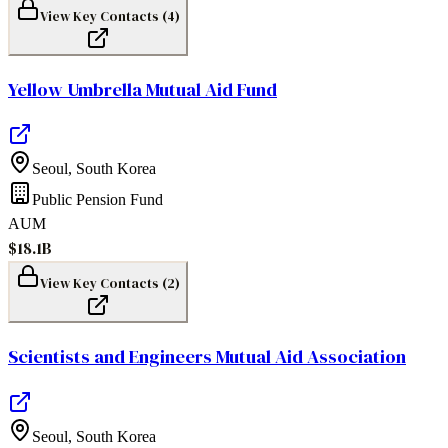
View Key Contacts (
4
)
Yellow Umbrella Mutual Aid Fund
Seoul
,
South Korea
Public Pension Fund
AUM
$18.1B
View Key Contacts (
2
)
Scientists and Engineers Mutual Aid Association
Seoul
,
South Korea