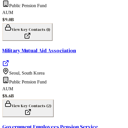
Public Pension Fund
AUM
$9.0B
View Key Contacts (
1
)
Military Mutual Aid Association
Seoul
,
South Korea
Public Pension Fund
AUM
$8.6B
View Key Contacts (
2
)
Government Employees Pension Service