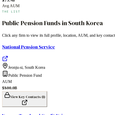
Avg AUM
THE LIST
Public Pension Funds
in
South Korea
Click any firm to view its full profile, location, AUM, and key contact
National Pension Service
Jeonju-si
,
South Korea
Public Pension Fund
AUM
$800.0B
View Key Contacts (
1
)