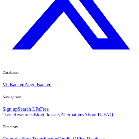
Databases
VCBacked
AngelBacked
Navigation
Sign up
Search LPs
Free
Tools
Resources
Blog
Glossary
Alternatives
About Us
FAQ
Directory
Countries
Firm Types
Sectors
Family Office Database