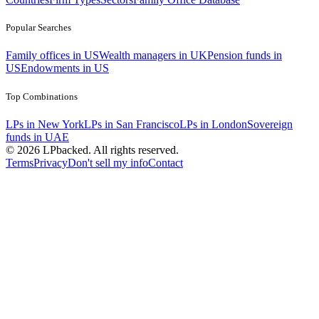
Popular Searches
Family offices in US
Wealth managers in UK
Pension funds in
US
Endowments in US
Top Combinations
LPs in New York
LPs in San Francisco
LPs in London
Sovereign
funds in UAE
©
2026
LPbacked. All rights reserved.
Terms
Privacy
Don't sell my info
Contact