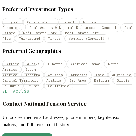
Preferred Investment Types
Buyout
Co-investment
Growth
Natural
Resources
Real Assets & Natural Resources - General
Real
Estate
Real Estate Core
Real Estate Core
Plus
Turnaround
Timber
Venture (General)
Preferred Geographies
Africa
Alaska
Alberta
American Samoa
North
America
South
America
Andorra
Arizona
Arkansas
Asia
Australia
Capital Territory
Austria
Bay Area
Belgium
British
Columbia
Brunei
California
GET ACCESS
Contact
National Pension Service
Unlock verified email addresses, phone numbers, key decision-
makers, and full investment history.