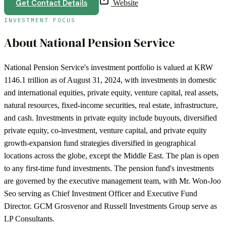
Get Contact Details
Website
INVESTMENT FOCUS
About
National Pension Service
National Pension Service's investment portfolio is valued at KRW
1146.1 trillion as of August 31, 2024, with investments in domestic
and international equities, private equity, venture capital, real assets,
natural resources, fixed-income securities, real estate, infrastructure,
and cash. Investments in private equity include buyouts, diversified
private equity, co-investment, venture capital, and private equity
growth-expansion fund strategies diversified in geographical
locations across the globe, except the Middle East. The plan is open
to any first-time fund investments. The pension fund's investments
are governed by the executive management team, with Mr. Won-Joo
Seo serving as Chief Investment Officer and Executive Fund
Director. GCM Grosvenor and Russell Investments Group serve as
LP Consultants.