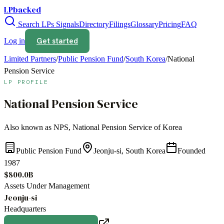
LPbacked
Search LPs
Signals
Directory
Filings
Glossary
Pricing
FAQ
Get started
Log in
Limited Partners
/
Public Pension Fund
/
South Korea
/
National
Pension Service
LP PROFILE
National Pension Service
Also known as
NPS, National Pension Service of Korea
Public Pension Fund
Jeonju-si, South Korea
Founded
1987
$800.0B
Assets Under Management
Jeonju-si
Headquarters