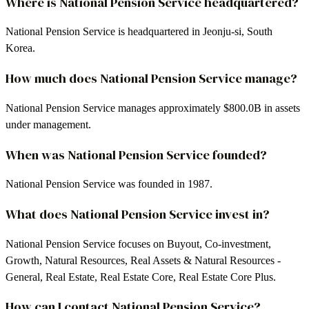
Where is National Pension Service headquartered?
National Pension Service is headquartered in Jeonju-si, South
Korea.
How much does National Pension Service manage?
National Pension Service manages approximately $800.0B in assets
under management.
When was National Pension Service founded?
National Pension Service was founded in 1987.
What does National Pension Service invest in?
National Pension Service focuses on Buyout, Co-investment,
Growth, Natural Resources, Real Assets & Natural Resources -
General, Real Estate, Real Estate Core, Real Estate Core Plus.
How can I contact National Pension Service?