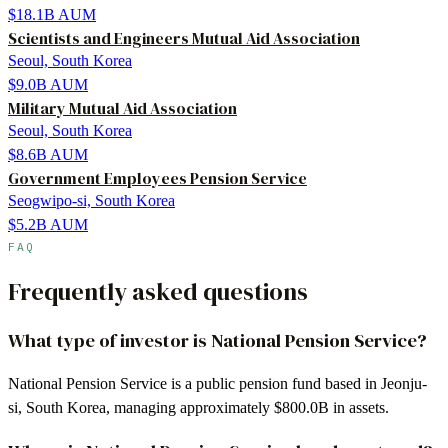
$18.1B
AUM
Scientists and Engineers Mutual Aid Association
Seoul, South Korea
$9.0B
AUM
Military Mutual Aid Association
Seoul, South Korea
$8.6B
AUM
Government Employees Pension Service
Seogwipo-si, South Korea
$5.2B
AUM
FAQ
Frequently asked questions
What type of investor is National Pension Service?
National Pension Service is a public pension fund based in Jeonju-
si, South Korea, managing approximately $800.0B in assets.