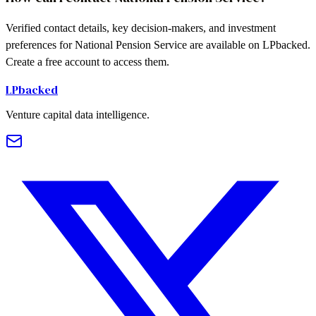
Verified contact details, key decision-makers, and investment
preferences for National Pension Service are available on LPbacked.
Create a free account to access them.
LPbacked
Venture capital data intelligence.