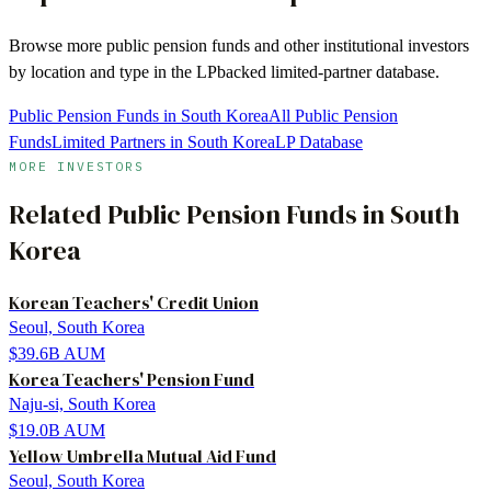
Browse more
public pension funds
and other institutional investors
by location and type in the LPbacked limited-partner database.
Public Pension Funds in South Korea
All Public Pension
Funds
Limited Partners in South Korea
LP Database
MORE INVESTORS
Related
Public Pension Funds
in
South
Korea
Korean Teachers' Credit Union
Seoul, South Korea
$39.6B
AUM
Korea Teachers' Pension Fund
Naju-si, South Korea
$19.0B
AUM
Yellow Umbrella Mutual Aid Fund
Seoul, South Korea