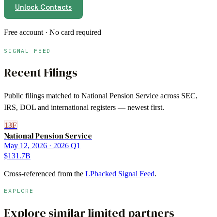
Unlock Contacts
Free account · No card required
SIGNAL FEED
Recent Filings
Public filings matched to
National Pension Service
across SEC,
IRS, DOL and international registers — newest first.
13F
National Pension Service
May 12, 2026
· 2026 Q1
$131.7B
Cross-referenced from the
LPbacked Signal Feed
.
EXPLORE
Explore similar limited partners