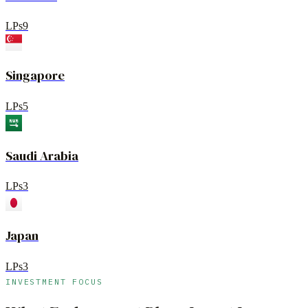
LPs
9
Singapore
LPs
5
Saudi Arabia
LPs
3
Japan
LPs
3
INVESTMENT FOCUS