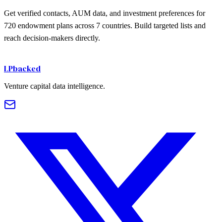
Get verified contacts, AUM data, and investment preferences for
720
endowment plans
across
7
countries. Build targeted lists and
reach decision-makers directly.
Get Started Free
LPbacked
Venture capital data intelligence.