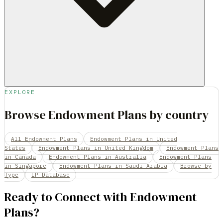
EXPLORE
Browse Endowment Plans by country
All Endowment Plans
Endowment Plans in United
States
Endowment Plans in United Kingdom
Endowment Plans
in Canada
Endowment Plans in Australia
Endowment Plans
in Singapore
Endowment Plans in Saudi Arabia
Browse by
Type
LP Database
Ready to Connect with
Endowment
Plans
?