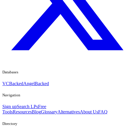
Databases
VCBacked
AngelBacked
Navigation
Sign up
Search LPs
Free
Tools
Resources
Blog
Glossary
Alternatives
About Us
FAQ
Directory