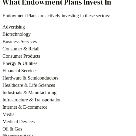
What
Endowment Plans
Invest In
Endowment Plans
are actively investing in these sectors:
Advertising
Biotechnology
Business Services
Consumer & Retail
Consumer Products
Energy & Utilities
Financial Services
Hardware & Semiconductors
Healthcare & Life Sciences
Industrials & Manufacturing
Infrastructure & Transportation
Internet & E-commerce
Media
Medical Devices
Oil & Gas