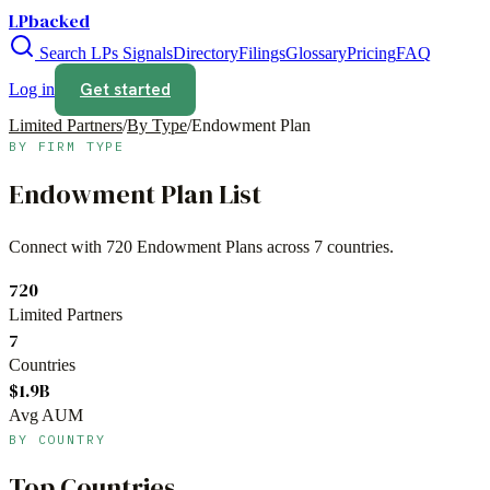
LPbacked
Search LPs
Signals
Directory
Filings
Glossary
Pricing
FAQ
Get started
Log in
Limited Partners
/
By Type
/
Endowment Plan
BY FIRM TYPE
Endowment Plan
List
Connect with
720
Endowment Plans
across
7
countries.
720
Limited Partners
7
Countries
$1.9B
Avg AUM
BY COUNTRY
Top Countries