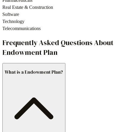
Pharmaceuticals
Real Estate & Construction
Software
Technology
Telecommunications
Frequently Asked Questions About
Endowment Plan
What is a Endowment Plan?