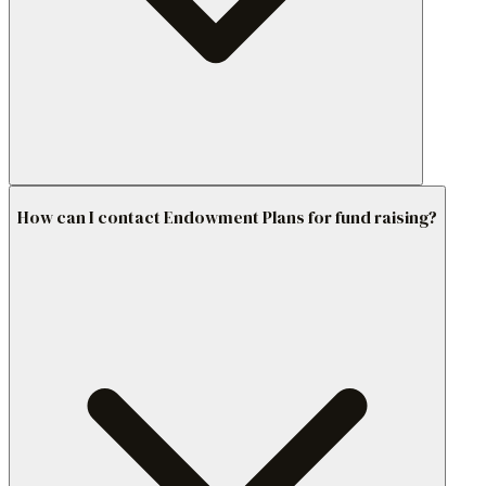
How can I contact Endowment Plans for fund raising?