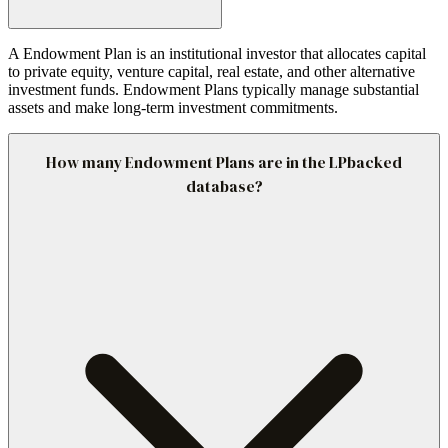
A Endowment Plan is an institutional investor that allocates capital
to private equity, venture capital, real estate, and other alternative
investment funds. Endowment Plans typically manage substantial
assets and make long-term investment commitments.
How many Endowment Plans are in the LPbacked
database?