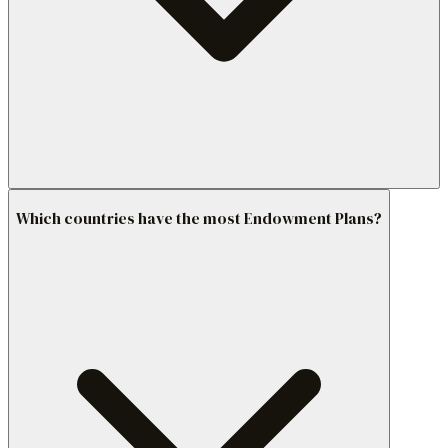
Which countries have the most Endowment Plans?