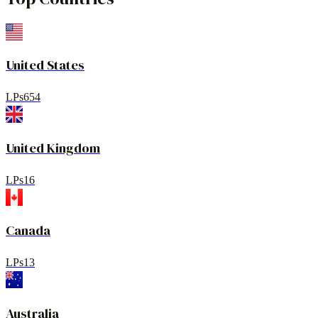
United States
LPs
654
United Kingdom
LPs
16
Canada
LPs
13
Australia