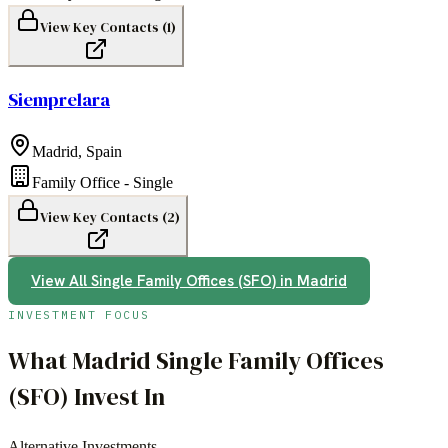
View Key Contacts (
1
)
Siemprelara
Madrid
,
Spain
Family Office - Single
View Key Contacts (
2
)
View All
Single Family Offices (SFO)
in
Madrid
INVESTMENT FOCUS
What
Madrid
Single Family Offices
(SFO)
Invest In
Alternative Investments