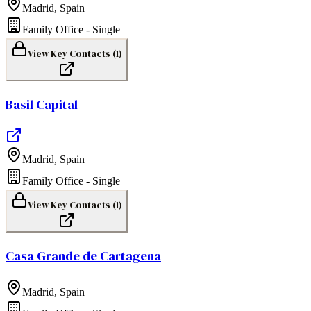
Madrid
,
Spain
Family Office - Single
View Key Contacts (
1
)
Basil Capital
Madrid
,
Spain
Family Office - Single
View Key Contacts (
1
)
Casa Grande de Cartagena
Madrid
,
Spain