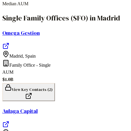
Median AUM
Single Family Offices (SFO)
in
Madrid
Omega Gestion
Madrid
,
Spain
Family Office - Single
AUM
$1.0B
View Key Contacts (
2
)
Aulaga Capital