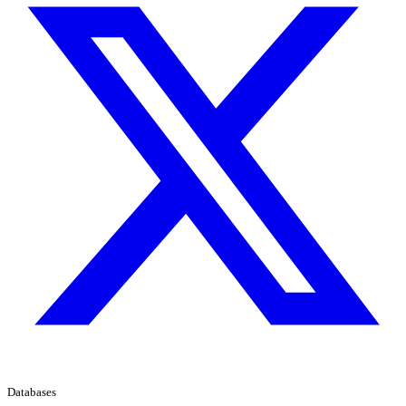
Databases