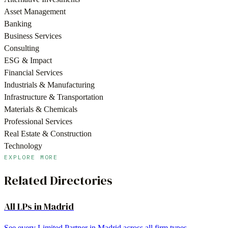
Asset Management
Banking
Business Services
Consulting
ESG & Impact
Financial Services
Industrials & Manufacturing
Infrastructure & Transportation
Materials & Chemicals
Professional Services
Real Estate & Construction
Technology
EXPLORE MORE
Related Directories
All LPs in
Madrid
See every Limited Partner in
Madrid
across all firm types