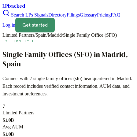
LPbacked
Search LPs
Signals
Directory
Filings
Glossary
Pricing
FAQ
Get started
Log in
Limited Partners
/
Spain
/
Madrid
/
Single Family Office (SFO)
BY FIRM TYPE
Single Family Offices (SFO)
in
Madrid
,
Spain
Connect with
7
single family offices (sfo)
headquartered in
Madrid
.
Each record includes verified contact information, AUM data, and
investment preferences.
7
Limited Partners
$1.0B
Avg AUM
$1.0B