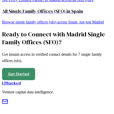
All
Single Family Offices (SFO)
in
Spain
Browse
single family offices (sfo)
across
Spain
, not just
Madrid
Ready to Connect with
Madrid
Single
Family Offices (SFO)
?
Get instant access to verified contact details for
7
single family
offices (sfo)
.
Get Started
LPbacked
Venture capital data intelligence.