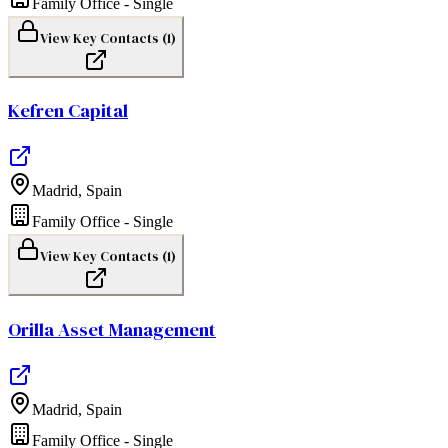
Family Office - Single
View Key Contacts (
1
)
Kefren Capital
Madrid
,
Spain
Family Office - Single
View Key Contacts (
1
)
Orilla Asset Management
Madrid
,
Spain
Family Office - Single