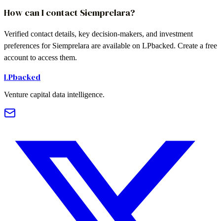
How can I contact Siemprelara?
Verified contact details, key decision-makers, and investment
preferences for Siemprelara are available on LPbacked. Create a free
account to access them.
LPbacked
Venture capital data intelligence.