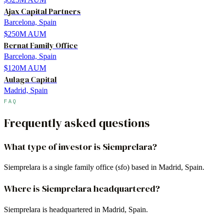
Ajax Capital Partners
Barcelona, Spain
$250M
AUM
Bernat Family Office
Barcelona, Spain
$120M
AUM
Aulaga Capital
Madrid, Spain
FAQ
Frequently asked questions
What type of investor is Siemprelara?
Siemprelara is a single family office (sfo) based in Madrid, Spain.
Where is Siemprelara headquartered?
Siemprelara is headquartered in Madrid, Spain.