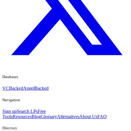
Databases
VCBacked
AngelBacked
Navigation
Sign up
Search LPs
Free
Tools
Resources
Blog
Glossary
Alternatives
About Us
FAQ
Directory