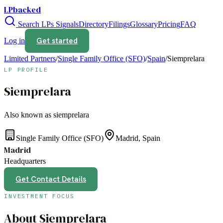
LPbacked
Search LPs
Signals
Directory
Filings
Glossary
Pricing
FAQ
Get started
Log in
Limited Partners
/
Single Family Office (SFO)
/
Spain
/
Siemprelara
LP PROFILE
Siemprelara
Also known as
siemprelara
Single Family Office (SFO)
Madrid, Spain
Madrid
Headquarters
Get Contact Details
INVESTMENT FOCUS
About
Siemprelara