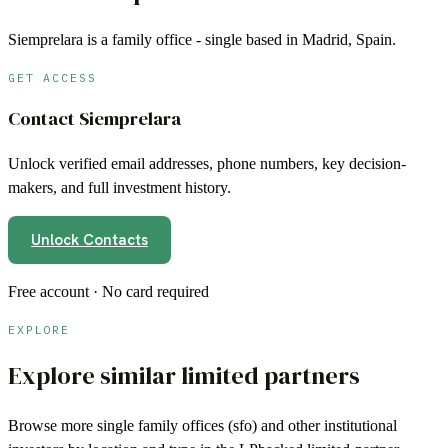
Siemprelara is a family office - single based in Madrid, Spain.
GET ACCESS
Contact
Siemprelara
Unlock verified email addresses, phone numbers, key decision-
makers, and full investment history.
Unlock Contacts
Free account · No card required
EXPLORE
Explore similar limited partners
Browse more
single family offices (sfo)
and other institutional