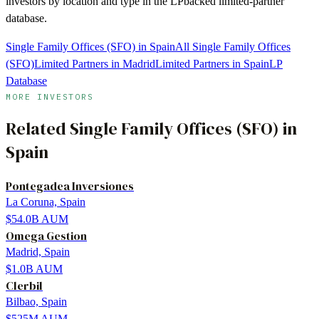
investors by location and type in the LPbacked limited-partner
database.
Single Family Offices (SFO) in Spain
All Single Family Offices
(SFO)
Limited Partners in Madrid
Limited Partners in Spain
LP
Database
MORE INVESTORS
Related
Single Family Offices (SFO)
in
Spain
Pontegadea Inversiones
La Coruna, Spain
$54.0B
AUM
Omega Gestion
Madrid, Spain
$1.0B
AUM
Clerbil
Bilbao, Spain
$525M
AUM