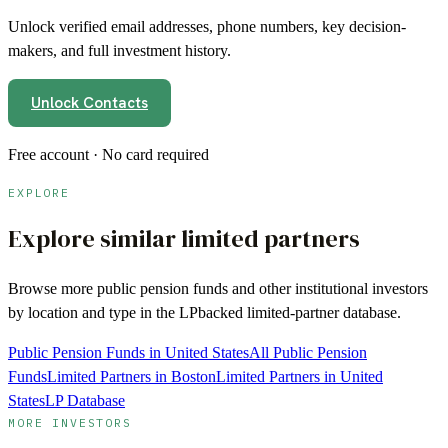
Unlock verified email addresses, phone numbers, key decision-
makers, and full investment history.
Unlock Contacts
Free account · No card required
EXPLORE
Explore similar limited partners
Browse more
public pension funds
and other institutional investors
by location and type in the LPbacked limited-partner database.
Public Pension Funds in United States
All Public Pension
Funds
Limited Partners in Boston
Limited Partners in United
States
LP Database
MORE INVESTORS