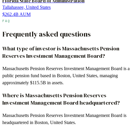
Florida State Board of Administration
Tallahassee, United States
$262.4B
AUM
FAQ
Frequently asked questions
What type of investor is Massachusetts Pension
Reserves Investment Management Board?
Massachusetts Pension Reserves Investment Management Board is a
public pension fund based in Boston, United States, managing
approximately $115.5B in assets.
Where is Massachusetts Pension Reserves
Investment Management Board headquartered?
Massachusetts Pension Reserves Investment Management Board is
headquartered in Boston, United States.