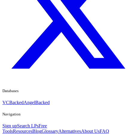
Databases
VCBacked
AngelBacked
Navigation
Sign up
Search LPs
Free
Tools
Resources
Blog
Glossary
Alternatives
About Us
FAQ