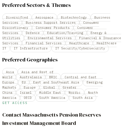
Preferred Sectors & Themes
Diversified
Aerospace
Biotechnology
Business
Services
Business Support Services
Consumer
Discretionary
Consumer Products
Consumer
Services
Defence
Education/Training
Energy &
Utilities
Environmental Services
Financial & Insurance
Services
Financial Services
Healthcare
Healthcare
IT
IT Infrastructure
IT Security/Cybersecurity
Preferred Geographies
Asia
Asia and Rest of
World
Australasia
BRIC
Central and East
Europe
EU
East and Southeast Asia
Emerging
Markets
Europe
Global
Greater
China
Israel
Middle East
Nordic
North
America
OECD
South America
South Asia
GET ACCESS
Contact
Massachusetts Pension Reserves
Investment Management Board