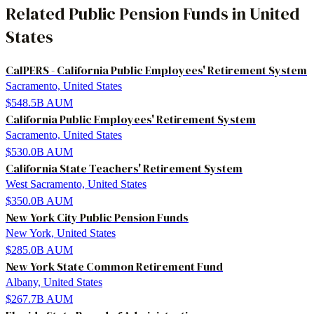
Related
Public Pension Funds
in
United
States
CalPERS - California Public Employees' Retirement System
Sacramento, United States
$548.5B
AUM
California Public Employees' Retirement System
Sacramento, United States
$530.0B
AUM
California State Teachers' Retirement System
West Sacramento, United States
$350.0B
AUM
New York City Public Pension Funds
New York, United States
$285.0B
AUM
New York State Common Retirement Fund
Albany, United States
$267.7B
AUM