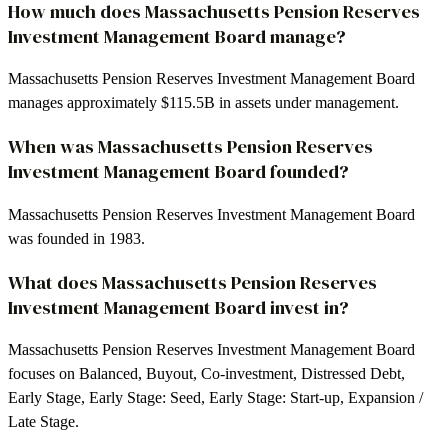
How much does Massachusetts Pension Reserves
Investment Management Board manage?
Massachusetts Pension Reserves Investment Management Board
manages approximately $115.5B in assets under management.
When was Massachusetts Pension Reserves
Investment Management Board founded?
Massachusetts Pension Reserves Investment Management Board
was founded in 1983.
What does Massachusetts Pension Reserves
Investment Management Board invest in?
Massachusetts Pension Reserves Investment Management Board
focuses on Balanced, Buyout, Co-investment, Distressed Debt,
Early Stage, Early Stage: Seed, Early Stage: Start-up, Expansion /
Late Stage.