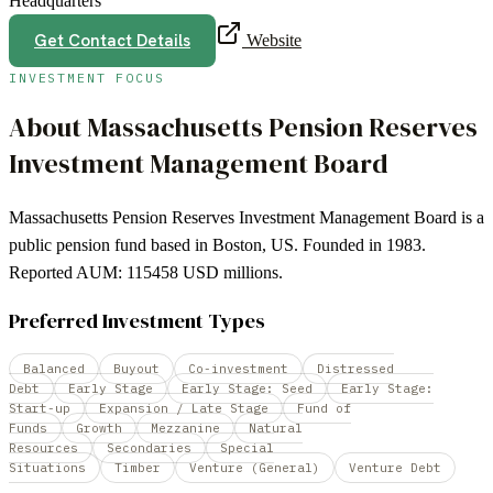
Headquarters
Get Contact Details
Website
INVESTMENT FOCUS
About
Massachusetts Pension Reserves
Investment Management Board
Massachusetts Pension Reserves Investment Management Board is a
public pension fund based in Boston, US. Founded in 1983.
Reported AUM: 115458 USD millions.
Preferred Investment Types
Balanced
Buyout
Co-investment
Distressed
Debt
Early Stage
Early Stage: Seed
Early Stage:
Start-up
Expansion / Late Stage
Fund of
Funds
Growth
Mezzanine
Natural
Resources
Secondaries
Special
Situations
Timber
Venture (General)
Venture Debt