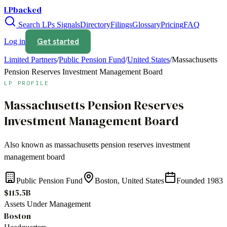
LPbacked
Search LPs
Signals
Directory
Filings
Glossary
Pricing
FAQ
Get started
Log in
Limited Partners
/
Public Pension Fund
/
United States
/
Massachusetts
Pension Reserves Investment Management Board
LP PROFILE
Massachusetts Pension Reserves
Investment Management Board
Also known as
massachusetts pension reserves investment
management board
Public Pension Fund
Boston, United States
Founded
1983
$115.5B
Assets Under Management
Boston