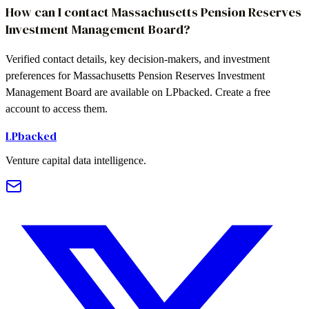
How can I contact Massachusetts Pension Reserves
Investment Management Board?
Verified contact details, key decision-makers, and investment
preferences for Massachusetts Pension Reserves Investment
Management Board are available on LPbacked. Create a free
account to access them.
LPbacked
Venture capital data intelligence.