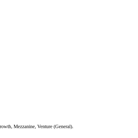
Growth, Mezzanine, Venture (General).