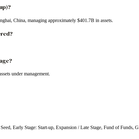
oup)?
anghai, China, managing approximately $401.7B in assets.
ered?
.
nage?
assets under management.
: Seed, Early Stage: Start-up, Expansion / Late Stage, Fund of Funds, 