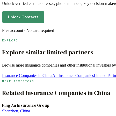
Unlock verified email addresses, phone numbers, key decision-makers,
Unlock Contacts
Free account · No card required
EXPLORE
Explore similar limited partners
Browse more
insurance companies
and other institutional investors b
Insurance Companies in China
All Insurance Companies
Limited Partn
MORE INVESTORS
Related
Insurance Companies
in
China
Ping An Insurance Group
Shenzhen, China