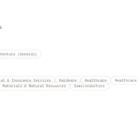
s.
Venture (General)
ial & Insurance Services
Hardware
Healthcare
Healthcare
w Materials & Natural Resources
Semiconductors