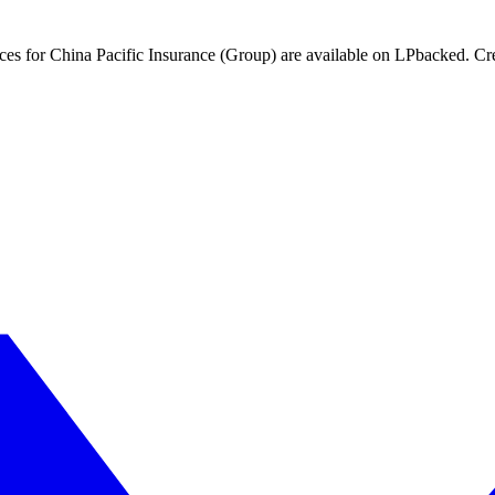
nces for China Pacific Insurance (Group) are available on LPbacked. Cre