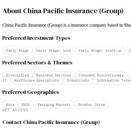
About
China Pacific Insurance (Group)
China Pacific Insurance (Group) is a insurance company based in 
Preferred Investment Types
Early Stage
Early Stage: Seed
Early Stage: Start-up
Preferred Sectors & Themes
Diversified
Business Services
Consumer Discretionary
IT
Healthcare Specialists
Industrials
Information Tech
Preferred Geographies
Asia
BRIC
Emerging Markets
Greater China
GET ACCESS
Contact
China Pacific Insurance (Group)