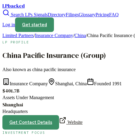
LPbacked
Search LPs
Signals
Directory
Filings
Glossary
Pricing
FAQ
Get started
Log in
Limited Partners
/
Insurance Company
/
China
/
China Pacific Insurance 
LP PROFILE
China Pacific Insurance (Group)
Also known as
china pacific insurance
Insurance Company
Shanghai, China
Founded
1991
$401.7B
Assets Under Management
Shanghai
Headquarters
Get Contact Details
Website
INVESTMENT FOCUS