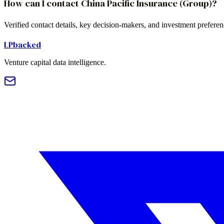
How can I contact China Pacific Insurance (Group)?
Verified contact details, key decision-makers, and investment prefere
LPbacked
Venture capital data intelligence.