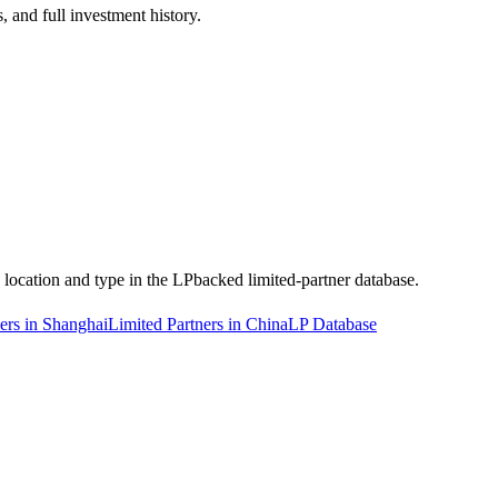
 and full investment history.
y location and type in the LPbacked limited-partner database.
ers in Shanghai
Limited Partners in China
LP Database