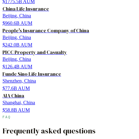
$1775.5B
AUM
China Life Insurance
Beijing, China
$960.6B
AUM
People's Insurance Company of China
Beijing, China
$242.0B
AUM
PICC Property and Casualty
Beijing, China
$126.4B
AUM
Funde Sino Life Insurance
Shenzhen, China
$77.6B
AUM
AIA China
Shanghai, China
$58.8B
AUM
FAQ
Frequently asked questions