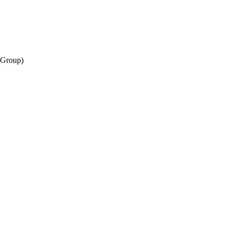
(Group)