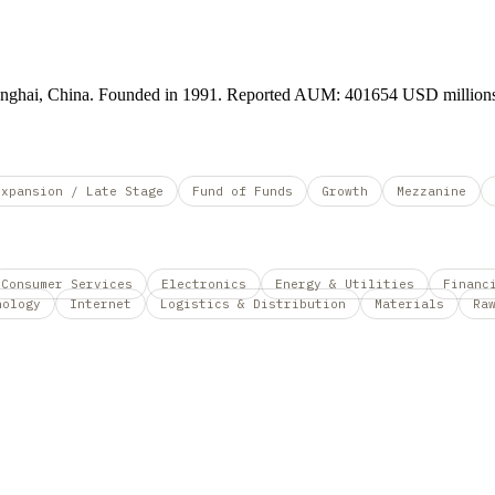
Shanghai, China. Founded in 1991. Reported AUM: 401654 USD million
Expansion / Late Stage
Fund of Funds
Growth
Mezzanine
Consumer Services
Electronics
Energy & Utilities
Financ
nology
Internet
Logistics & Distribution
Materials
Ra