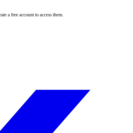
ate a free account to access them.