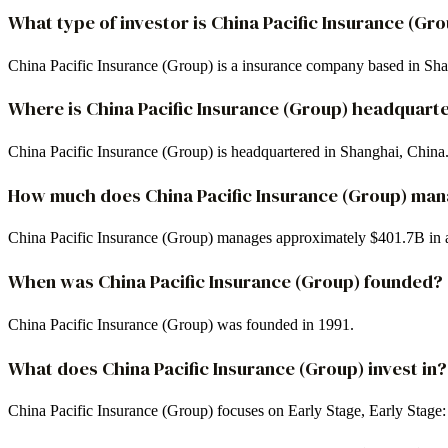
What type of investor is China Pacific Insurance (Gr
China Pacific Insurance (Group) is a insurance company based in Sh
Where is China Pacific Insurance (Group) headquart
China Pacific Insurance (Group) is headquartered in Shanghai, China
How much does China Pacific Insurance (Group) ma
China Pacific Insurance (Group) manages approximately $401.7B in 
When was China Pacific Insurance (Group) founded?
China Pacific Insurance (Group) was founded in 1991.
What does China Pacific Insurance (Group) invest in?
China Pacific Insurance (Group) focuses on Early Stage, Early Stage