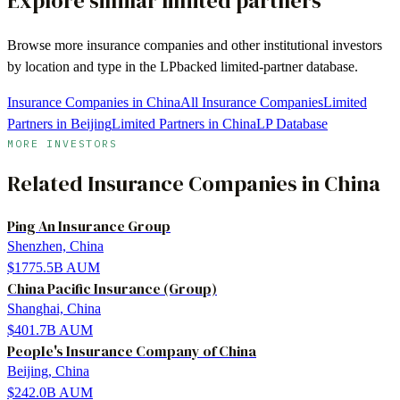
Explore similar limited partners
Browse more
insurance companies
and other institutional investors
by location and type in the LPbacked limited-partner database.
Insurance Companies in China
All Insurance Companies
Limited
Partners in Beijing
Limited Partners in China
LP Database
MORE INVESTORS
Related
Insurance Companies
in
China
Ping An Insurance Group
Shenzhen, China
$1775.5B
AUM
China Pacific Insurance (Group)
Shanghai, China
$401.7B
AUM
People's Insurance Company of China
Beijing, China
$242.0B
AUM