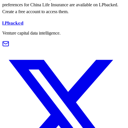
preferences for China Life Insurance are available on LPbacked.
Create a free account to access them.
LPbacked
Venture capital data intelligence.