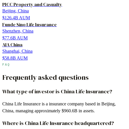
PICC Property and Casualty
Beijing, China
$126.4B
AUM
Funde Sino Life Insurance
Shenzhen, China
$77.6B
AUM
AIA China
Shanghai, China
$58.8B
AUM
FAQ
Frequently asked questions
What type of investor is China Life Insurance?
China Life Insurance is a insurance company based in Beijing,
China, managing approximately $960.6B in assets.
Where is China Life Insurance headquartered?