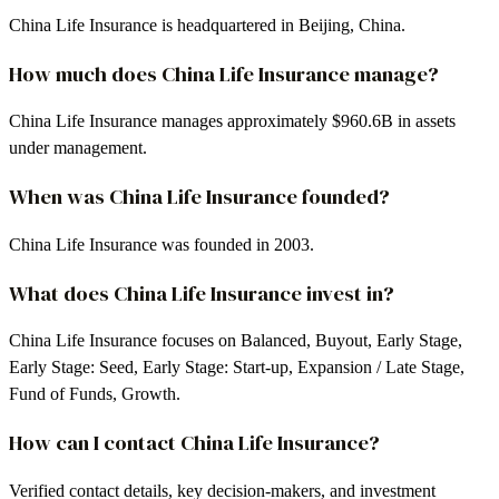
China Life Insurance is headquartered in Beijing, China.
How much does China Life Insurance manage?
China Life Insurance manages approximately $960.6B in assets
under management.
When was China Life Insurance founded?
China Life Insurance was founded in 2003.
What does China Life Insurance invest in?
China Life Insurance focuses on Balanced, Buyout, Early Stage,
Early Stage: Seed, Early Stage: Start-up, Expansion / Late Stage,
Fund of Funds, Growth.
How can I contact China Life Insurance?
Verified contact details, key decision-makers, and investment