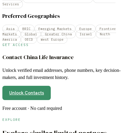
Services
Preferred Geographies
Asia
BRIC
Emerging Markets
Europe
Frontier
Markets
Global
Greater China
Israel
North
America
OECD
West Europe
GET ACCESS
Contact
China Life Insurance
Unlock verified email addresses, phone numbers, key decision-
makers, and full investment history.
Unlock Contacts
Free account · No card required
EXPLORE