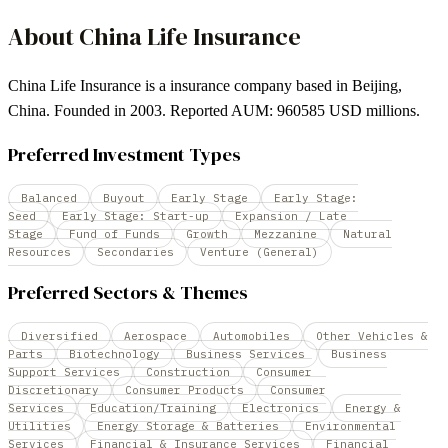
About
China Life Insurance
China Life Insurance is a insurance company based in Beijing,
China. Founded in 2003. Reported AUM: 960585 USD millions.
Preferred Investment Types
Balanced
Buyout
Early Stage
Early Stage:
Seed
Early Stage: Start-up
Expansion / Late
Stage
Fund of Funds
Growth
Mezzanine
Natural
Resources
Secondaries
Venture (General)
Preferred Sectors & Themes
Diversified
Aerospace
Automobiles
Other Vehicles &
Parts
Biotechnology
Business Services
Business
Support Services
Construction
Consumer
Discretionary
Consumer Products
Consumer
Services
Education/Training
Electronics
Energy &
Utilities
Energy Storage & Batteries
Environmental
Services
Financial & Insurance Services
Financial