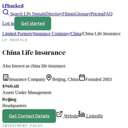
LPbacked
Search LPs
Signals
Directory
Filings
Glossary
Pricing
FAQ
Get started
Log in
Limited Partners
/
Insurance Company
/
China
/
China Life Insurance
LP PROFILE
China Life Insurance
Also known as
china life insurance
Insurance Company
Beijing, China
Founded
2003
$960.6B
Assets Under Management
Beijing
Headquarters
Get Contact Details
Website
LinkedIn
INVESTMENT FOCUS