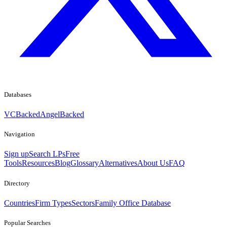
Databases
VCBacked
AngelBacked
Navigation
Sign up
Search LPs
Free
Tools
Resources
Blog
Glossary
Alternatives
About Us
FAQ
Directory
Countries
Firm Types
Sectors
Family Office Database
Popular Searches