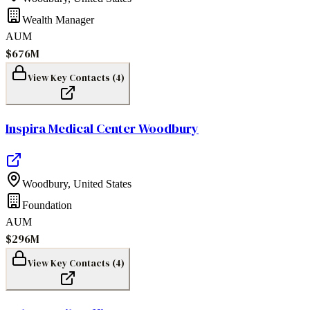
Wealth Manager
AUM
$676M
View Key Contacts (
4
)
Inspira Medical Center Woodbury
Woodbury
,
United States
Foundation
AUM
$296M
View Key Contacts (
4
)