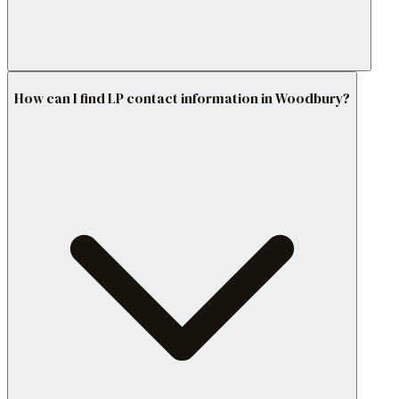
How can I find LP contact information in Woodbury?