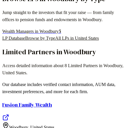
Jump straight to the investors that fit your raise — from family
offices to pension funds and endowments in
Woodbury
.
5
Wealth Managers in Woodbury
LP Database
Browse by Type
All LPs in
United States
Limited Partners in
Woodbury
Access detailed information about
8
Limited Partners in
Woodbury
,
United States
.
Our database includes verified contact information, AUM data,
investment preferences, and more for each firm.
Fusion Family Wealth
Woodbury
,
United States