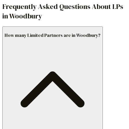
Frequently Asked Questions About LPs
in Woodbury
How many Limited Partners are in Woodbury?