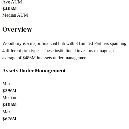
Avg AUM
$486M
Median AUM
Overview
Woodbury
is a major financial hub with
8
Limited Partners spanning
4
different firm types. These institutional investors manage an
average of
$486M
in assets under management.
Assets Under Management
Min
$296M
Median
$486M
Max
$676M