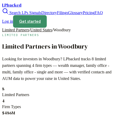
LPbacked
Search LPs
Signals
Directory
Filings
Glossary
Pricing
FAQ
Get started
Log in
Limited Partners
/
United States
/
Woodbury
LIMITED PARTNERS
Limited Partners in
Woodbury
Looking for investors in
Woodbury
? LPbacked tracks
8
limited
partners spanning
4
firm types —
wealth manager, family office -
multi, family office - single
and more — with verified contacts and
AUM data to power your raise in
United States
.
8
Limited Partners
4
Firm Types
$486M