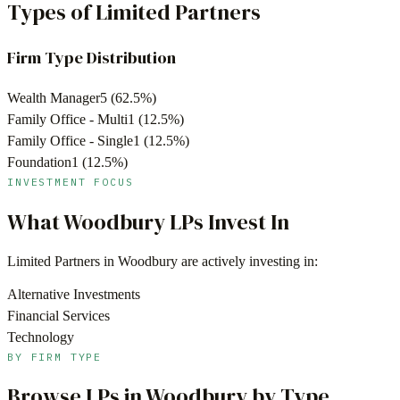
Types of Limited Partners
Firm Type Distribution
Wealth Manager
5
(
62.5
%)
Family Office - Multi
1
(
12.5
%)
Family Office - Single
1
(
12.5
%)
Foundation
1
(
12.5
%)
INVESTMENT FOCUS
What
Woodbury
LPs Invest In
Limited Partners in
Woodbury
are actively investing in:
Alternative Investments
Financial Services
Technology
BY FIRM TYPE
Browse LPs in
Woodbury
by Type