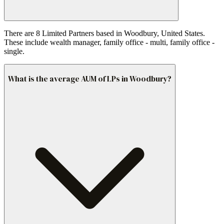
There are 8 Limited Partners based in Woodbury, United States.
These include wealth manager, family office - multi, family office -
single.
What is the average AUM of LPs in Woodbury?