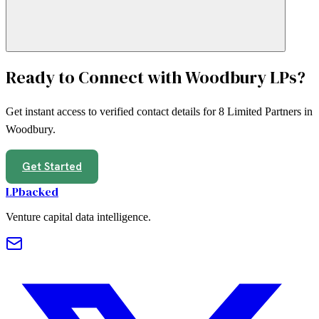
Ready to Connect with
Woodbury
LPs?
Get instant access to verified contact details for
8
Limited Partners in
Woodbury
.
Get Started
LPbacked
Venture capital data intelligence.