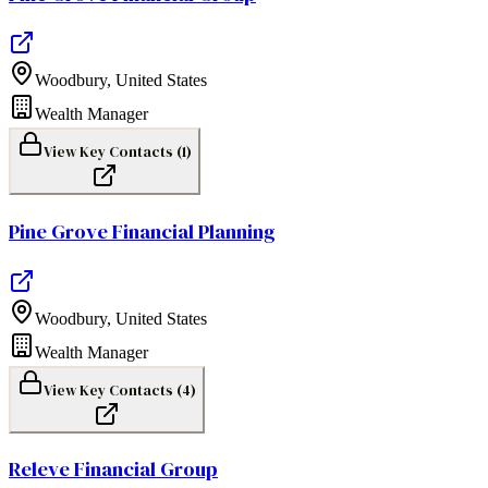
Woodbury
,
United States
Wealth Manager
View Key Contacts (
1
)
Pine Grove Financial Planning
Woodbury
,
United States
Wealth Manager
View Key Contacts (
4
)
Releve Financial Group