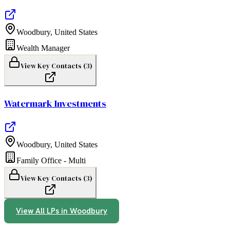
Woodbury
,
United States
Wealth Manager
View Key Contacts (
3
)
Watermark Investments
Woodbury
,
United States
Family Office - Multi
View Key Contacts (
3
)
View All LPs in
Woodbury