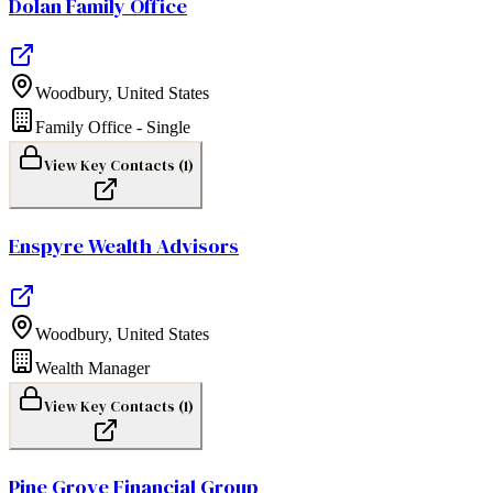
Dolan Family Office
Woodbury
,
United States
Family Office - Single
View Key Contacts (
1
)
Enspyre Wealth Advisors
Woodbury
,
United States
Wealth Manager
View Key Contacts (
1
)
Pine Grove Financial Group