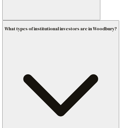
What types of institutional investors are in Woodbury?