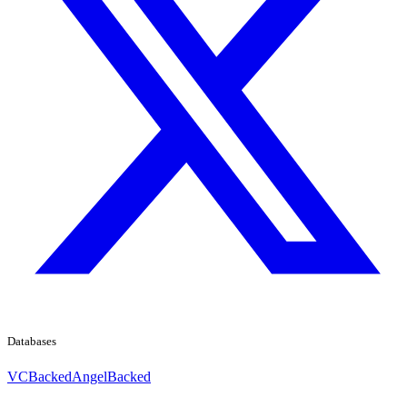
Databases
VCBacked
AngelBacked