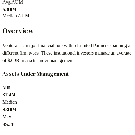
Avg AUM
$310M
Median AUM
Overview
Ventura
is a major financial hub with
5
Limited Partners spanning
2
different firm types. These institutional investors manage an average
of
$2.9B
in assets under management.
Assets Under Management
Min
$114M
Median
$310M
Max
$8.3B