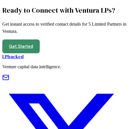
Ready to Connect with
Ventura
LPs?
Get instant access to verified contact details for
5
Limited Partners in
Ventura
.
Get Started
LPbacked
Venture capital data intelligence.