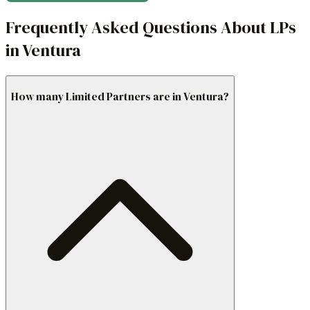
Frequently Asked Questions About LPs
in Ventura
How many Limited Partners are in Ventura?