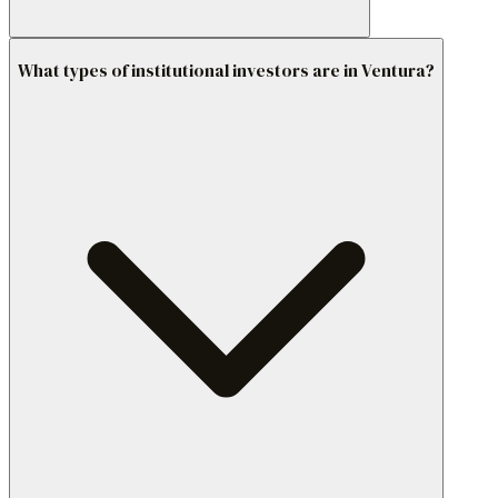
What types of institutional investors are in Ventura?