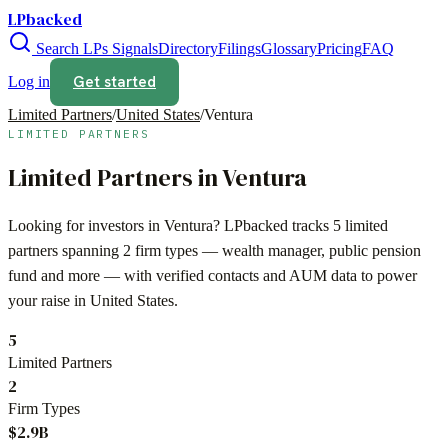
LPbacked
Search LPs
Signals
Directory
Filings
Glossary
Pricing
FAQ
Get started
Log in
Limited Partners
/
United States
/
Ventura
LIMITED PARTNERS
Limited Partners in
Ventura
Looking for investors in
Ventura
? LPbacked tracks
5
limited
partners spanning
2
firm types —
wealth manager, public pension
fund
and more — with verified contacts and AUM data to power
your raise in
United States
.
5
Limited Partners
2
Firm Types
$2.9B