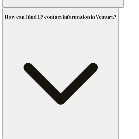
How can I find LP contact information in Ventura?