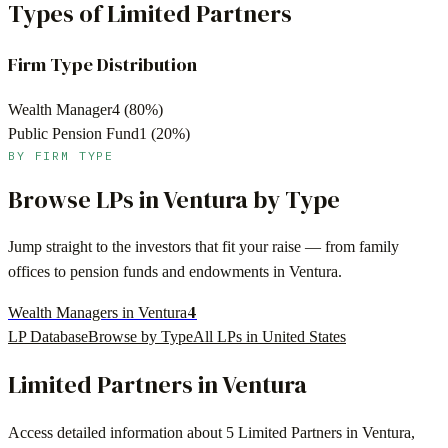
Types of Limited Partners
Firm Type Distribution
Wealth Manager
4
(
80
%)
Public Pension Fund
1
(
20
%)
BY FIRM TYPE
Browse LPs in
Ventura
by Type
Jump straight to the investors that fit your raise — from family
offices to pension funds and endowments in
Ventura
.
4
Wealth Managers in Ventura
LP Database
Browse by Type
All LPs in
United States
Limited Partners in
Ventura
Access detailed information about
5
Limited Partners in
Ventura
,