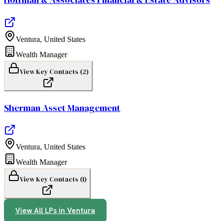
Ventura
,
United States
Wealth Manager
View Key Contacts (
2
)
Sherman Asset Management
Ventura
,
United States
Wealth Manager
View Key Contacts (
1
)
View All LPs in
Ventura