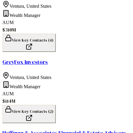
Ventura
,
United States
Wealth Manager
AUM
$310M
View Key Contacts (
4
)
GreyFox Investors
Ventura
,
United States
Wealth Manager
AUM
$114M
View Key Contacts (
2
)
Hoffman & Associates Financial & Estate Advisors