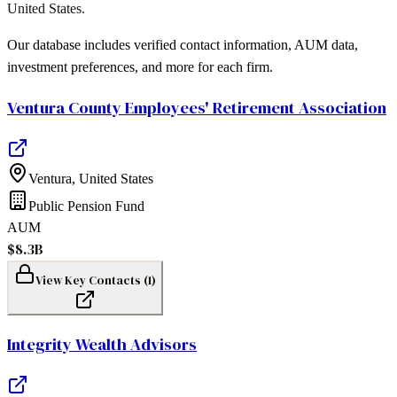
United States
.
Our database includes verified contact information, AUM data,
investment preferences, and more for each firm.
Ventura County Employees' Retirement Association
Ventura
,
United States
Public Pension Fund
AUM
$8.3B
View Key Contacts (
1
)
Integrity Wealth Advisors