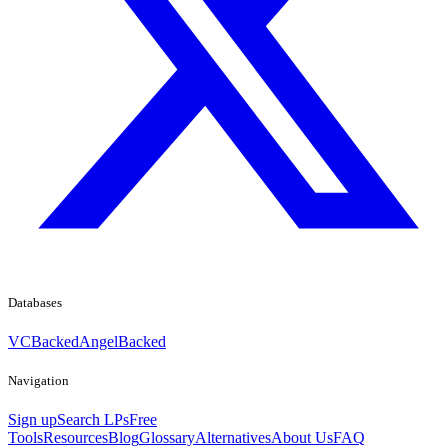
Databases
VCBacked
AngelBacked
Navigation
Sign up
Search LPs
Free
Tools
Resources
Blog
Glossary
Alternatives
About Us
FAQ