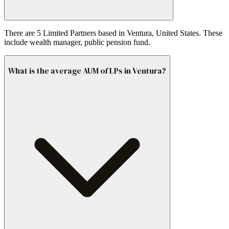
There are 5 Limited Partners based in Ventura, United States. These
include wealth manager, public pension fund.
What is the average AUM of LPs in Ventura?