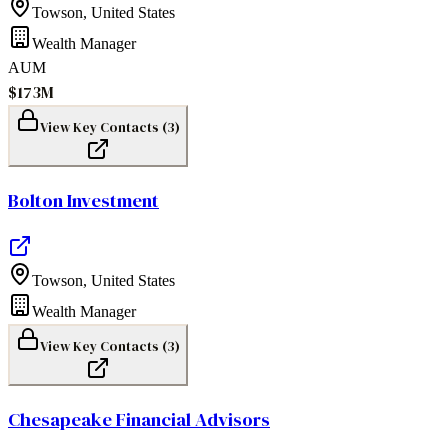
Towson
,
United States
Wealth Manager
AUM
$173M
View Key Contacts (
3
)
Bolton Investment
Towson
,
United States
Wealth Manager
View Key Contacts (
3
)
Chesapeake Financial Advisors