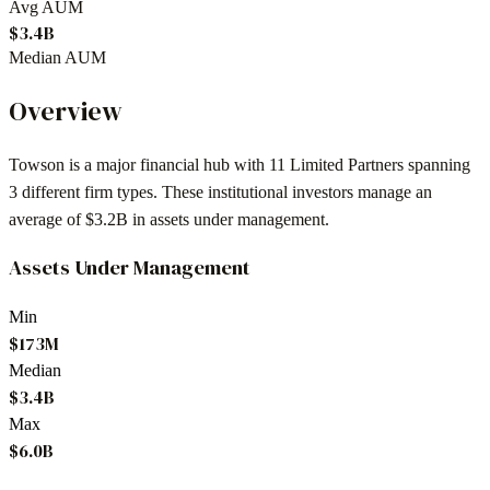
Avg AUM
$3.4B
Median AUM
Overview
Towson
is a major financial hub with
11
Limited Partners spanning
3
different firm types. These institutional investors manage an
average of
$3.2B
in assets under management.
Assets Under Management
Min
$173M
Median
$3.4B
Max
$6.0B