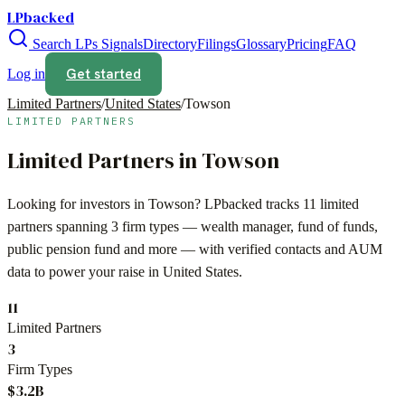
LPbacked
Search LPs
Signals
Directory
Filings
Glossary
Pricing
FAQ
Get started
Log in
Limited Partners
/
United States
/
Towson
LIMITED PARTNERS
Limited Partners in
Towson
Looking for investors in
Towson
? LPbacked tracks
11
limited
partners spanning
3
firm types —
wealth manager, fund of funds,
public pension fund
and more — with verified contacts and AUM
data to power your raise in
United States
.
11
Limited Partners
3
Firm Types
$3.2B