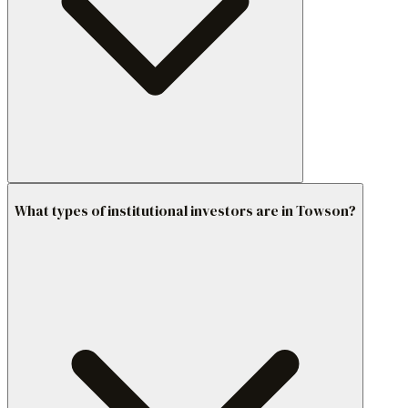
What types of institutional investors are in Towson?