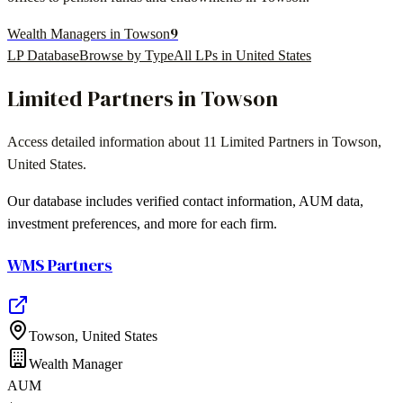
9
Wealth Managers in Towson
LP Database
Browse by Type
All LPs in
United States
Limited Partners in
Towson
Access detailed information about
11
Limited Partners in
Towson
,
United States
.
Our database includes verified contact information, AUM data,
investment preferences, and more for each firm.
WMS Partners
Towson
,
United States
Wealth Manager
AUM