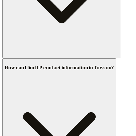
How can I find LP contact information in Towson?