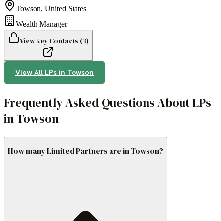
Towson
,
United States
Wealth Manager
View Key Contacts (
3
)
View All LPs in
Towson
Frequently Asked Questions About LPs
in Towson
How many Limited Partners are in Towson?