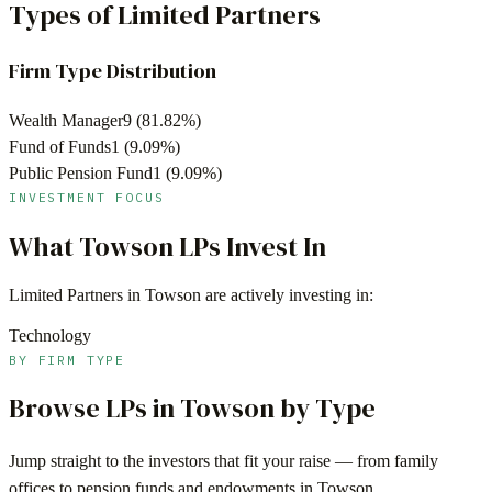
Types of Limited Partners
Firm Type Distribution
Wealth Manager
9
(
81.82
%)
Fund of Funds
1
(
9.09
%)
Public Pension Fund
1
(
9.09
%)
INVESTMENT FOCUS
What
Towson
LPs Invest In
Limited Partners in
Towson
are actively investing in:
Technology
BY FIRM TYPE
Browse LPs in
Towson
by Type
Jump straight to the investors that fit your raise — from family
offices to pension funds and endowments in
Towson
.