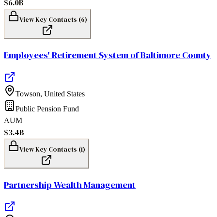
$6.0B
View Key Contacts (
6
)
Employees' Retirement System of Baltimore County
Towson
,
United States
Public Pension Fund
AUM
$3.4B
View Key Contacts (
1
)
Partnership Wealth Management