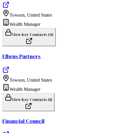
Towson
,
United States
Wealth Manager
View Key Contacts (
4
)
Elbrus Partners
Towson
,
United States
Wealth Manager
View Key Contacts (
1
)
Financial Council