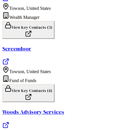
Towson
,
United States
Wealth Manager
View Key Contacts (
3
)
Screendoor
Towson
,
United States
Fund of Funds
View Key Contacts (
4
)
Woods Advisory Services