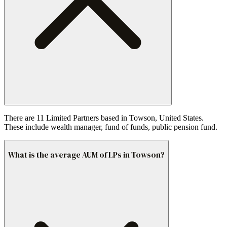
There are 11 Limited Partners based in Towson, United States.
These include wealth manager, fund of funds, public pension fund.
What is the average AUM of LPs in Towson?