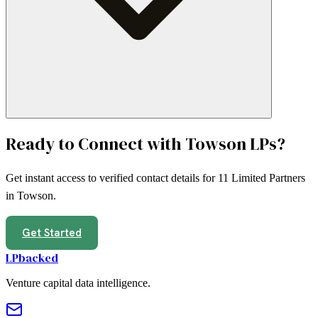
Ready to Connect with
Towson
LPs?
Get instant access to verified contact details for
11
Limited Partners
in
Towson
.
Get Started
LPbacked
Venture capital data intelligence.