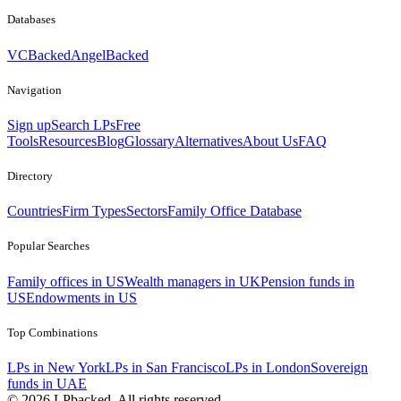
Databases
VCBacked
AngelBacked
Navigation
Sign up
Search LPs
Free
Tools
Resources
Blog
Glossary
Alternatives
About Us
FAQ
Directory
Countries
Firm Types
Sectors
Family Office Database
Popular Searches
Family offices in US
Wealth managers in UK
Pension funds in
US
Endowments in US
Top Combinations
LPs in New York
LPs in San Francisco
LPs in London
Sovereign
funds in UAE
©
2026
LPbacked. All rights reserved.