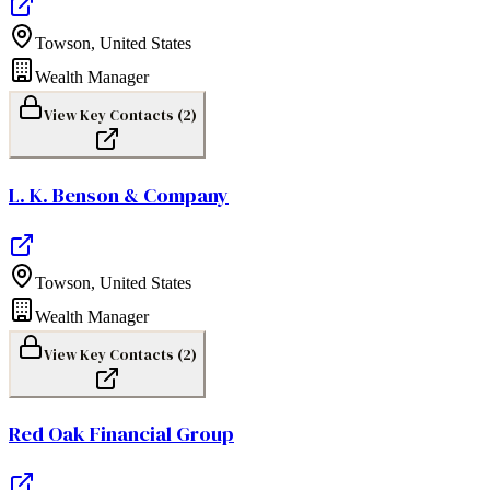
Towson
,
United States
Wealth Manager
View Key Contacts (
2
)
L. K. Benson & Company
Towson
,
United States
Wealth Manager
View Key Contacts (
2
)
Red Oak Financial Group