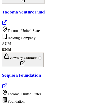
Tacoma Venture Fund
Tacoma
,
United States
Holding Company
AUM
$30M
View Key Contacts (
1
)
Sequoia Foundation
Tacoma
,
United States
Foundation