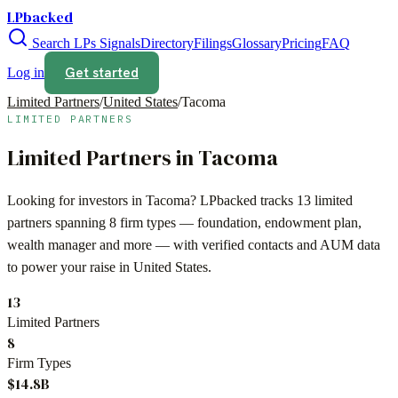
LPbacked
Search LPs
Signals
Directory
Filings
Glossary
Pricing
FAQ
Get started
Log in
Limited Partners
/
United States
/
Tacoma
LIMITED PARTNERS
Limited Partners in
Tacoma
Looking for investors in
Tacoma
? LPbacked tracks
13
limited
partners spanning
8
firm types —
foundation, endowment plan,
wealth manager
and more — with verified contacts and AUM data
to power your raise in
United States
.
13
Limited Partners
8
Firm Types
$14.8B