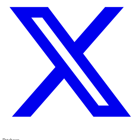
Databases