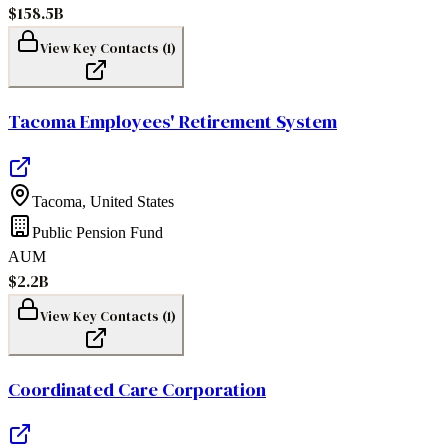
$158.5B
View Key Contacts (
1
)
Tacoma Employees' Retirement System
Tacoma
,
United States
Public Pension Fund
AUM
$2.2B
View Key Contacts (
1
)
Coordinated Care Corporation