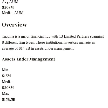
Avg AUM
$308M
Median AUM
Overview
Tacoma
is a major financial hub with
13
Limited Partners spanning
8
different firm types. These institutional investors manage an
average of
$14.8B
in assets under management.
Assets Under Management
Min
$15M
Median
$308M
Max
$158.5B