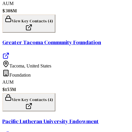
AUM
$308M
View Key Contacts (
4
)
Greater Tacoma Community Foundation
Tacoma
,
United States
Foundation
AUM
$155M
View Key Contacts (
4
)
Pacific Lutheran University Endowment