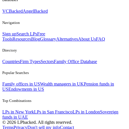
VCBacked
AngelBacked
Navigation
Sign up
Search LPs
Free
Tools
Resources
Blog
Glossary
Alternatives
About Us
FAQ
Directory
Countries
Firm Types
Sectors
Family Office Database
Popular Searches
Family offices in US
Wealth managers in UK
Pension funds in
US
Endowments in US
Top Combinations
LPs in New York
LPs in San Francisco
LPs in London
Sovereign
funds in UAE
©
2026
LPbacked. All rights reserved.
Terms
Privacy
Don't sell my info
Contact