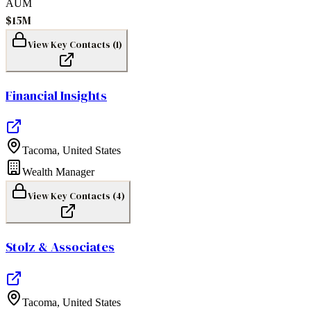
AUM
$15M
View Key Contacts (
1
)
Financial Insights
Tacoma
,
United States
Wealth Manager
View Key Contacts (
4
)
Stolz & Associates
Tacoma
,
United States