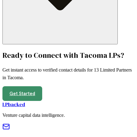
Ready to Connect with
Tacoma
LPs?
Get instant access to verified contact details for
13
Limited Partners
in
Tacoma
.
Get Started
LPbacked
Venture capital data intelligence.