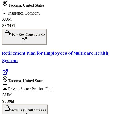
Tacoma
,
United States
Insurance Company
AUM
$854M
View Key Contacts (
1
)
Retirement Plan for Employees of Multicare Health
System
Tacoma
,
United States
Private Sector Pension Fund
AUM
$539M
View Key Contacts (
4
)