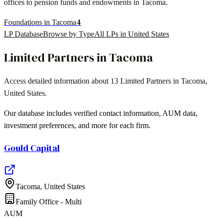
offices to pension funds and endowments in
Tacoma
.
4
Foundations in Tacoma
LP Database
Browse by Type
All LPs in
United States
Limited Partners in
Tacoma
Access detailed information about
13
Limited Partners in
Tacoma
,
United States
.
Our database includes verified contact information, AUM data,
investment preferences, and more for each firm.
Gould Capital
Tacoma
,
United States
Family Office - Multi
AUM