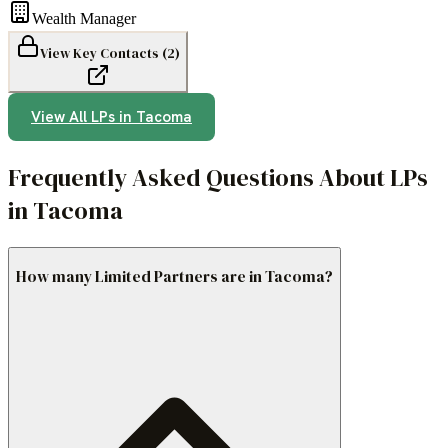
Wealth Manager
View Key Contacts (
2
)
View All LPs in
Tacoma
Frequently Asked Questions About LPs
in Tacoma
How many Limited Partners are in Tacoma?