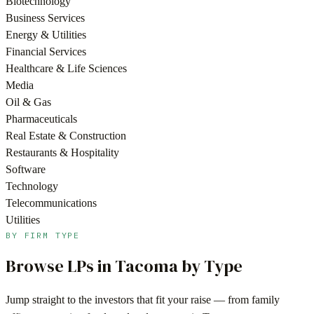
Biotechnology
Business Services
Energy & Utilities
Financial Services
Healthcare & Life Sciences
Media
Oil & Gas
Pharmaceuticals
Real Estate & Construction
Restaurants & Hospitality
Software
Technology
Telecommunications
Utilities
BY FIRM TYPE
Browse LPs in
Tacoma
by Type
Jump straight to the investors that fit your raise — from family