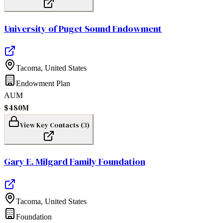
University of Puget Sound Endowment
Tacoma
,
United States
Endowment Plan
AUM
$480M
View Key Contacts (
3
)
Gary E. Milgard Family Foundation
Tacoma
,
United States
Foundation