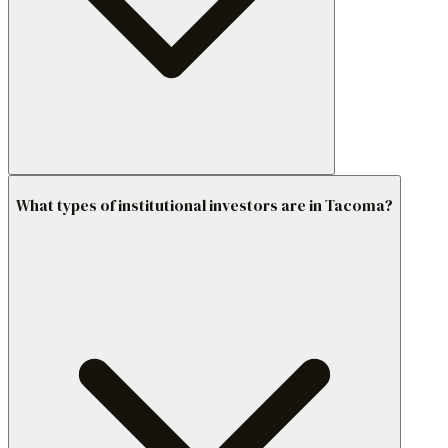
What types of institutional investors are in Tacoma?