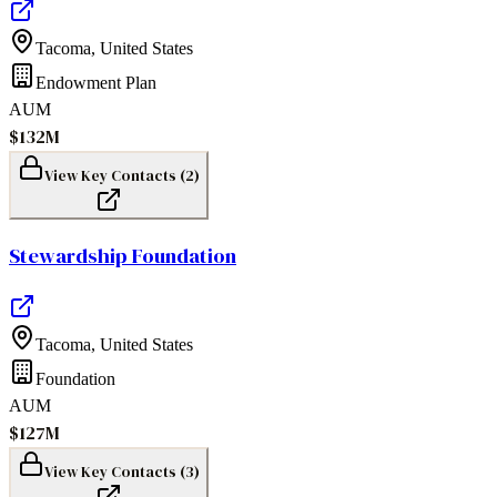
Tacoma
,
United States
Endowment Plan
AUM
$132M
View Key Contacts (
2
)
Stewardship Foundation
Tacoma
,
United States
Foundation
AUM
$127M
View Key Contacts (
3
)