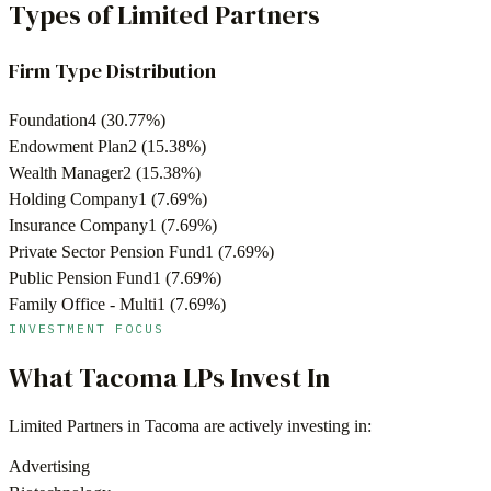
Types of Limited Partners
Firm Type Distribution
Foundation
4
(
30.77
%)
Endowment Plan
2
(
15.38
%)
Wealth Manager
2
(
15.38
%)
Holding Company
1
(
7.69
%)
Insurance Company
1
(
7.69
%)
Private Sector Pension Fund
1
(
7.69
%)
Public Pension Fund
1
(
7.69
%)
Family Office - Multi
1
(
7.69
%)
INVESTMENT FOCUS
What
Tacoma
LPs Invest In
Limited Partners in
Tacoma
are actively investing in:
Advertising