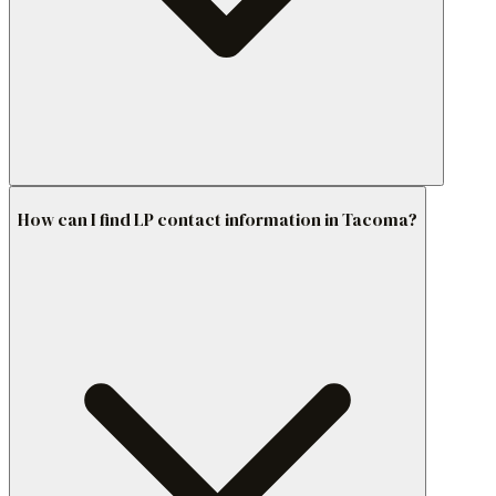
How can I find LP contact information in Tacoma?