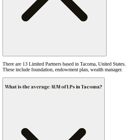
There are 13 Limited Partners based in Tacoma, United States.
These include foundation, endowment plan, wealth manager.
What is the average AUM of LPs in Tacoma?