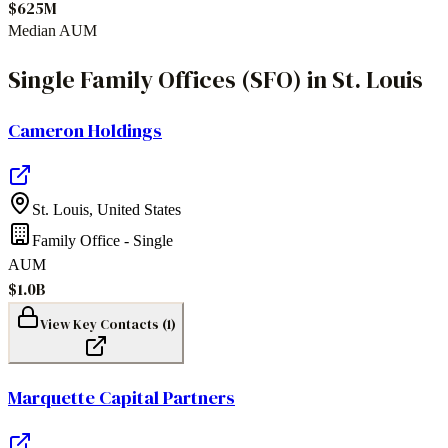
$625M
Median AUM
Single Family Offices (SFO)
in
St. Louis
Cameron Holdings
St. Louis
,
United States
Family Office - Single
AUM
$1.0B
View Key Contacts (
1
)
Marquette Capital Partners