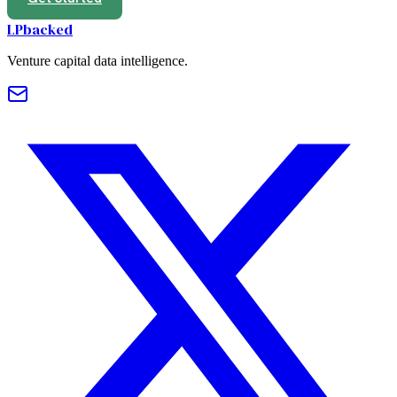
LPbacked
Venture capital data intelligence.