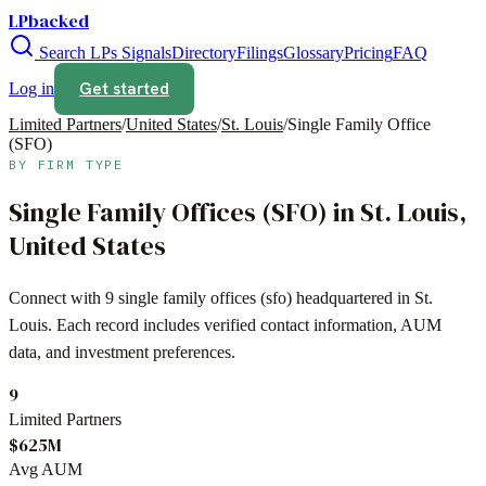
LPbacked
Search LPs
Signals
Directory
Filings
Glossary
Pricing
FAQ
Get started
Log in
Limited Partners
/
United States
/
St. Louis
/
Single Family Office
(SFO)
BY FIRM TYPE
Single Family Offices (SFO)
in
St. Louis
,
United States
Connect with
9
single family offices (sfo)
headquartered in
St.
Louis
. Each record includes verified contact information, AUM
data, and investment preferences.
9
Limited Partners
$625M
Avg AUM