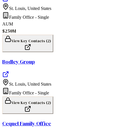
St. Louis
,
United States
Family Office - Single
AUM
$250M
View Key Contacts (
2
)
Bodley Group
St. Louis
,
United States
Family Office - Single
View Key Contacts (
2
)
Cequel Family Office