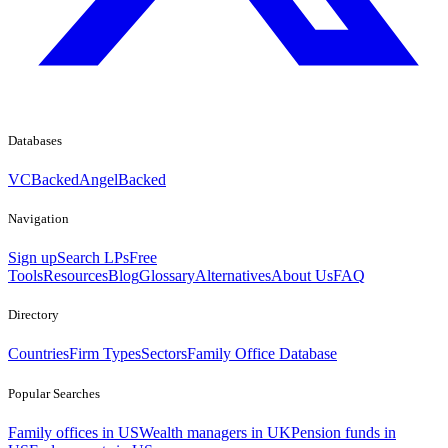
Databases
VCBacked
AngelBacked
Navigation
Sign up
Search LPs
Free
Tools
Resources
Blog
Glossary
Alternatives
About Us
FAQ
Directory
Countries
Firm Types
Sectors
Family Office Database
Popular Searches
Family offices in US
Wealth managers in UK
Pension funds in