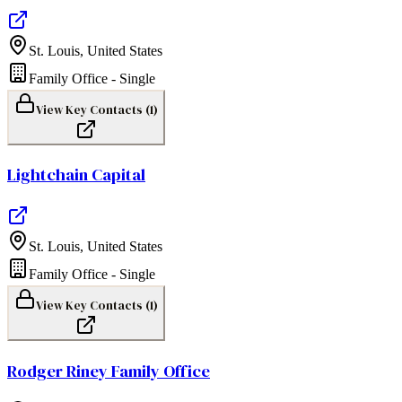
St. Louis
,
United States
Family Office - Single
View Key Contacts (
1
)
Lightchain Capital
St. Louis
,
United States
Family Office - Single
View Key Contacts (
1
)
Rodger Riney Family Office