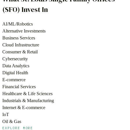
(SFO)
Invest In
AI/ML/Robotics
Alternative Investments
Business Services
Cloud Infrastructure
Consumer & Retail
Cybersecurity
Data Analytics
Digital Health
E-commerce
Financial Services
Healthcare & Life Sciences
Industrials & Manufacturing
Internet & E-commerce
IoT
Oil & Gas
EXPLORE MORE