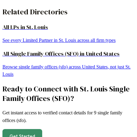
Related Directories
All LPs in
St. Louis
See every Limited Partner in
St. Louis
across all firm types
All
Single Family Offices (SFO)
in
United States
Browse
single family offices (sfo)
across
United States
, not just
St.
Louis
Ready to Connect with
St. Louis
Single
Family Offices (SFO)
?
Get instant access to verified contact details for
9
single family
offices (sfo)
.
Get Started