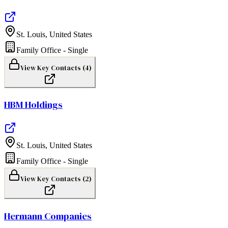
St. Louis
,
United States
Family Office - Single
View Key Contacts (
4
)
HBM Holdings
St. Louis
,
United States
Family Office - Single
View Key Contacts (
2
)
Hermann Companies