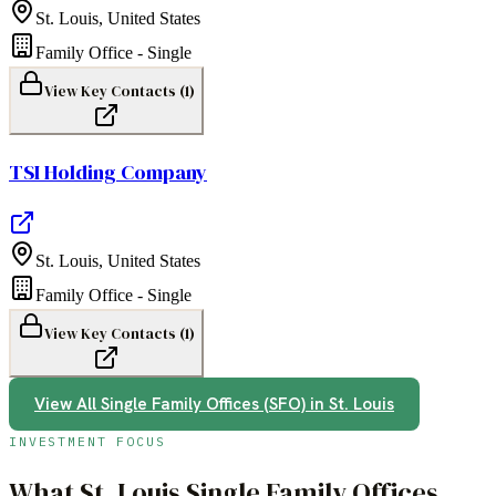
St. Louis
,
United States
Family Office - Single
View Key Contacts (
1
)
TSI Holding Company
St. Louis
,
United States
Family Office - Single
View Key Contacts (
1
)
View All
Single Family Offices (SFO)
in
St. Louis
INVESTMENT FOCUS
What
St. Louis
Single Family Offices