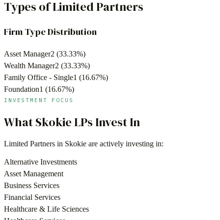
Types of Limited Partners
Firm Type Distribution
Asset Manager
2
(
33.33
%)
Wealth Manager
2
(
33.33
%)
Family Office - Single
1
(
16.67
%)
Foundation
1
(
16.67
%)
INVESTMENT FOCUS
What
Skokie
LPs Invest In
Limited Partners in
Skokie
are actively investing in:
Alternative Investments
Asset Management
Business Services
Financial Services
Healthcare & Life Sciences