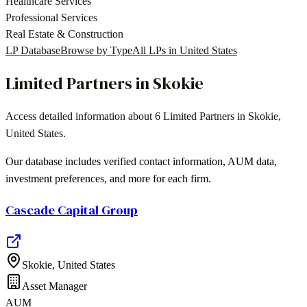
Healthcare Services
Professional Services
Real Estate & Construction
LP Database
Browse by Type
All LPs in
United States
Limited Partners in
Skokie
Access detailed information about
6
Limited Partners in
Skokie
,
United States
.
Our database includes verified contact information, AUM data,
investment preferences, and more for each firm.
Cascade Capital Group
Skokie
,
United States
Asset Manager
AUM