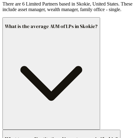
There are 6 Limited Partners based in Skokie, United States. These
include asset manager, wealth manager, family office - single.
What is the average AUM of LPs in Skokie?