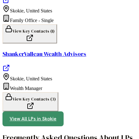
Skokie
,
United States
Family Office - Single
View Key Contacts (
1
)
ShankerValleau Wealth Advisors
Skokie
,
United States
Wealth Manager
View Key Contacts (
3
)
View All LPs in
Skokie
Frequently Asked Questions About LPs