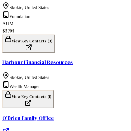
Skokie
,
United States
Foundation
AUM
$57M
View Key Contacts (
3
)
Harbour Financial Resources
Skokie
,
United States
Wealth Manager
View Key Contacts (
1
)
O'Brien Family Office