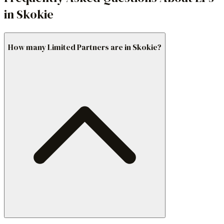
in Skokie
How many Limited Partners are in Skokie?