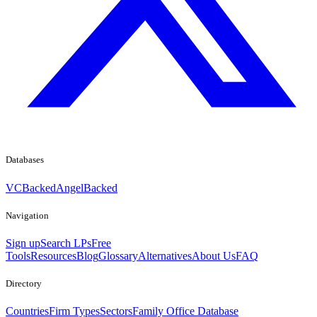
Databases
VCBacked
AngelBacked
Navigation
Sign up
Search LPs
Free
Tools
Resources
Blog
Glossary
Alternatives
About Us
FAQ
Directory
Countries
Firm Types
Sectors
Family Office Database