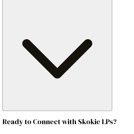
Ready to Connect with
Skokie
LPs?