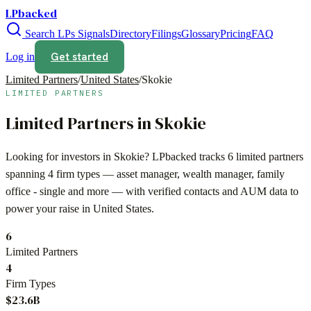
LPbacked
Search LPs
Signals
Directory
Filings
Glossary
Pricing
FAQ
Get started
Log in
Limited Partners
/
United States
/
Skokie
LIMITED PARTNERS
Limited Partners in
Skokie
Looking for investors in
Skokie
? LPbacked tracks
6
limited partners
spanning
4
firm types —
asset manager, wealth manager, family
office - single
and more — with verified contacts and AUM data to
power your raise in
United States
.
6
Limited Partners
4
Firm Types
$23.6B