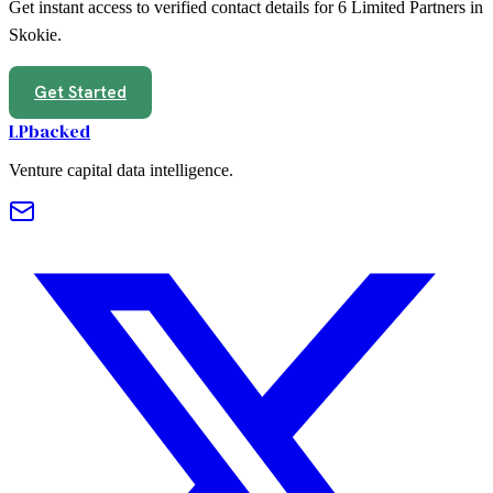
Get instant access to verified contact details for
6
Limited Partners in
Skokie
.
Get Started
LPbacked
Venture capital data intelligence.