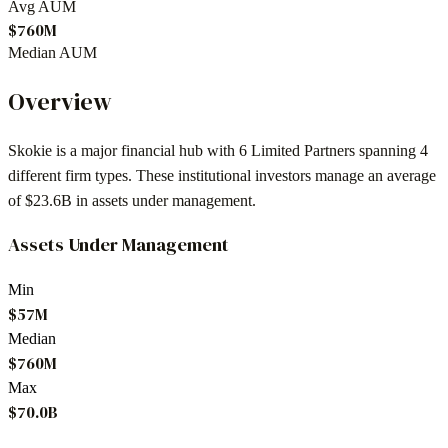
Avg AUM
$760M
Median AUM
Overview
Skokie
is a major financial hub with
6
Limited Partners spanning
4
different firm types. These institutional investors manage an average
of
$23.6B
in assets under management.
Assets Under Management
Min
$57M
Median
$760M
Max
$70.0B