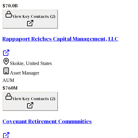
$70.0B
View Key Contacts (
2
)
Rappaport Reiches Capital Management, LLC
Skokie
,
United States
Asset Manager
AUM
$760M
View Key Contacts (
2
)
Covenant Retirement Communities