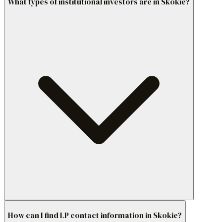
What types of institutional investors are in Skokie?
How can I find LP contact information in Skokie?