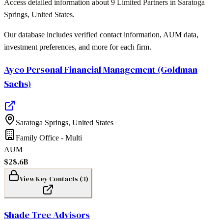
Access detailed information about
9
Limited Partners in
Saratoga
Springs
,
United States
.
Our database includes verified contact information, AUM data,
investment preferences, and more for each firm.
Ayco Personal Financial Management (Goldman
Sachs)
Saratoga Springs
,
United States
Family Office - Multi
AUM
$28.6B
View Key Contacts (
3
)
Shade Tree Advisors