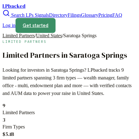
LPbacked
Search LPs
Signals
Directory
Filings
Glossary
Pricing
FAQ
Get started
Log in
Limited Partners
/
United States
/
Saratoga Springs
LIMITED PARTNERS
Limited Partners in
Saratoga Springs
Looking for investors in
Saratoga Springs
? LPbacked tracks
9
limited partners spanning
3
firm types —
wealth manager, family
office - multi, endowment plan
and more — with verified contacts
and AUM data to power your raise in
United States
.
9
Limited Partners
3
Firm Types
$5.1B