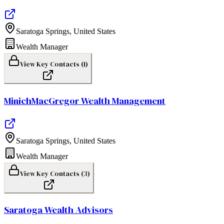
Saratoga Springs
,
United States
Wealth Manager
View Key Contacts (
1
)
MinichMacGregor Wealth Management
Saratoga Springs
,
United States
Wealth Manager
View Key Contacts (
3
)
Saratoga Wealth Advisors