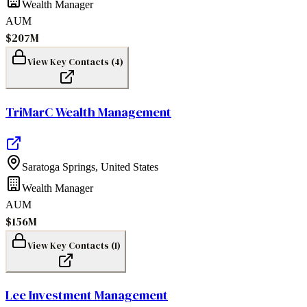
Wealth Manager
AUM
$207M
View Key Contacts (
4
)
TriMarC Wealth Management
Saratoga Springs
,
United States
Wealth Manager
AUM
$156M
View Key Contacts (
1
)
Lee Investment Management