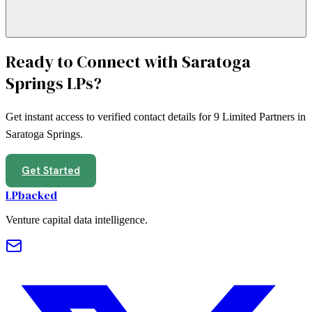
Ready to Connect with
Saratoga
Springs
LPs?
Get instant access to verified contact details for
9
Limited Partners in
Saratoga Springs
.
Get Started
LPbacked
Venture capital data intelligence.