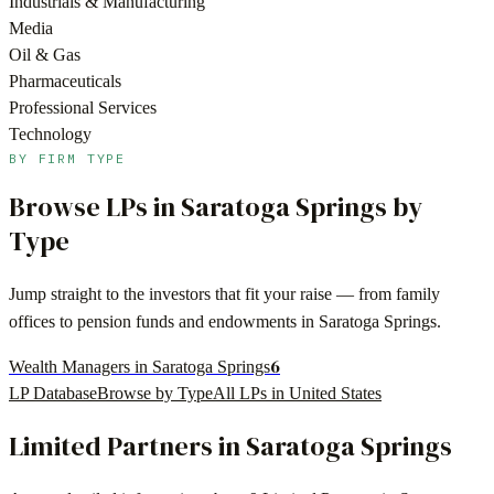
Industrials & Manufacturing
Media
Oil & Gas
Pharmaceuticals
Professional Services
Technology
BY FIRM TYPE
Browse LPs in
Saratoga Springs
by
Type
Jump straight to the investors that fit your raise — from family
offices to pension funds and endowments in
Saratoga Springs
.
6
Wealth Managers in Saratoga Springs
LP Database
Browse by Type
All LPs in
United States
Limited Partners in
Saratoga Springs