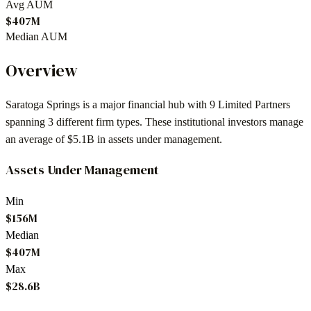
Avg AUM
$407M
Median AUM
Overview
Saratoga Springs
is a major financial hub with
9
Limited Partners
spanning
3
different firm types. These institutional investors manage
an average of
$5.1B
in assets under management.
Assets Under Management
Min
$156M
Median
$407M
Max
$28.6B