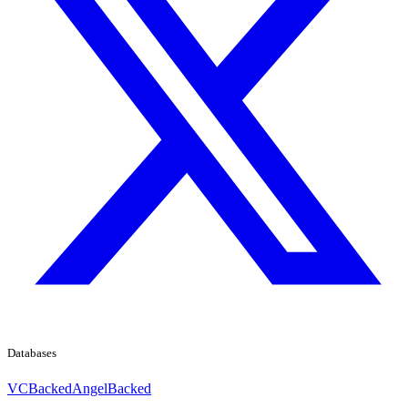
Databases
VCBacked
AngelBacked