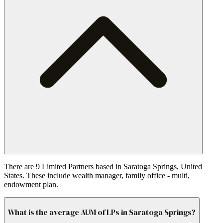
There are 9 Limited Partners based in Saratoga Springs, United
States. These include wealth manager, family office - multi,
endowment plan.
What is the average AUM of LPs in Saratoga Springs?