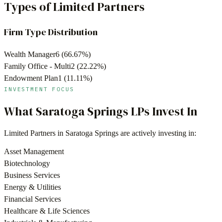
Types of Limited Partners
Firm Type Distribution
Wealth Manager
6
(
66.67
%)
Family Office - Multi
2
(
22.22
%)
Endowment Plan
1
(
11.11
%)
INVESTMENT FOCUS
What
Saratoga Springs
LPs Invest In
Limited Partners in
Saratoga Springs
are actively investing in:
Asset Management
Biotechnology
Business Services
Energy & Utilities
Financial Services
Healthcare & Life Sciences