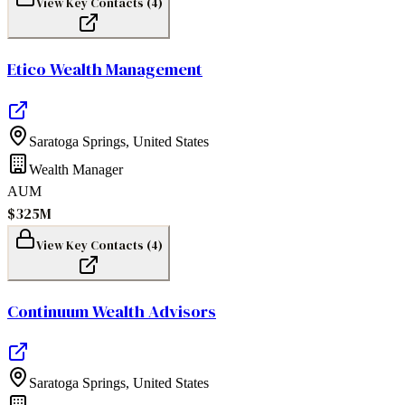
View Key Contacts (
4
)
Etico Wealth Management
Saratoga Springs
,
United States
Wealth Manager
AUM
$325M
View Key Contacts (
4
)
Continuum Wealth Advisors
Saratoga Springs
,
United States