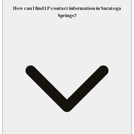
How can I find LP contact information in Saratoga
Springs?