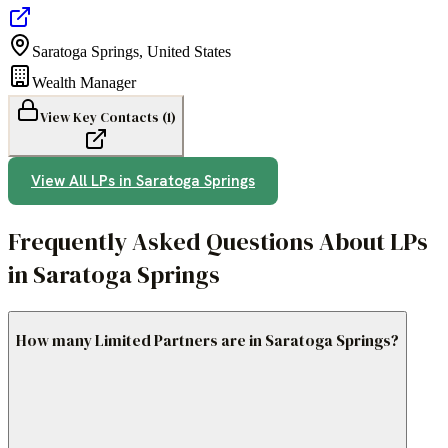
Saratoga Springs
,
United States
Wealth Manager
View Key Contacts (
1
)
View All LPs in
Saratoga Springs
Frequently Asked Questions About LPs
in Saratoga Springs
How many Limited Partners are in Saratoga Springs?