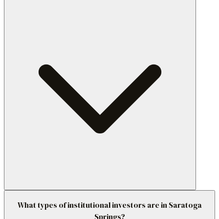
What types of institutional investors are in Saratoga
Springs?