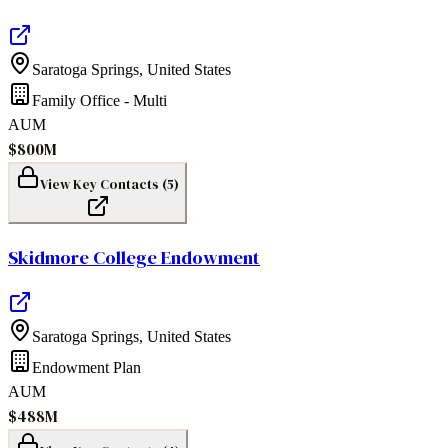
Saratoga Springs
,
United States
Family Office - Multi
AUM
$800M
View Key Contacts (
5
)
Skidmore College Endowment
Saratoga Springs
,
United States
Endowment Plan
AUM
$488M