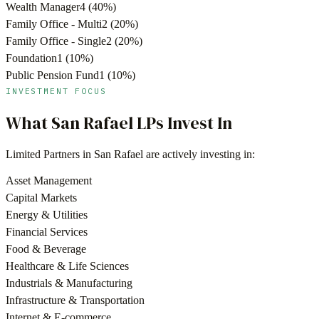
Wealth Manager
4
(
40
%)
Family Office - Multi
2
(
20
%)
Family Office - Single
2
(
20
%)
Foundation
1
(
10
%)
Public Pension Fund
1
(
10
%)
INVESTMENT FOCUS
What
San Rafael
LPs Invest In
Limited Partners in
San Rafael
are actively investing in:
Asset Management
Capital Markets
Energy & Utilities
Financial Services
Food & Beverage
Healthcare & Life Sciences
Industrials & Manufacturing
Infrastructure & Transportation
Internet & E-commerce