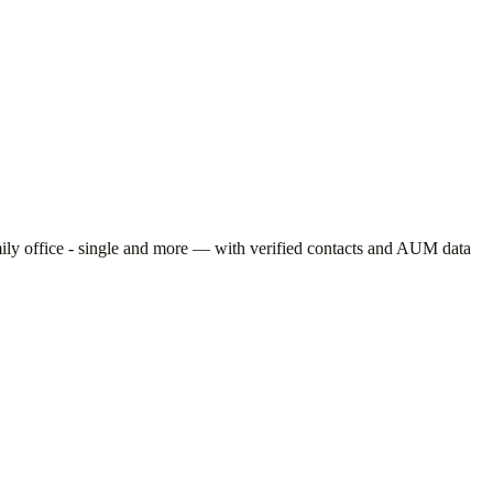
ly office - single
and more — with verified contacts and AUM data