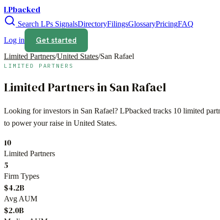
LPbacked
Search LPs
Signals
Directory
Filings
Glossary
Pricing
FAQ
Get started
Log in
Limited Partners
/
United States
/
San Rafael
LIMITED PARTNERS
Limited Partners in
San Rafael
Looking for investors in
San Rafael
? LPbacked tracks
10
limited par
to power your raise in
United States
.
10
Limited Partners
5
Firm Types
$4.2B
Avg AUM
$2.0B