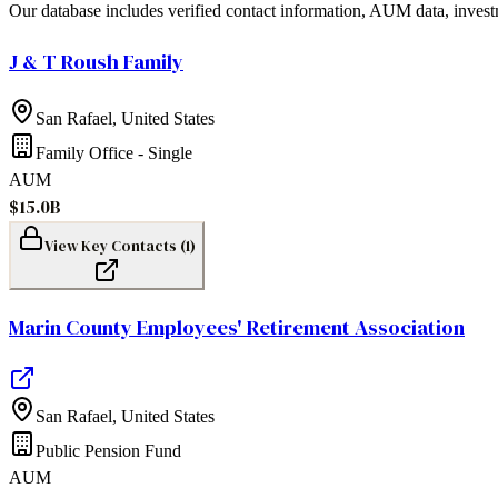
Our database includes verified contact information, AUM data, invest
J & T Roush Family
San Rafael
,
United States
Family Office - Single
AUM
$15.0B
View Key Contacts (
1
)
Marin County Employees' Retirement Association
San Rafael
,
United States
Public Pension Fund
AUM