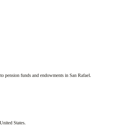
ces to pension funds and endowments in
San Rafael
.
United States
.