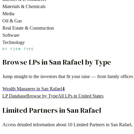
Materials & Chemicals
Media
Oil & Gas
Real Estate & Construction
Software
Technology
BY FIRM TYPE
Browse LPs in
San Rafael
by Type
Jump straight to the investors that fit your raise — from family offi
4
Wealth Managers in San Rafael
LP Database
Browse by Type
All LPs in
United States
Limited Partners in
San Rafael
Access detailed information about
10
Limited Partners in
San Rafael
,