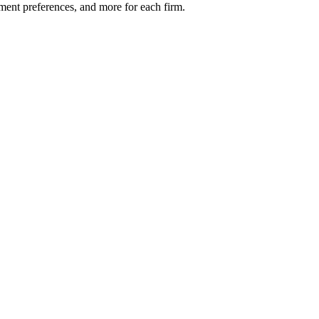
ment preferences, and more for each firm.