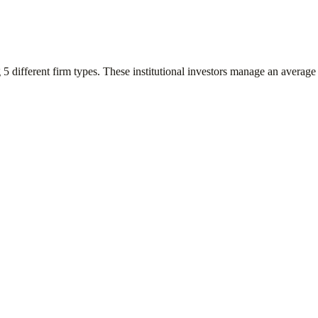
g
5
different firm types. These institutional investors manage an average