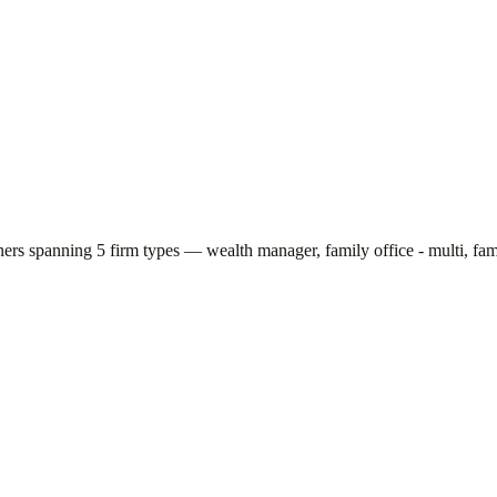
tners spanning
5
firm types —
wealth manager, family office - multi, fami