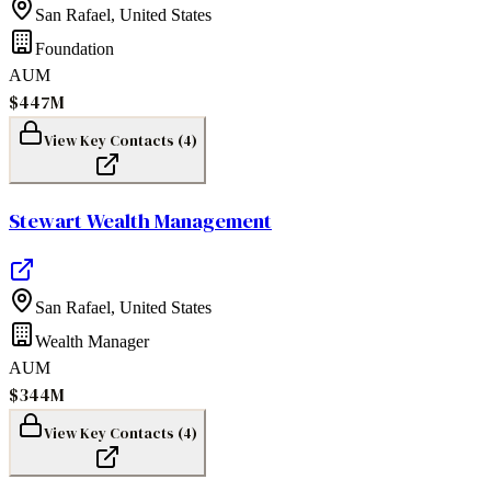
San Rafael
,
United States
Foundation
AUM
$447M
View Key Contacts (
4
)
Stewart Wealth Management
San Rafael
,
United States
Wealth Manager
AUM
$344M
View Key Contacts (
4
)