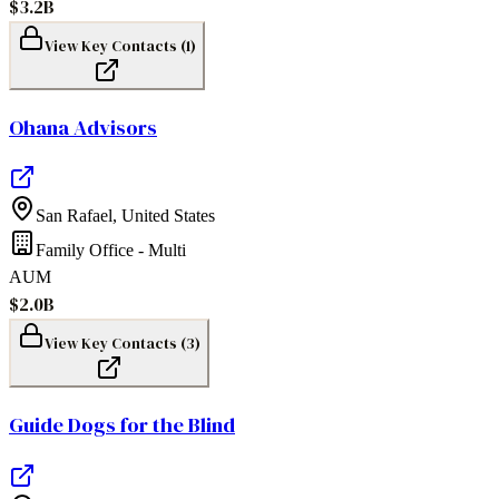
$3.2B
View Key Contacts (
1
)
Ohana Advisors
San Rafael
,
United States
Family Office - Multi
AUM
$2.0B
View Key Contacts (
3
)
Guide Dogs for the Blind