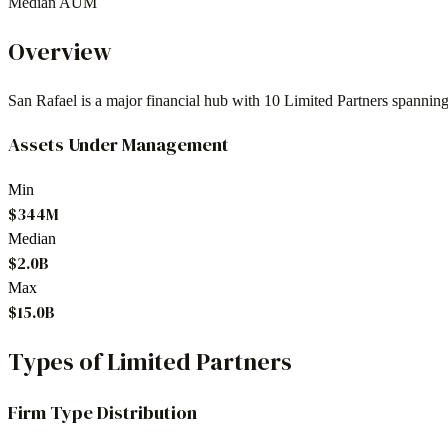
Median AUM
Overview
San Rafael
is a major financial hub with
10
Limited Partners spannin
Assets Under Management
Min
$344M
Median
$2.0B
Max
$15.0B
Types of Limited Partners
Firm Type Distribution