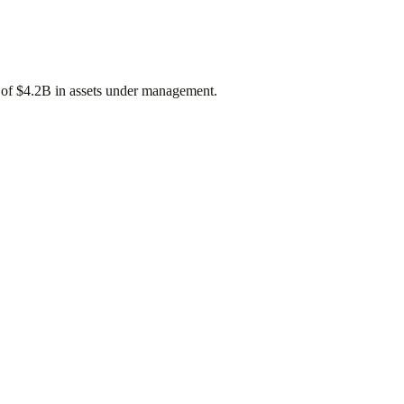
 of
$4.2B
in assets under management.