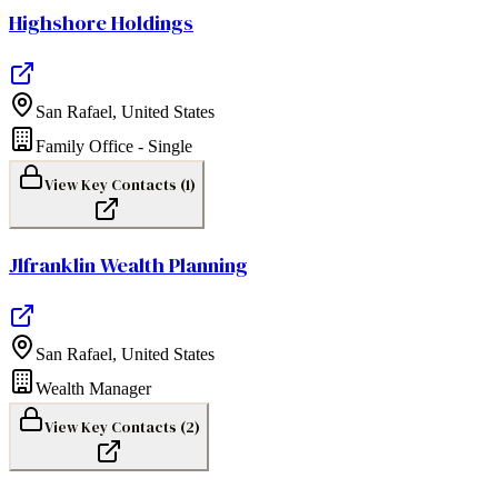
Highshore Holdings
San Rafael
,
United States
Family Office - Single
View Key Contacts (
1
)
Jlfranklin Wealth Planning
San Rafael
,
United States
Wealth Manager
View Key Contacts (
2
)