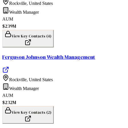
Rockville
,
United States
Wealth Manager
AUM
$239M
View Key Contacts (
4
)
Ferguson Johnson Wealth Management
Rockville
,
United States
Wealth Manager
AUM
$232M
View Key Contacts (
2
)