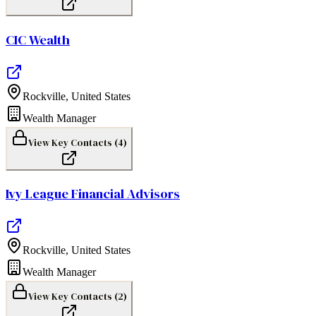
CIC Wealth
Rockville
,
United States
Wealth Manager
View Key Contacts (
4
)
Ivy League Financial Advisors
Rockville
,
United States
Wealth Manager
View Key Contacts (
2
)