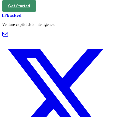
Get Started
LPbacked
Venture capital data intelligence.