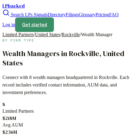
LPbacked
Search LPs
Signals
Directory
Filings
Glossary
Pricing
FAQ
Get started
Log in
Limited Partners
/
United States
/
Rockville
/
Wealth Manager
BY FIRM TYPE
Wealth Managers
in
Rockville
,
United
States
Connect with
8
wealth managers
headquartered in
Rockville
. Each
record includes verified contact information, AUM data, and
investment preferences.
8
Limited Partners
$218M
Avg AUM
$236M