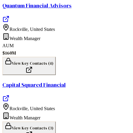
Quantum Financial Advisors
Rockville
,
United States
Wealth Manager
AUM
$160M
View Key Contacts (
4
)
Capital Squared Financial
Rockville
,
United States
Wealth Manager
View Key Contacts (
3
)