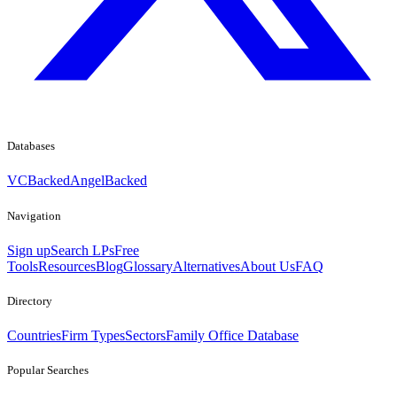
Databases
VCBacked
AngelBacked
Navigation
Sign up
Search LPs
Free
Tools
Resources
Blog
Glossary
Alternatives
About Us
FAQ
Directory
Countries
Firm Types
Sectors
Family Office Database
Popular Searches