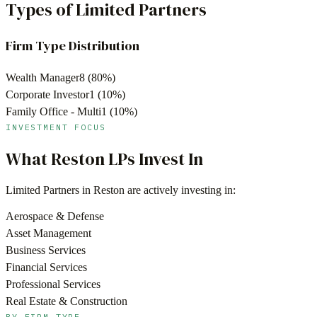
Types of Limited Partners
Firm Type Distribution
Wealth Manager
8
(
80
%)
Corporate Investor
1
(
10
%)
Family Office - Multi
1
(
10
%)
INVESTMENT FOCUS
What
Reston
LPs Invest In
Limited Partners in
Reston
are actively investing in:
Aerospace & Defense
Asset Management
Business Services
Financial Services
Professional Services
Real Estate & Construction
BY FIRM TYPE