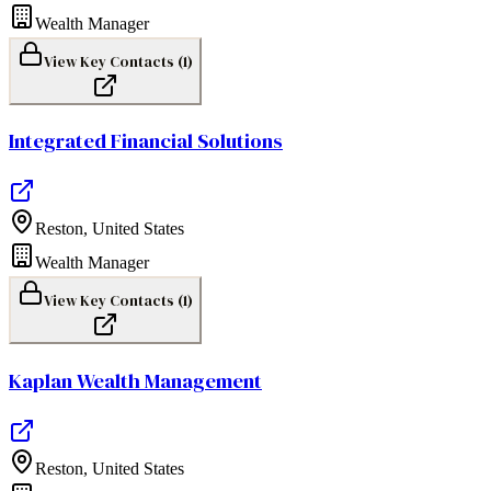
Wealth Manager
View Key Contacts (
1
)
Integrated Financial Solutions
Reston
,
United States
Wealth Manager
View Key Contacts (
1
)
Kaplan Wealth Management
Reston
,
United States