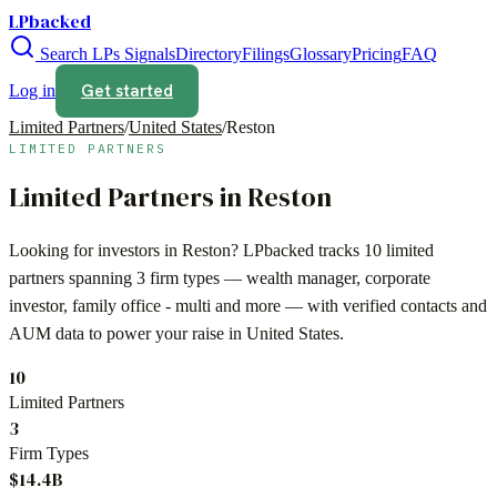
LPbacked
Search LPs
Signals
Directory
Filings
Glossary
Pricing
FAQ
Get started
Log in
Limited Partners
/
United States
/
Reston
LIMITED PARTNERS
Limited Partners in
Reston
Looking for investors in
Reston
? LPbacked tracks
10
limited
partners spanning
3
firm types —
wealth manager, corporate
investor, family office - multi
and more — with verified contacts and
AUM data to power your raise in
United States
.
10
Limited Partners
3
Firm Types
$14.4B