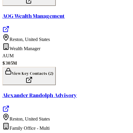
AOG Wealth Management
Reston
,
United States
Wealth Manager
AUM
$305M
View Key Contacts (
2
)
Alexander Randolph Advisory
Reston
,
United States
Family Office - Multi