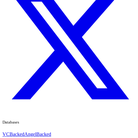
Databases
VCBacked
AngelBacked