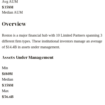
Avg AUM
$358M
Median AUM
Overview
Reston
is a major financial hub with
10
Limited Partners spanning
3
different firm types. These institutional investors manage an average
of
$14.4B
in assets under management.
Assets Under Management
Min
$180M
Median
$358M
Max
$56.6B