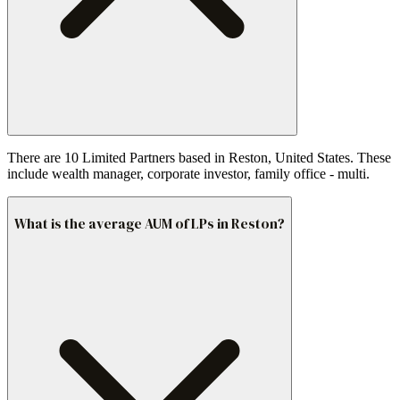
There are 10 Limited Partners based in Reston, United States. These
include wealth manager, corporate investor, family office - multi.
What is the average AUM of LPs in Reston?