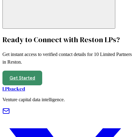
Ready to Connect with
Reston
LPs?
Get instant access to verified contact details for
10
Limited Partners
in
Reston
.
Get Started
LPbacked
Venture capital data intelligence.