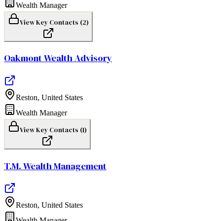
Wealth Manager
View Key Contacts (
2
)
Oakmont Wealth Advisory
Reston
,
United States
Wealth Manager
View Key Contacts (
1
)
T.M. Wealth Management
Reston
,
United States
Wealth Manager