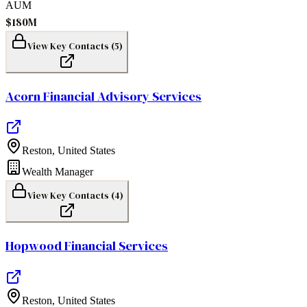
AUM
$180M
View Key Contacts (
5
)
Acorn Financial Advisory Services
Reston
,
United States
Wealth Manager
View Key Contacts (
4
)
Hopwood Financial Services
Reston
,
United States