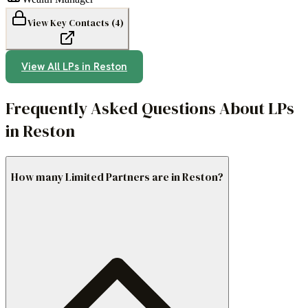
View Key Contacts (
4
)
View All LPs in
Reston
Frequently Asked Questions About LPs
in Reston
How many Limited Partners are in Reston?