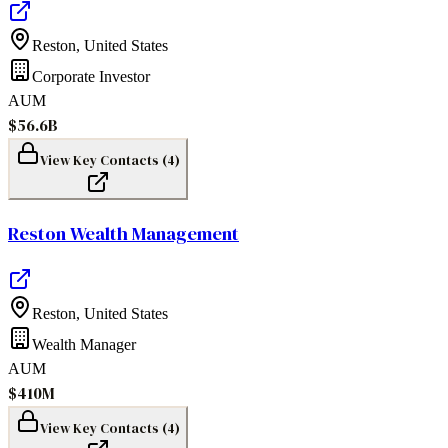
Reston
,
United States
Corporate Investor
AUM
$56.6B
View Key Contacts (
4
)
Reston Wealth Management
Reston
,
United States
Wealth Manager
AUM
$410M
View Key Contacts (
4
)