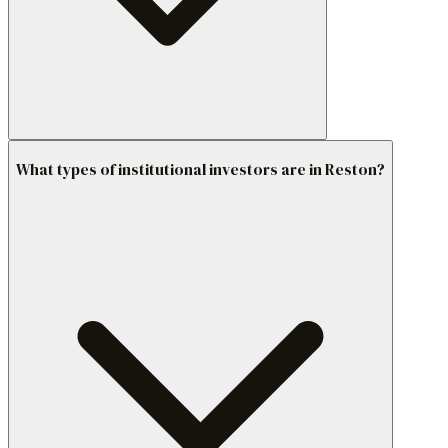
What types of institutional investors are in Reston?