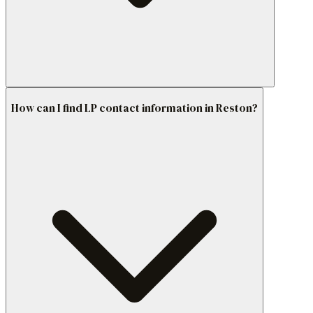
How can I find LP contact information in Reston?