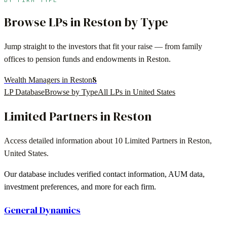
Browse LPs in
Reston
by Type
Jump straight to the investors that fit your raise — from family
offices to pension funds and endowments in
Reston
.
8
Wealth Managers in Reston
LP Database
Browse by Type
All LPs in
United States
Limited Partners in
Reston
Access detailed information about
10
Limited Partners in
Reston
,
United States
.
Our database includes verified contact information, AUM data,
investment preferences, and more for each firm.
General Dynamics