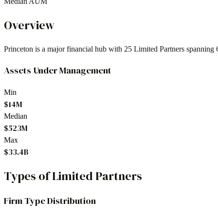
Median AUM
Overview
Princeton
is a major financial hub with
25
Limited Partners spanning
Assets Under Management
Min
$14M
Median
$523M
Max
$33.4B
Types of Limited Partners
Firm Type Distribution