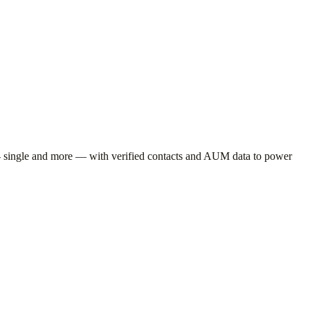
 single
and more — with verified contacts and AUM data to power