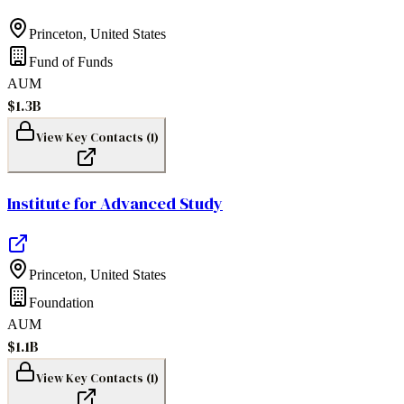
Princeton
,
United States
Fund of Funds
AUM
$1.3B
View Key Contacts (
1
)
Institute for Advanced Study
Princeton
,
United States
Foundation
AUM
$1.1B
View Key Contacts (
1
)