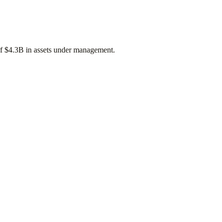
of
$4.3B
in assets under management.