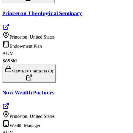
Princeton Theological Seminary
Princeton
,
United States
Endowment Plan
AUM
$698M
View Key Contacts (
3
)
Novi Wealth Partners
Princeton
,
United States
Wealth Manager
AUM