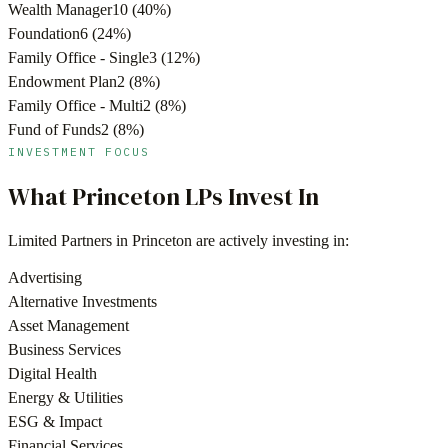
Wealth Manager
10
(
40
%)
Foundation
6
(
24
%)
Family Office - Single
3
(
12
%)
Endowment Plan
2
(
8
%)
Family Office - Multi
2
(
8
%)
Fund of Funds
2
(
8
%)
INVESTMENT FOCUS
What
Princeton
LPs Invest In
Limited Partners in
Princeton
are actively investing in:
Advertising
Alternative Investments
Asset Management
Business Services
Digital Health
Energy & Utilities
ESG & Impact
Financial Services