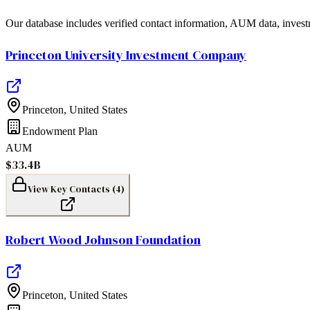
Our database includes verified contact information, AUM data, invest
Princeton University Investment Company
Princeton
,
United States
Endowment Plan
AUM
$33.4B
View Key Contacts (
4
)
Robert Wood Johnson Foundation
Princeton
,
United States