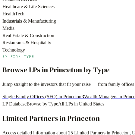
Healthcare & Life Sciences
HealthTech
Industrials & Manufacturing
Media
Real Estate & Construction
Restaurants & Hospitality
Technology
BY FIRM TYPE
Browse LPs in
Princeton
by Type
Jump straight to the investors that fit your raise — from family offi
3
Single Family Offices (SFO) in Princeton
Wealth Managers in Princ
LP Database
Browse by Type
All LPs in
United States
Limited Partners in
Princeton
Access detailed information about
25
Limited Partners in
Princeton
,
U