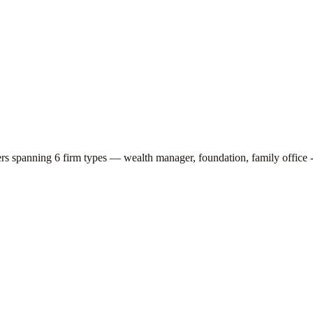
ers spanning
6
firm types —
wealth manager, foundation, family office -