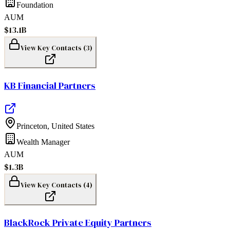
Foundation
AUM
$13.1B
View Key Contacts (
3
)
KB Financial Partners
Princeton
,
United States
Wealth Manager
AUM
$1.3B
View Key Contacts (
4
)
BlackRock Private Equity Partners