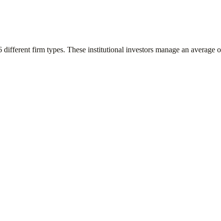
6
different firm types. These institutional investors manage an average 