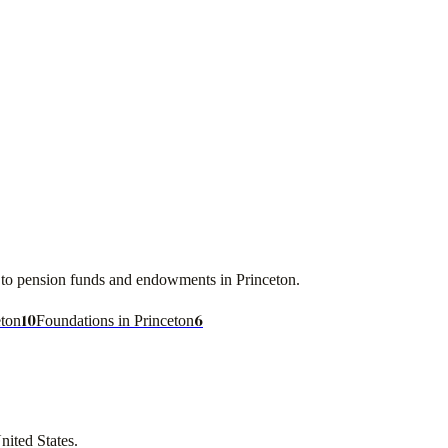
ces to pension funds and endowments in
Princeton
.
10
6
eton
Foundations in Princeton
nited States
.