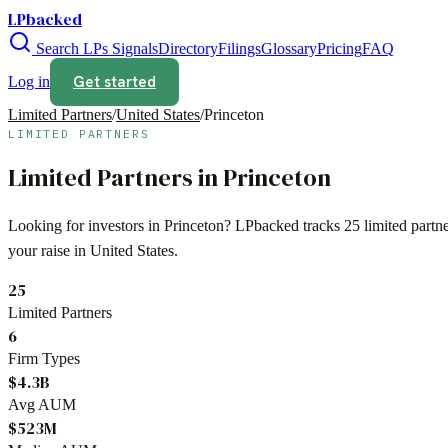
LPbacked
Search LPs
Signals
Directory
Filings
Glossary
Pricing
FAQ
Get started
Log in
Limited Partners
/
United States
/
Princeton
LIMITED PARTNERS
Limited Partners in
Princeton
Looking for investors in
Princeton
? LPbacked tracks
25
limited partn
your raise in
United States
.
25
Limited Partners
6
Firm Types
$4.3B
Avg AUM
$523M