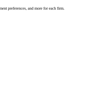
ment preferences, and more for each firm.