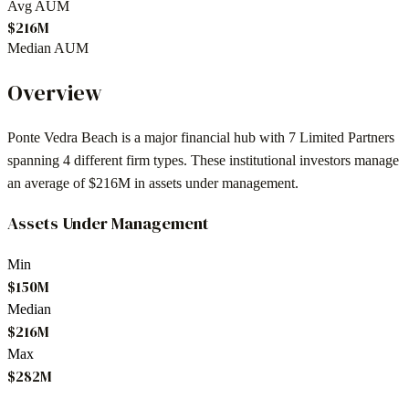
Avg AUM
$216M
Median AUM
Overview
Ponte Vedra Beach
is a major financial hub with
7
Limited Partners
spanning
4
different firm types. These institutional investors manage
an average of
$216M
in assets under management.
Assets Under Management
Min
$150M
Median
$216M
Max
$282M