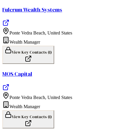
Fulcrum Wealth Systems
Ponte Vedra Beach
,
United States
Wealth Manager
View Key Contacts (
1
)
MOS Capital
Ponte Vedra Beach
,
United States
Wealth Manager
View Key Contacts (
1
)