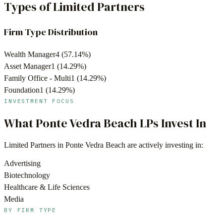
Types of Limited Partners
Firm Type Distribution
Wealth Manager
4
(
57.14
%)
Asset Manager
1
(
14.29
%)
Family Office - Multi
1
(
14.29
%)
Foundation
1
(
14.29
%)
INVESTMENT FOCUS
What
Ponte Vedra Beach
LPs Invest In
Limited Partners in
Ponte Vedra Beach
are actively investing in:
Advertising
Biotechnology
Healthcare & Life Sciences
Media
BY FIRM TYPE