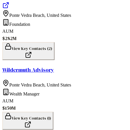
Ponte Vedra Beach
,
United States
Foundation
AUM
$282M
View Key Contacts (
2
)
Wildermuth Advisory
Ponte Vedra Beach
,
United States
Wealth Manager
AUM
$150M
View Key Contacts (
1
)