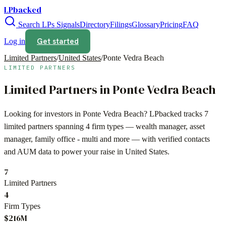
LPbacked
Search LPs
Signals
Directory
Filings
Glossary
Pricing
FAQ
Get started
Log in
Limited Partners
/
United States
/
Ponte Vedra Beach
LIMITED PARTNERS
Limited Partners in
Ponte Vedra Beach
Looking for investors in
Ponte Vedra Beach
? LPbacked tracks
7
limited partners spanning
4
firm types —
wealth manager, asset
manager, family office - multi
and more — with verified contacts
and AUM data to power your raise in
United States
.
7
Limited Partners
4
Firm Types
$216M