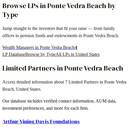
Browse LPs in
Ponte Vedra Beach
by
Type
Jump straight to the investors that fit your raise — from family
offices to pension funds and endowments in
Ponte Vedra Beach
.
4
Wealth Managers in Ponte Vedra Beach
LP Database
Browse by Type
All LPs in
United States
Limited Partners in
Ponte Vedra Beach
Access detailed information about
7
Limited Partners in
Ponte Vedra
Beach
,
United States
.
Our database includes verified contact information, AUM data,
investment preferences, and more for each firm.
Arthur Vining Davis Foundations