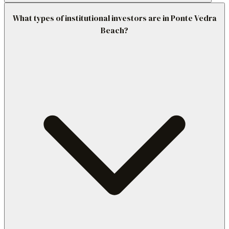
What types of institutional investors are in Ponte Vedra
Beach?