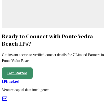
Ready to Connect with
Ponte Vedra
Beach
LPs?
Get instant access to verified contact details for
7
Limited Partners in
Ponte Vedra Beach
.
Get Started
LPbacked
Venture capital data intelligence.