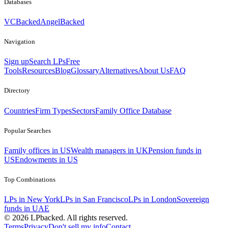
Databases
VCBacked
AngelBacked
Navigation
Sign up
Search LPs
Free
Tools
Resources
Blog
Glossary
Alternatives
About Us
FAQ
Directory
Countries
Firm Types
Sectors
Family Office Database
Popular Searches
Family offices in US
Wealth managers in UK
Pension funds in
US
Endowments in US
Top Combinations
LPs in New York
LPs in San Francisco
LPs in London
Sovereign
funds in UAE
©
2026
LPbacked. All rights reserved.
Terms
Privacy
Don't sell my info
Contact