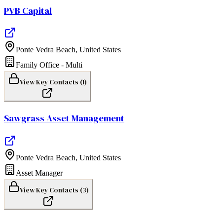
PVB Capital
Ponte Vedra Beach
,
United States
Family Office - Multi
View Key Contacts (
1
)
Sawgrass Asset Management
Ponte Vedra Beach
,
United States
Asset Manager
View Key Contacts (
3
)