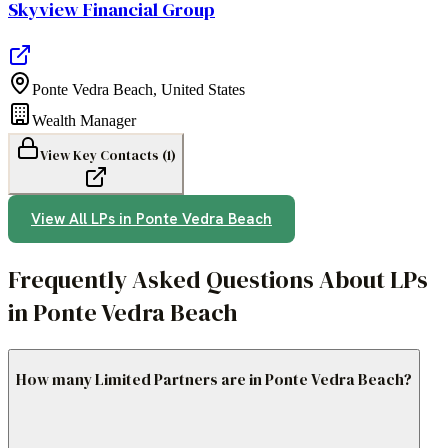
Skyview Financial Group
Ponte Vedra Beach
,
United States
Wealth Manager
View Key Contacts (
1
)
View All LPs in
Ponte Vedra Beach
Frequently Asked Questions About LPs
in Ponte Vedra Beach
How many Limited Partners are in Ponte Vedra Beach?