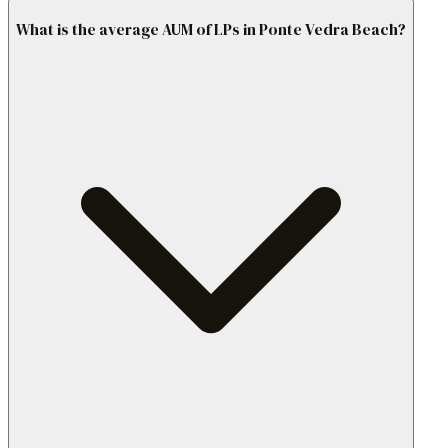
What is the average AUM of LPs in Ponte Vedra Beach?