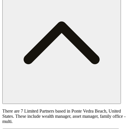
There are 7 Limited Partners based in Ponte Vedra Beach, United
States. These include wealth manager, asset manager, family office -
multi.