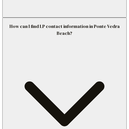
How can I find LP contact information in Ponte Vedra
Beach?