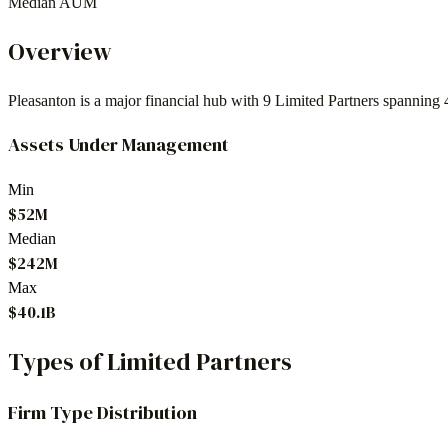
Median AUM
Overview
Pleasanton
is a major financial hub with
9
Limited Partners spanning
Assets Under Management
Min
$52M
Median
$242M
Max
$40.1B
Types of Limited Partners
Firm Type Distribution