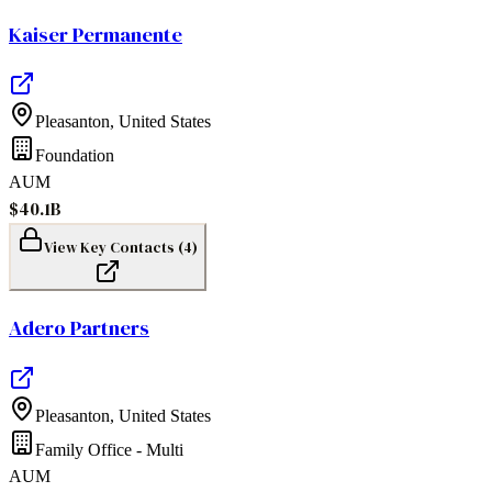
Kaiser Permanente
Pleasanton
,
United States
Foundation
AUM
$40.1B
View Key Contacts (
4
)
Adero Partners
Pleasanton
,
United States
Family Office - Multi
AUM