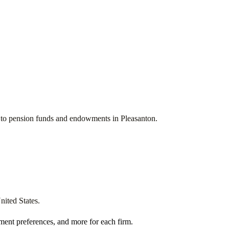
ces to pension funds and endowments in
Pleasanton
.
nited States
.
ment preferences, and more for each firm.