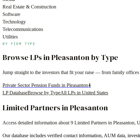
Real Estate & Construction
Software
Technology
Telecommunications
Utilities
BY FIRM TYPE
Browse LPs in
Pleasanton
by Type
Jump straight to the investors that fit your raise — from family offi
4
Private Sector Pension Funds in Pleasanton
LP Database
Browse by Type
All LPs in
United States
Limited Partners in
Pleasanton
Access detailed information about
9
Limited Partners in
Pleasanton
,
U
Our database includes verified contact information, AUM data, invest