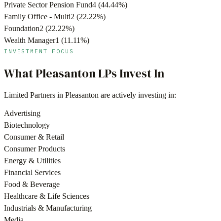
Private Sector Pension Fund
4
(
44.44
%)
Family Office - Multi
2
(
22.22
%)
Foundation
2
(
22.22
%)
Wealth Manager
1
(
11.11
%)
INVESTMENT FOCUS
What
Pleasanton
LPs Invest In
Limited Partners in
Pleasanton
are actively investing in:
Advertising
Biotechnology
Consumer & Retail
Consumer Products
Energy & Utilities
Financial Services
Food & Beverage
Healthcare & Life Sciences
Industrials & Manufacturing
Media