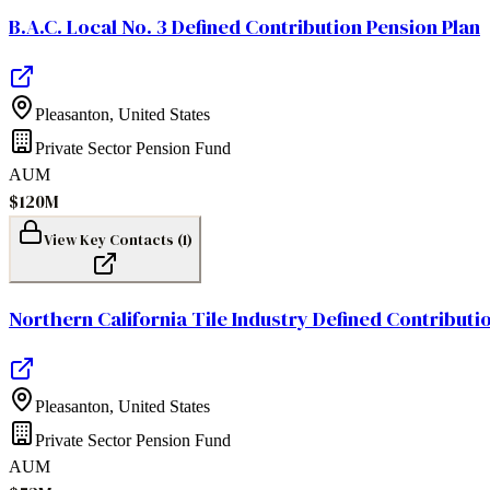
B.A.C. Local No. 3 Defined Contribution Pension Plan
Pleasanton
,
United States
Private Sector Pension Fund
AUM
$120M
View Key Contacts (
1
)
Northern California Tile Industry Defined Contributi
Pleasanton
,
United States
Private Sector Pension Fund
AUM