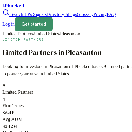
LPbacked
Search LPs
Signals
Directory
Filings
Glossary
Pricing
FAQ
Get started
Log in
Limited Partners
/
United States
/
Pleasanton
LIMITED PARTNERS
Limited Partners in
Pleasanton
Looking for investors in
Pleasanton
? LPbacked tracks
9
limited partn
to power your raise in
United States
.
9
Limited Partners
4
Firm Types
$6.4B
Avg AUM
$242M