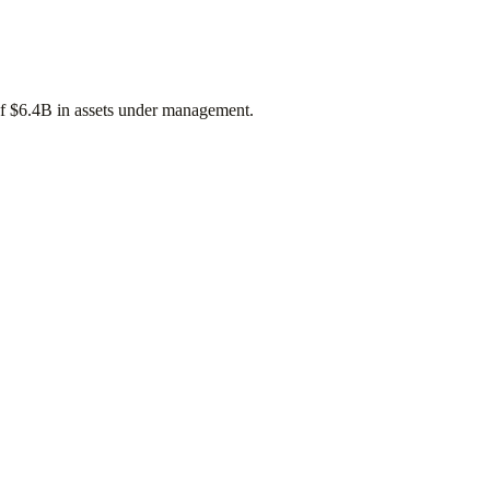
of
$6.4B
in assets under management.