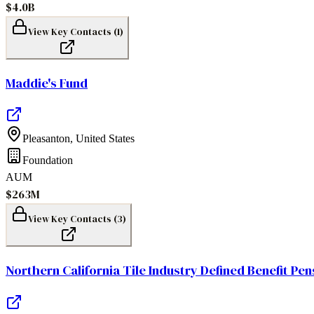
$4.0B
View Key Contacts (
1
)
Maddie's Fund
Pleasanton
,
United States
Foundation
AUM
$263M
View Key Contacts (
3
)
Northern California Tile Industry Defined Benefit Pen