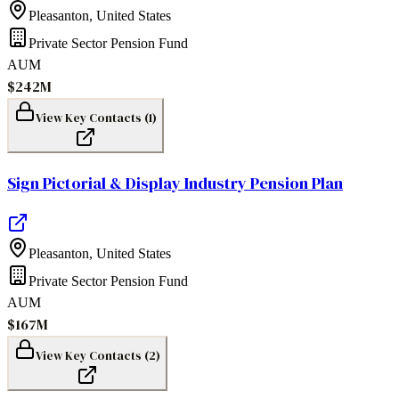
Pleasanton
,
United States
Private Sector Pension Fund
AUM
$242M
View Key Contacts (
1
)
Sign Pictorial & Display Industry Pension Plan
Pleasanton
,
United States
Private Sector Pension Fund
AUM
$167M
View Key Contacts (
2
)