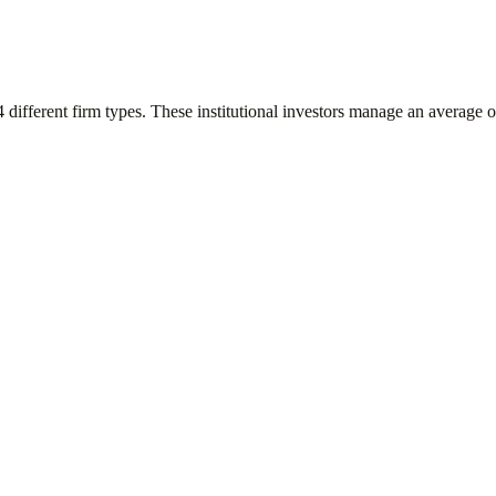
4
different firm types. These institutional investors manage an average 