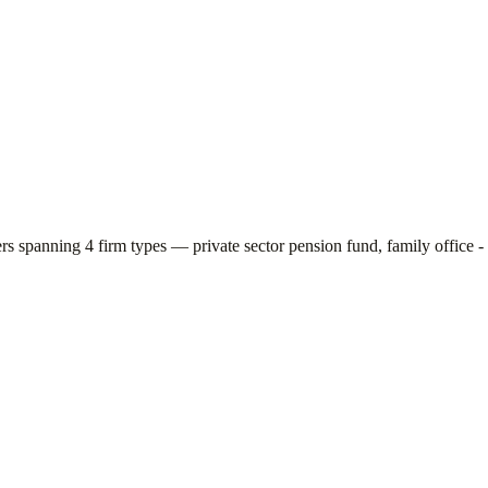
ers spanning
4
firm types —
private sector pension fund, family office -