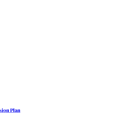
sion Plan