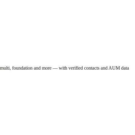
 multi, foundation
and more — with verified contacts and AUM data