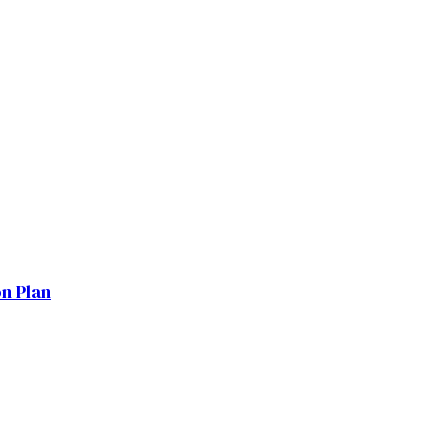
on Plan