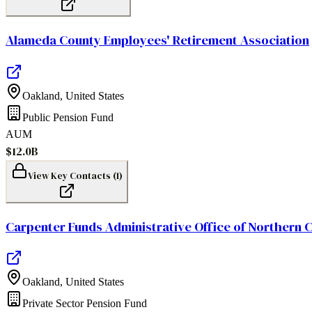
Alameda County Employees' Retirement Association
Oakland
,
United States
Public Pension Fund
AUM
$12.0B
View Key Contacts (
1
)
Carpenter Funds Administrative Office of Northern C
Oakland
,
United States
Private Sector Pension Fund