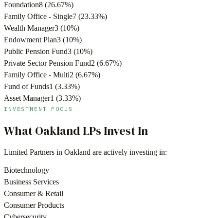
Foundation
8
(
26.67
%)
Family Office - Single
7
(
23.33
%)
Wealth Manager
3
(
10
%)
Endowment Plan
3
(
10
%)
Public Pension Fund
3
(
10
%)
Private Sector Pension Fund
2
(
6.67
%)
Family Office - Multi
2
(
6.67
%)
Fund of Funds
1
(
3.33
%)
Asset Manager
1
(
3.33
%)
INVESTMENT FOCUS
What
Oakland
LPs Invest In
Limited Partners in
Oakland
are actively investing in:
Biotechnology
Business Services
Consumer & Retail
Consumer Products
Cybersecurity