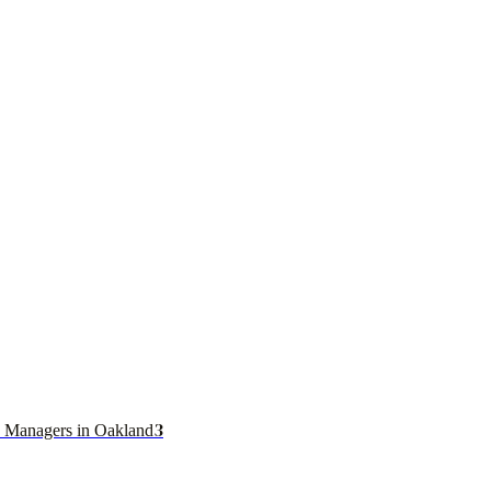
3
 Managers in Oakland