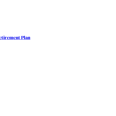
etirement Plan