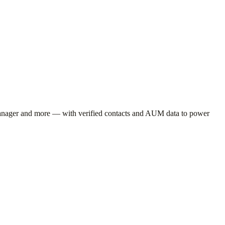
anager
and more — with verified contacts and AUM data to power