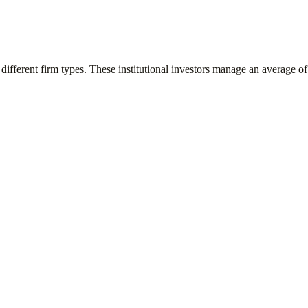
different firm types. These institutional investors manage an average o