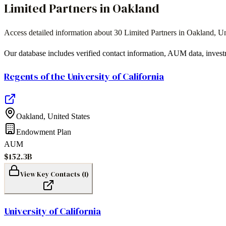
Limited Partners in
Oakland
Access detailed information about
30
Limited Partners in
Oakland
,
Un
Our database includes verified contact information, AUM data, invest
Regents of the University of California
Oakland
,
United States
Endowment Plan
AUM
$152.3B
View Key Contacts (
1
)
University of California