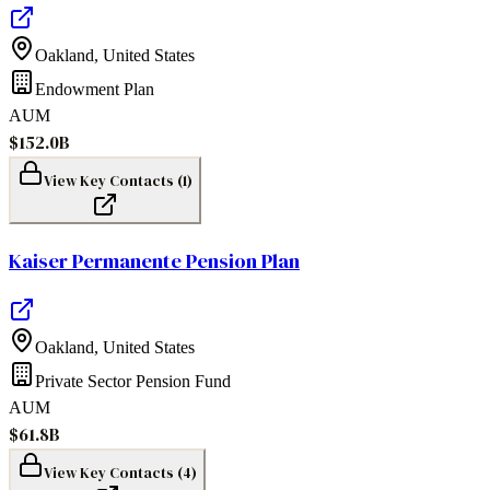
Oakland
,
United States
Endowment Plan
AUM
$152.0B
View Key Contacts (
1
)
Kaiser Permanente Pension Plan
Oakland
,
United States
Private Sector Pension Fund
AUM
$61.8B
View Key Contacts (
4
)