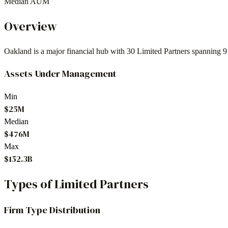
Median AUM
Overview
Oakland
is a major financial hub with
30
Limited Partners spanning
9
Assets Under Management
Min
$25M
Median
$476M
Max
$152.3B
Types of Limited Partners
Firm Type Distribution