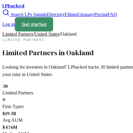
LPbacked
Search LPs
Signals
Directory
Filings
Glossary
Pricing
FAQ
Get started
Log in
Limited Partners
/
United States
/
Oakland
LIMITED PARTNERS
Limited Partners in
Oakland
Looking for investors in
Oakland
? LPbacked tracks
30
limited partne
your raise in
United States
.
30
Limited Partners
9
Firm Types
$19.5B
Avg AUM
$476M