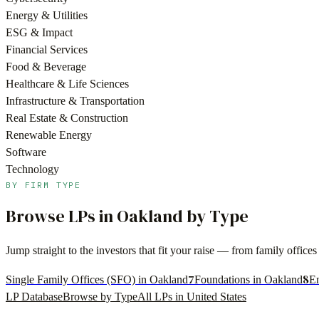
Energy & Utilities
ESG & Impact
Financial Services
Food & Beverage
Healthcare & Life Sciences
Infrastructure & Transportation
Real Estate & Construction
Renewable Energy
Software
Technology
BY FIRM TYPE
Browse LPs in
Oakland
by Type
Jump straight to the investors that fit your raise — from family offi
7
8
Single Family Offices (SFO) in Oakland
Foundations in Oakland
E
LP Database
Browse by Type
All LPs in
United States