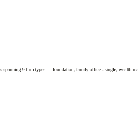
rs spanning
9
firm types —
foundation, family office - single, wealth m