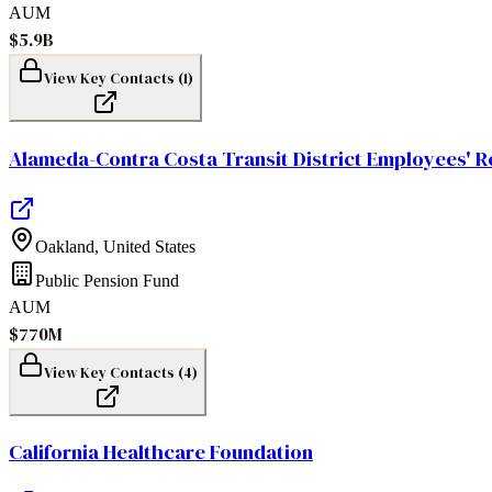
AUM
$5.9B
View Key Contacts (
1
)
Alameda-Contra Costa Transit District Employees' R
Oakland
,
United States
Public Pension Fund
AUM
$770M
View Key Contacts (
4
)
California Healthcare Foundation