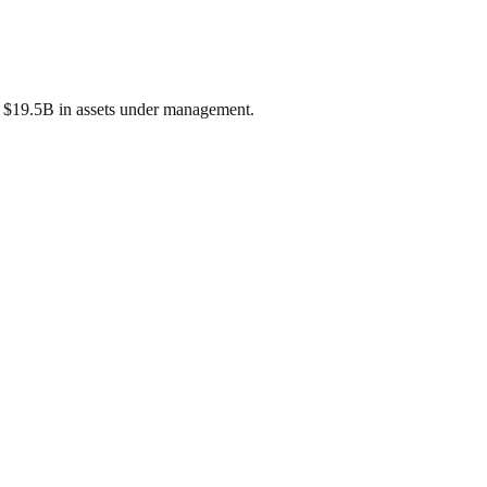
f
$19.5B
in assets under management.