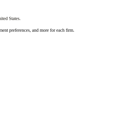
ited States
.
ment preferences, and more for each firm.