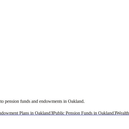
ces to pension funds and endowments in
Oakland
.
3
3
ndowment Plans in Oakland
Public Pension Funds in Oakland
Wealth