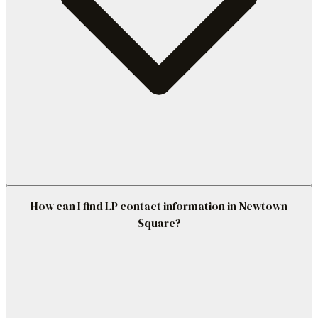
How can I find LP contact information in Newtown
Square?