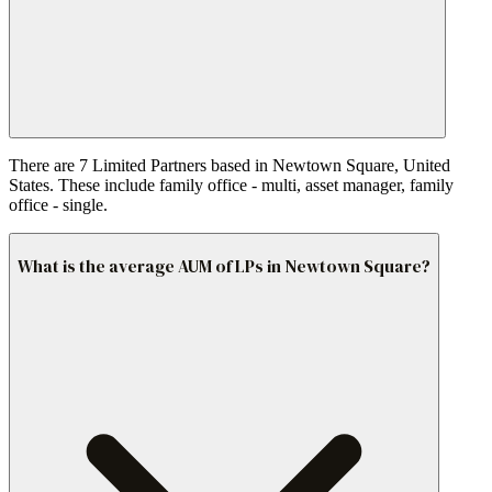
There are 7 Limited Partners based in Newtown Square, United
States. These include family office - multi, asset manager, family
office - single.
What is the average AUM of LPs in Newtown Square?