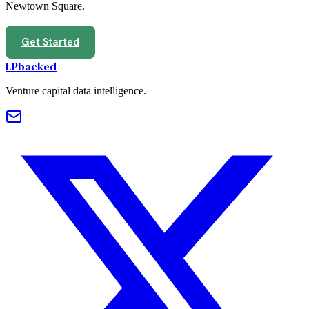
Newtown Square
.
Get Started
LPbacked
Venture capital data intelligence.