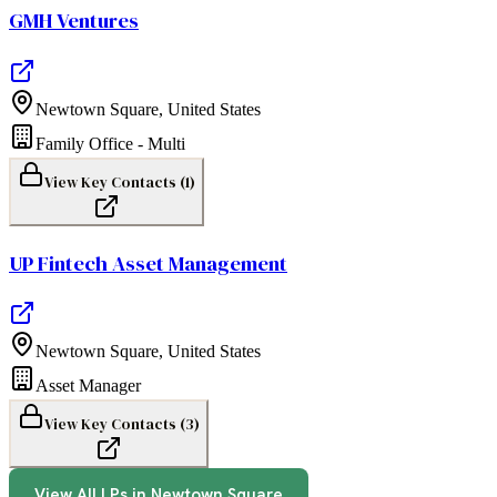
GMH Ventures
Newtown Square
,
United States
Family Office - Multi
View Key Contacts (
1
)
UP Fintech Asset Management
Newtown Square
,
United States
Asset Manager
View Key Contacts (
3
)
View All LPs in
Newtown Square