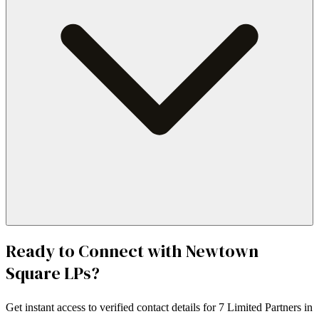
Ready to Connect with
Newtown
Square
LPs?
Get instant access to verified contact details for
7
Limited Partners in