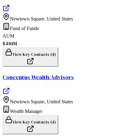
Newtown Square
,
United States
Fund of Funds
AUM
$401M
View Key Contacts (
4
)
Concentus Wealth Advisors
Newtown Square
,
United States
Wealth Manager
View Key Contacts (
4
)