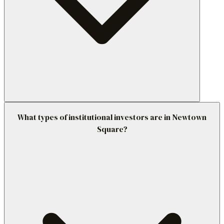
What types of institutional investors are in Newtown
Square?