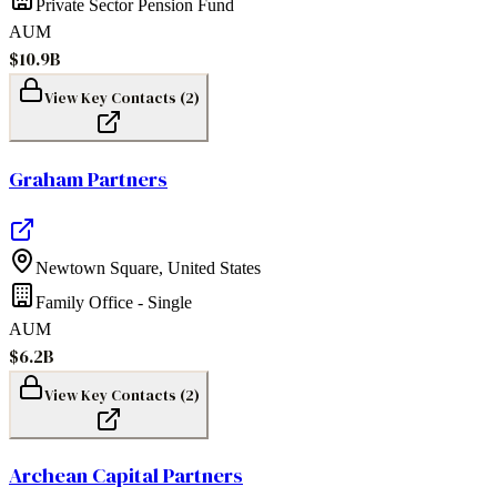
Private Sector Pension Fund
AUM
$10.9B
View Key Contacts (
2
)
Graham Partners
Newtown Square
,
United States
Family Office - Single
AUM
$6.2B
View Key Contacts (
2
)
Archean Capital Partners