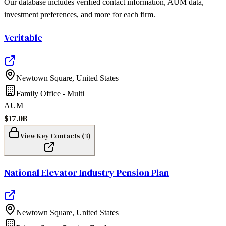
Our database includes verified contact information, AUM data,
investment preferences, and more for each firm.
Veritable
Newtown Square
,
United States
Family Office - Multi
AUM
$17.0B
View Key Contacts (
3
)
National Elevator Industry Pension Plan
Newtown Square
,
United States