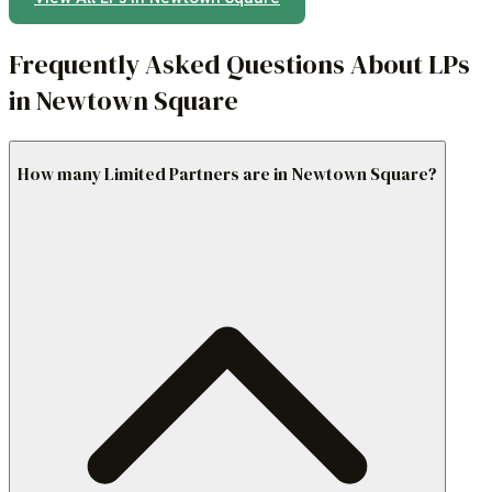
Frequently Asked Questions About LPs
in Newtown Square
How many Limited Partners are in Newtown Square?