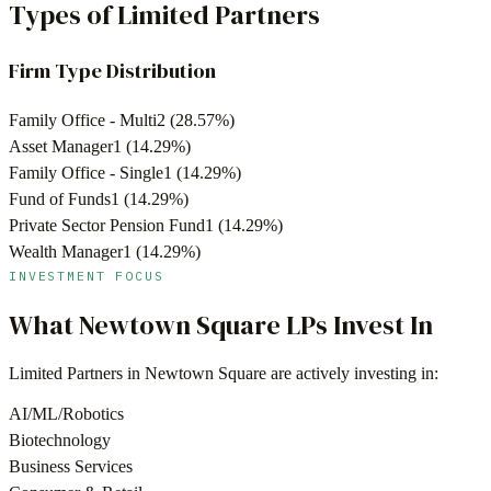
Types of Limited Partners
Firm Type Distribution
Family Office - Multi
2
(
28.57
%)
Asset Manager
1
(
14.29
%)
Family Office - Single
1
(
14.29
%)
Fund of Funds
1
(
14.29
%)
Private Sector Pension Fund
1
(
14.29
%)
Wealth Manager
1
(
14.29
%)
INVESTMENT FOCUS
What
Newtown Square
LPs Invest In
Limited Partners in
Newtown Square
are actively investing in:
AI/ML/Robotics
Biotechnology
Business Services