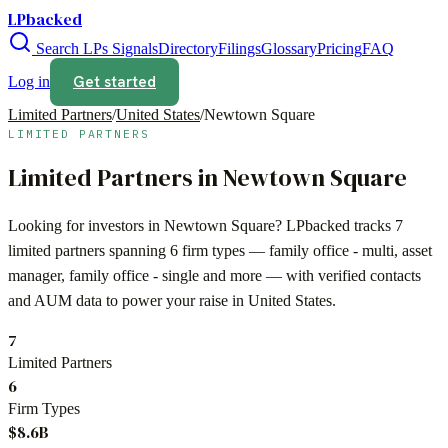
LPbacked
Search LPs
Signals
Directory
Filings
Glossary
Pricing
FAQ
Get started
Log in
Limited Partners
/
United States
/
Newtown Square
LIMITED PARTNERS
Limited Partners in
Newtown Square
Looking for investors in
Newtown Square
? LPbacked tracks
7
limited partners spanning
6
firm types —
family office - multi, asset
manager, family office - single
and more — with verified contacts
and AUM data to power your raise in
United States
.
7
Limited Partners
6
Firm Types
$8.6B