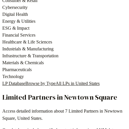
Consumer & Retail
Cybersecurity
Digital Health
Energy & Utilities
ESG & Impact
Financial Services
Healthcare & Life Sciences
Industrials & Manufacturing
Infrastructure & Transportation
Materials & Chemicals
Pharmaceuticals
Technology
LP Database
Browse by Type
All LPs in
United States
Limited Partners in
Newtown Square
Access detailed information about
7
Limited Partners in
Newtown
Square
,
United States
.