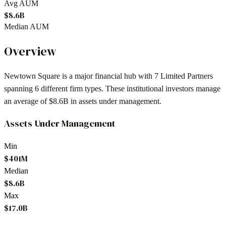
Avg AUM
$8.6B
Median AUM
Overview
Newtown Square
is a major financial hub with
7
Limited Partners
spanning
6
different firm types. These institutional investors manage
an average of
$8.6B
in assets under management.
Assets Under Management
Min
$401M
Median
$8.6B
Max
$17.0B