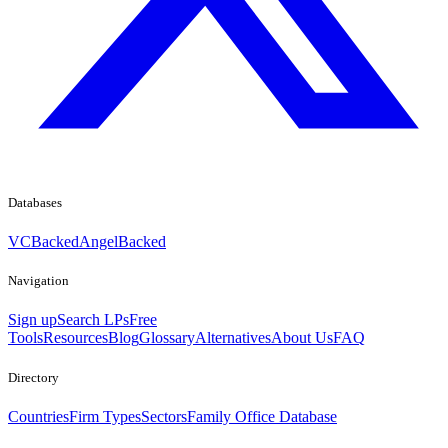
Databases
VCBacked
AngelBacked
Navigation
Sign up
Search LPs
Free
Tools
Resources
Blog
Glossary
Alternatives
About Us
FAQ
Directory
Countries
Firm Types
Sectors
Family Office Database