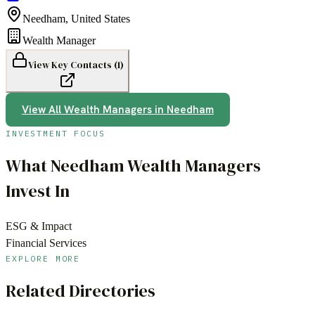
Needham
,
United States
Wealth Manager
View Key Contacts (
1
)
View All
Wealth Managers
in
Needham
INVESTMENT FOCUS
What
Needham
Wealth Managers
Invest In
ESG & Impact
Financial Services
EXPLORE MORE
Related Directories