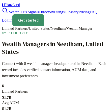
LPbacked
Search LPs
Signals
Directory
Filings
Glossary
Pricing
FAQ
Get started
Log in
Limited Partners
/
United States
/
Needham
/
Wealth Manager
BY FIRM TYPE
Wealth Managers
in
Needham
,
United
States
Connect with
8
wealth managers
headquartered in
Needham
. Each
record includes verified contact information, AUM data, and
investment preferences.
8
Limited Partners
$1.7B
Avg AUM
$1.7B