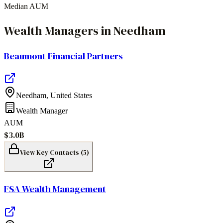
Median AUM
Wealth Managers
in
Needham
Beaumont Financial Partners
Needham
,
United States
Wealth Manager
AUM
$3.0B
View Key Contacts (
5
)
FSA Wealth Management