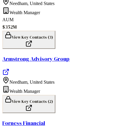
Needham
,
United States
Wealth Manager
AUM
$352M
View Key Contacts (
3
)
Armstrong Advisory Group
Needham
,
United States
Wealth Manager
View Key Contacts (
2
)
Forness Financial