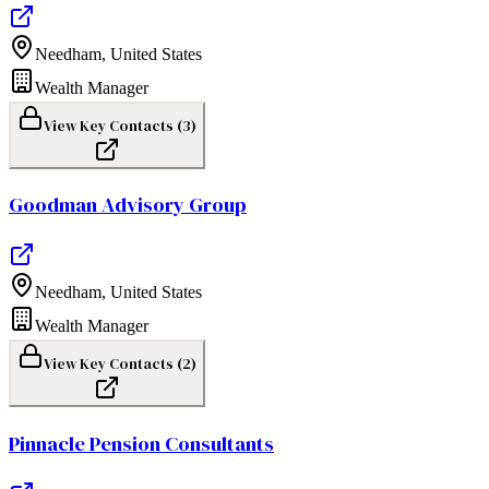
Needham
,
United States
Wealth Manager
View Key Contacts (
3
)
Goodman Advisory Group
Needham
,
United States
Wealth Manager
View Key Contacts (
2
)
Pinnacle Pension Consultants