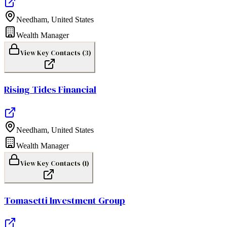
Needham
,
United States
Wealth Manager
View Key Contacts (
3
)
Rising Tides Financial
Needham
,
United States
Wealth Manager
View Key Contacts (
1
)
Tomasetti Investment Group