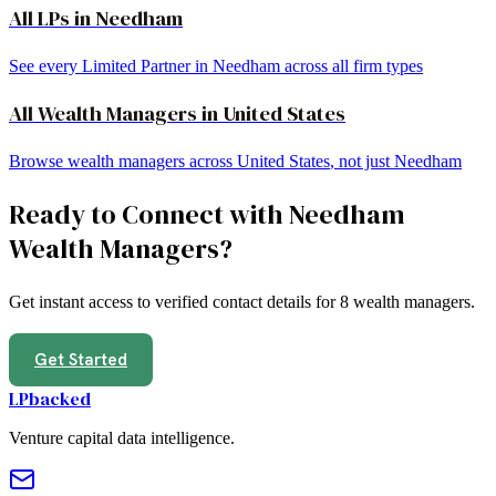
All LPs in
Needham
See every Limited Partner in
Needham
across all firm types
All
Wealth Managers
in
United States
Browse
wealth managers
across
United States
, not just
Needham
Ready to Connect with
Needham
Wealth Managers
?
Get instant access to verified contact details for
8
wealth managers
.
Get Started
LPbacked
Venture capital data intelligence.