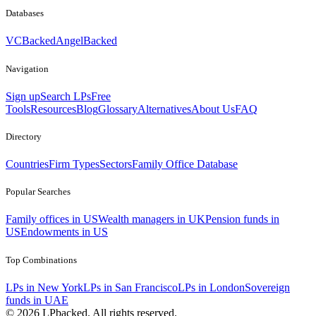
Databases
VCBacked
AngelBacked
Navigation
Sign up
Search LPs
Free
Tools
Resources
Blog
Glossary
Alternatives
About Us
FAQ
Directory
Countries
Firm Types
Sectors
Family Office Database
Popular Searches
Family offices in US
Wealth managers in UK
Pension funds in
US
Endowments in US
Top Combinations
LPs in New York
LPs in San Francisco
LPs in London
Sovereign
funds in UAE
©
2026
LPbacked. All rights reserved.