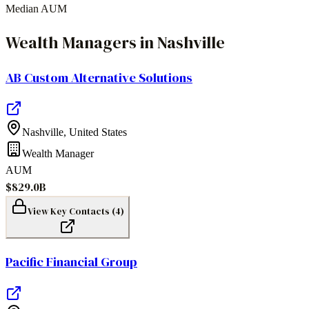
Median AUM
Wealth Managers
in
Nashville
AB Custom Alternative Solutions
Nashville
,
United States
Wealth Manager
AUM
$829.0B
View Key Contacts (
4
)
Pacific Financial Group