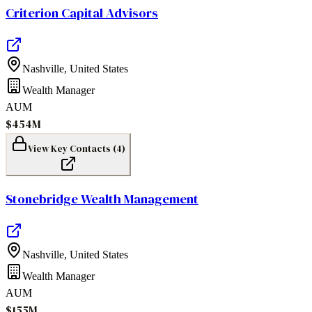
Criterion Capital Advisors
Nashville
,
United States
Wealth Manager
AUM
$454M
View Key Contacts (
4
)
Stonebridge Wealth Management
Nashville
,
United States
Wealth Manager
AUM
$155M