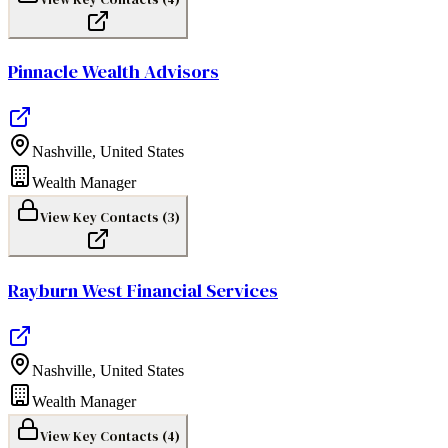
Pinnacle Wealth Advisors
Nashville
,
United States
Wealth Manager
View Key Contacts (
3
)
Rayburn West Financial Services
Nashville
,
United States
Wealth Manager
View Key Contacts (
4
)