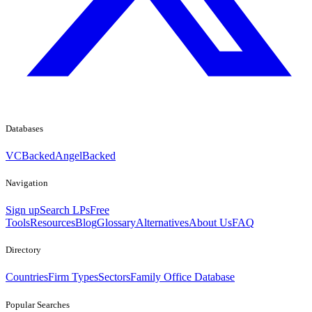
Databases
VCBacked
AngelBacked
Navigation
Sign up
Search LPs
Free
Tools
Resources
Blog
Glossary
Alternatives
About Us
FAQ
Directory
Countries
Firm Types
Sectors
Family Office Database
Popular Searches