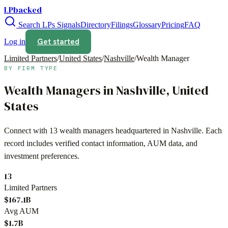
LPbacked
Search LPs
Signals
Directory
Filings
Glossary
Pricing
FAQ
Get started
Log in
Limited Partners
/
United States
/
Nashville
/
Wealth Manager
BY FIRM TYPE
Wealth Managers
in
Nashville
,
United
States
Connect with
13
wealth managers
headquartered in
Nashville
. Each
record includes verified contact information, AUM data, and
investment preferences.
13
Limited Partners
$167.1B
Avg AUM
$1.7B