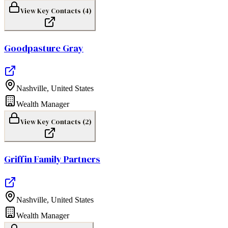
View Key Contacts (
4
)
Goodpasture Gray
Nashville
,
United States
Wealth Manager
View Key Contacts (
2
)
Griffin Family Partners
Nashville
,
United States
Wealth Manager