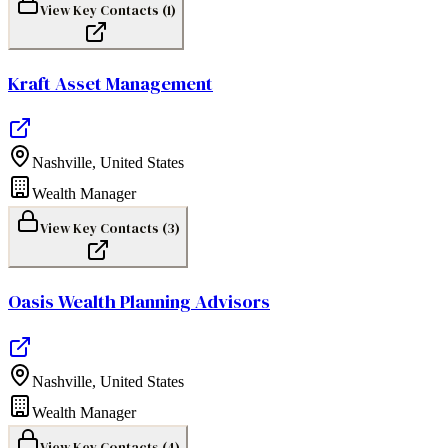
View Key Contacts (
1
)
Kraft Asset Management
Nashville
,
United States
Wealth Manager
View Key Contacts (
3
)
Oasis Wealth Planning Advisors
Nashville
,
United States
Wealth Manager
View Key Contacts (
4
)