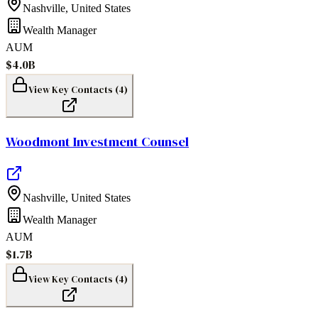
Nashville
,
United States
Wealth Manager
AUM
$4.0B
View Key Contacts (
4
)
Woodmont Investment Counsel
Nashville
,
United States
Wealth Manager
AUM
$1.7B
View Key Contacts (
4
)