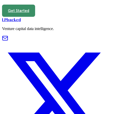
Get Started
LPbacked
Venture capital data intelligence.