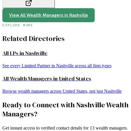
View All
Wealth Managers
in
Nashville
EXPLORE MORE
Related Directories
All LPs in
Nashville
See every Limited Partner in
Nashville
across all firm types
All
Wealth Managers
in
United States
Browse
wealth managers
across
United States
, not just
Nashville
Ready to Connect with
Nashville
Wealth
Managers
?
Get instant access to verified contact details for
13
wealth managers
.