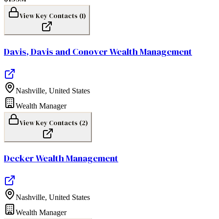
View Key Contacts (
1
)
Davis, Davis and Conover Wealth Management
Nashville
,
United States
Wealth Manager
View Key Contacts (
2
)
Decker Wealth Management
Nashville
,
United States
Wealth Manager