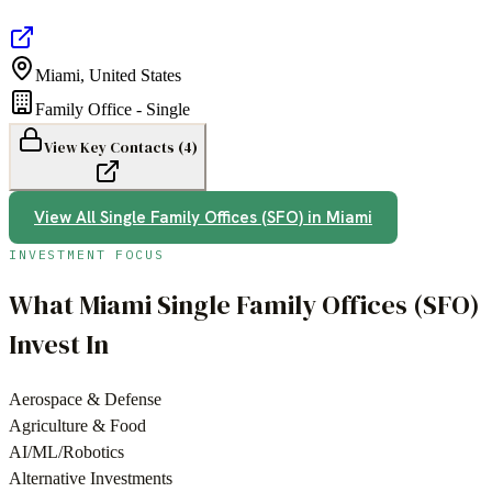
Miami
,
United States
Family Office - Single
View Key Contacts (
4
)
View All
Single Family Offices (SFO)
in
Miami
INVESTMENT FOCUS
What
Miami
Single Family Offices (SFO)
Invest In
Aerospace & Defense
Agriculture & Food
AI/ML/Robotics
Alternative Investments