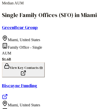
Median AUM
Single Family Offices (SFO)
in
Miami
GreenBear Group
Miami
,
United States
Family Office - Single
AUM
$1.6B
View Key Contacts (
1
)
Biscayne Funding
Miami
,
United States