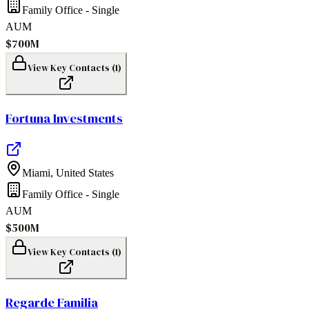
Family Office - Single
AUM
$700M
View Key Contacts (
1
)
Fortuna Investments
Miami
,
United States
Family Office - Single
AUM
$500M
View Key Contacts (
1
)
Regarde Familia