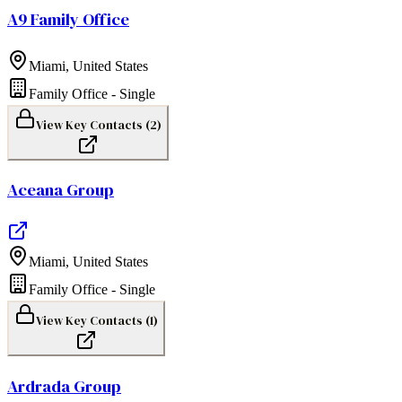
A9 Family Office
Miami
,
United States
Family Office - Single
View Key Contacts (
2
)
Aceana Group
Miami
,
United States
Family Office - Single
View Key Contacts (
1
)
Ardrada Group