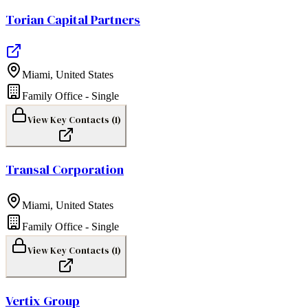
Torian Capital Partners
Miami
,
United States
Family Office - Single
View Key Contacts (
1
)
Transal Corporation
Miami
,
United States
Family Office - Single
View Key Contacts (
1
)
Vertix Group