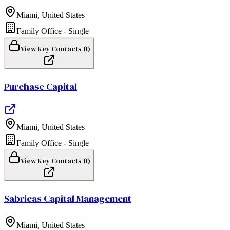
Miami
,
United States
Family Office - Single
View Key Contacts (
1
)
Purchase Capital
Miami
,
United States
Family Office - Single
View Key Contacts (
1
)
Sabricas Capital Management
Miami
,
United States