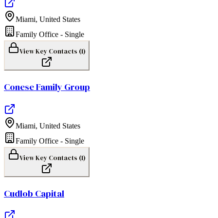
Miami
,
United States
Family Office - Single
View Key Contacts (
1
)
Conese Family Group
Miami
,
United States
Family Office - Single
View Key Contacts (
1
)
Cudlob Capital