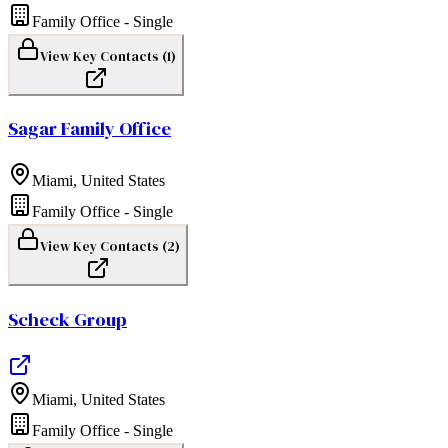
Family Office - Single
View Key Contacts (
1
)
Sagar Family Office
Miami
,
United States
Family Office - Single
View Key Contacts (
2
)
Scheck Group
Miami
,
United States
Family Office - Single