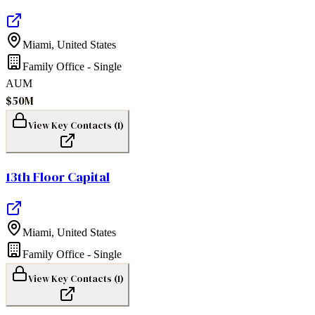
Miami
,
United States
Family Office - Single
AUM
$50M
View Key Contacts (
1
)
13th Floor Capital
Miami
,
United States
Family Office - Single
View Key Contacts (
1
)