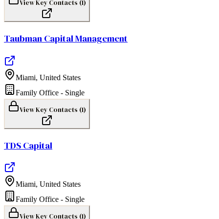
View Key Contacts (
1
)
Taubman Capital Management
Miami
,
United States
Family Office - Single
View Key Contacts (
1
)
TDS Capital
Miami
,
United States
Family Office - Single
View Key Contacts (
1
)