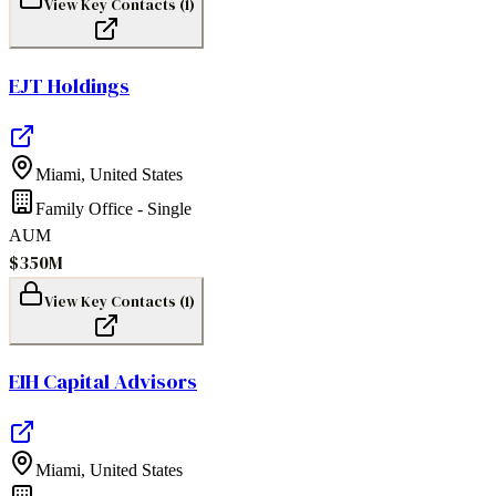
View Key Contacts (
1
)
EJT Holdings
Miami
,
United States
Family Office - Single
AUM
$350M
View Key Contacts (
1
)
EIH Capital Advisors
Miami
,
United States