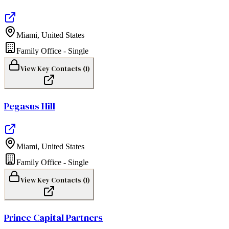
Miami
,
United States
Family Office - Single
View Key Contacts (
1
)
Pegasus Hill
Miami
,
United States
Family Office - Single
View Key Contacts (
1
)
Prince Capital Partners