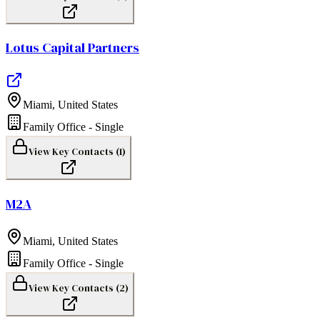
Lotus Capital Partners
Miami
,
United States
Family Office - Single
View Key Contacts (
1
)
M2A
Miami
,
United States
Family Office - Single
View Key Contacts (
2
)