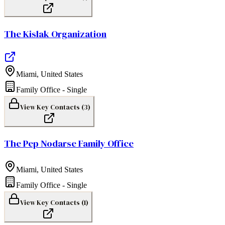
The Kislak Organization
Miami
,
United States
Family Office - Single
View Key Contacts (
3
)
The Pep Nodarse Family Office
Miami
,
United States
Family Office - Single
View Key Contacts (
1
)