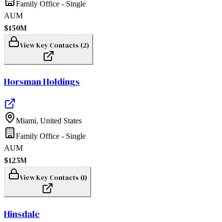
Family Office - Single
AUM
$150M
View Key Contacts (
2
)
Horsman Holdings
Miami
,
United States
Family Office - Single
AUM
$125M
View Key Contacts (
1
)
Hinsdale