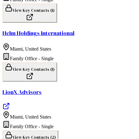
View Key Contacts (
1
)
Helm Holdings International
Miami
,
United States
Family Office - Single
View Key Contacts (
1
)
LionX Advisors
Miami
,
United States
Family Office - Single
View Key Contacts (
2
)