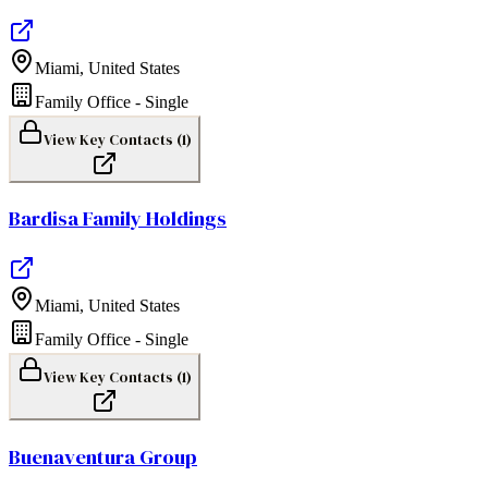
Miami
,
United States
Family Office - Single
View Key Contacts (
1
)
Bardisa Family Holdings
Miami
,
United States
Family Office - Single
View Key Contacts (
1
)
Buenaventura Group