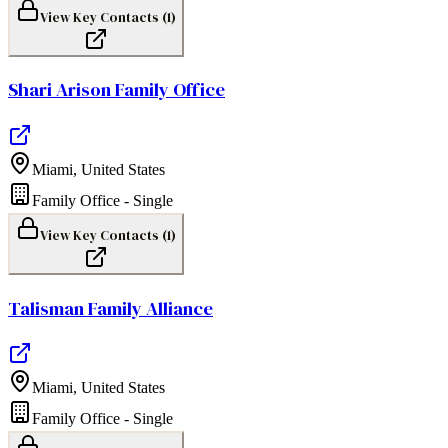
View Key Contacts (
1
)
Shari Arison Family Office
Miami
,
United States
Family Office - Single
View Key Contacts (
1
)
Talisman Family Alliance
Miami
,
United States
Family Office - Single