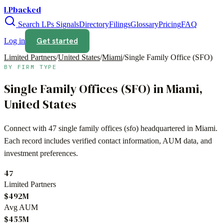
LPbacked
Search LPs
Signals
Directory
Filings
Glossary
Pricing
FAQ
Get started
Log in
Limited Partners
/
United States
/
Miami
/
Single Family Office (SFO)
BY FIRM TYPE
Single Family Offices (SFO)
in
Miami
,
United States
Connect with
47
single family offices (sfo)
headquartered in
Miami
.
Each record includes verified contact information, AUM data, and
investment preferences.
47
Limited Partners
$492M
Avg AUM
$455M