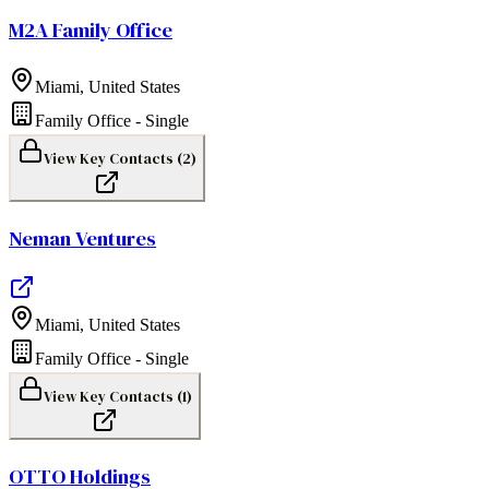
M2A Family Office
Miami
,
United States
Family Office - Single
View Key Contacts (
2
)
Neman Ventures
Miami
,
United States
Family Office - Single
View Key Contacts (
1
)
OTTO Holdings