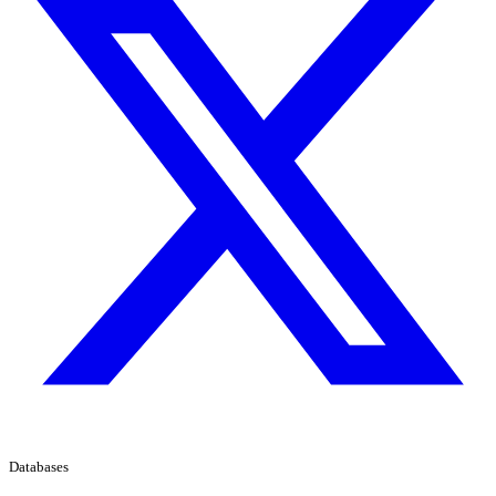
Databases