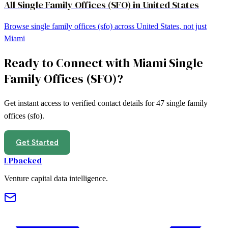
All
Single Family Offices (SFO)
in
United States
Browse
single family offices (sfo)
across
United States
, not just
Miami
Ready to Connect with
Miami
Single
Family Offices (SFO)
?
Get instant access to verified contact details for
47
single family
offices (sfo)
.
Get Started
LPbacked
Venture capital data intelligence.