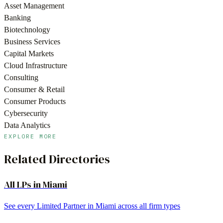
Asset Management
Banking
Biotechnology
Business Services
Capital Markets
Cloud Infrastructure
Consulting
Consumer & Retail
Consumer Products
Cybersecurity
Data Analytics
EXPLORE MORE
Related Directories
All LPs in
Miami
See every Limited Partner in
Miami
across all firm types