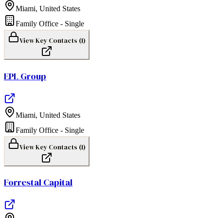
Miami
,
United States
Family Office - Single
View Key Contacts (
1
)
EPL Group
Miami
,
United States
Family Office - Single
View Key Contacts (
1
)
Forrestal Capital