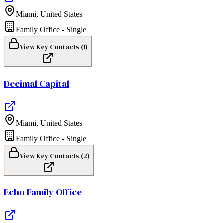
Miami
,
United States
Family Office - Single
View Key Contacts (
1
)
Decimal Capital
Miami
,
United States
Family Office - Single
View Key Contacts (
2
)
Echo Family Office