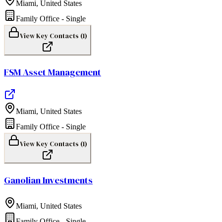
Miami
,
United States
Family Office - Single
View Key Contacts (
1
)
FSM Asset Management
Miami
,
United States
Family Office - Single
View Key Contacts (
1
)
Ganolian Investments
Miami
,
United States
Family Office - Single