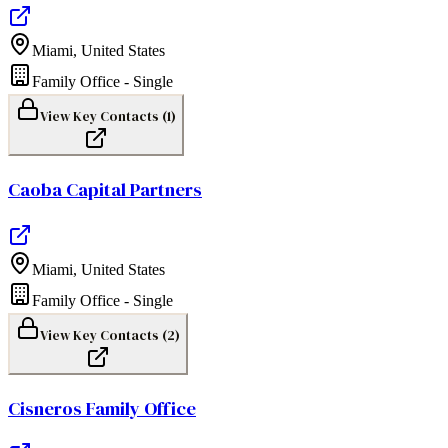
Miami
,
United States
Family Office - Single
View Key Contacts (
1
)
Caoba Capital Partners
Miami
,
United States
Family Office - Single
View Key Contacts (
2
)
Cisneros Family Office