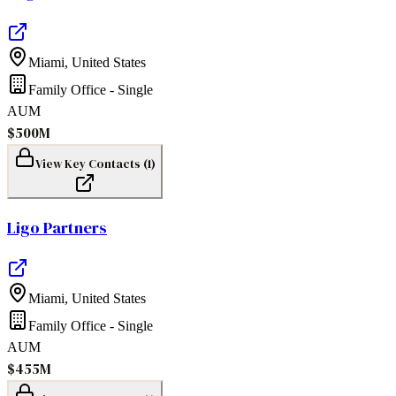
Miami
,
United States
Family Office - Single
AUM
$500M
View Key Contacts (
1
)
Ligo Partners
Miami
,
United States
Family Office - Single
AUM
$455M