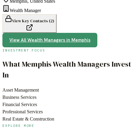
Memphis
,
United States
Wealth Manager
View Key Contacts (
2
)
View All
Wealth Managers
in
Memphis
INVESTMENT FOCUS
What
Memphis
Wealth Managers
Invest
In
Asset Management
Business Services
Financial Services
Professional Services
Real Estate & Construction
EXPLORE MORE