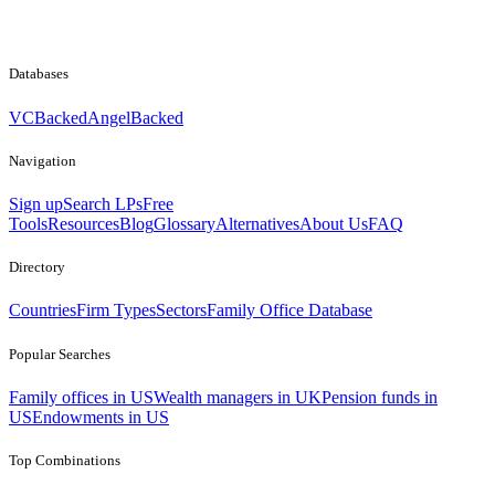
Databases
VCBacked
AngelBacked
Navigation
Sign up
Search LPs
Free
Tools
Resources
Blog
Glossary
Alternatives
About Us
FAQ
Directory
Countries
Firm Types
Sectors
Family Office Database
Popular Searches
Family offices in US
Wealth managers in UK
Pension funds in
US
Endowments in US
Top Combinations