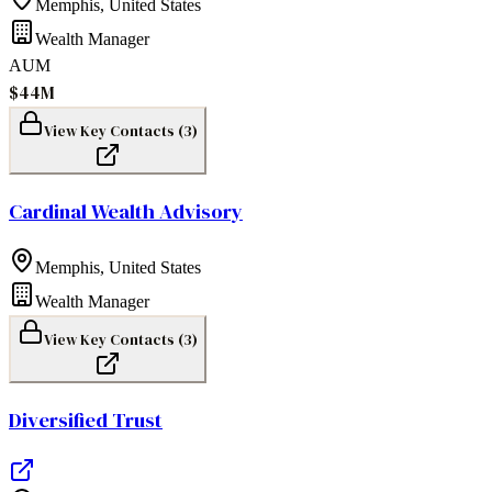
Memphis
,
United States
Wealth Manager
AUM
$44M
View Key Contacts (
3
)
Cardinal Wealth Advisory
Memphis
,
United States
Wealth Manager
View Key Contacts (
3
)
Diversified Trust