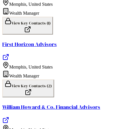
Memphis
,
United States
Wealth Manager
View Key Contacts (
1
)
First Horizon Advisors
Memphis
,
United States
Wealth Manager
View Key Contacts (
2
)
William Howard & Co. Financial Advisors