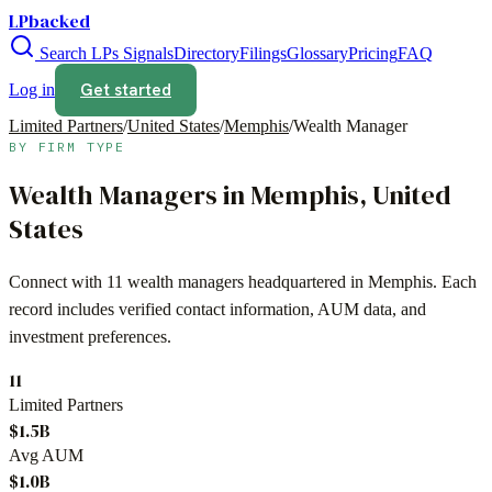
LPbacked
Search LPs
Signals
Directory
Filings
Glossary
Pricing
FAQ
Get started
Log in
Limited Partners
/
United States
/
Memphis
/
Wealth Manager
BY FIRM TYPE
Wealth Managers
in
Memphis
,
United
States
Connect with
11
wealth managers
headquartered in
Memphis
. Each
record includes verified contact information, AUM data, and
investment preferences.
11
Limited Partners
$1.5B
Avg AUM
$1.0B