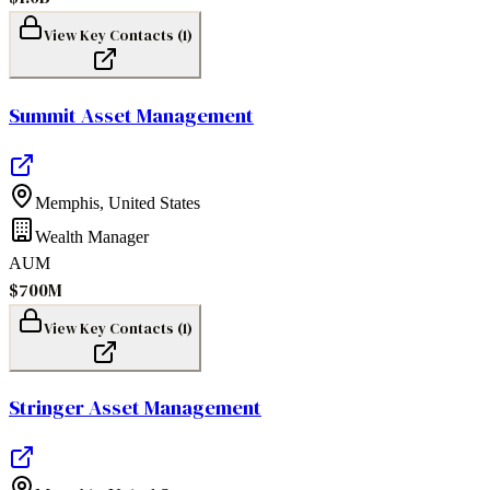
View Key Contacts (
1
)
Summit Asset Management
Memphis
,
United States
Wealth Manager
AUM
$700M
View Key Contacts (
1
)
Stringer Asset Management