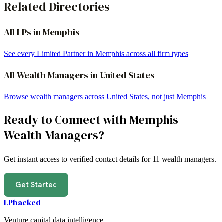
Related Directories
All LPs in
Memphis
See every Limited Partner in
Memphis
across all firm types
All
Wealth Managers
in
United States
Browse
wealth managers
across
United States
, not just
Memphis
Ready to Connect with
Memphis
Wealth Managers
?
Get instant access to verified contact details for
11
wealth managers
.
Get Started
LPbacked
Venture capital data intelligence.