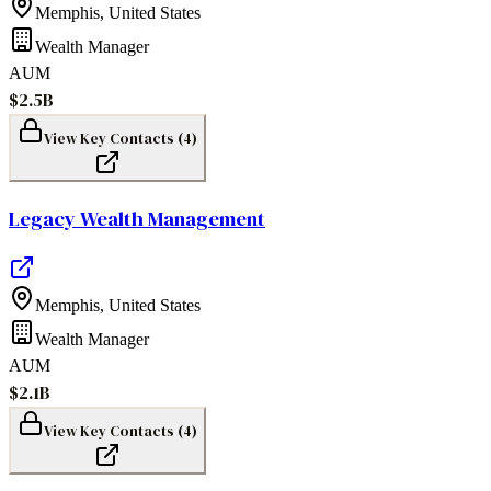
Memphis
,
United States
Wealth Manager
AUM
$2.5B
View Key Contacts (
4
)
Legacy Wealth Management
Memphis
,
United States
Wealth Manager
AUM
$2.1B
View Key Contacts (
4
)