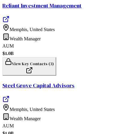
Reliant Investment Management
Memphis
,
United States
Wealth Manager
AUM
$1.0B
View Key Contacts (
3
)
Steel Grove Capital Advisors
Memphis
,
United States
Wealth Manager
AUM
$1.0B