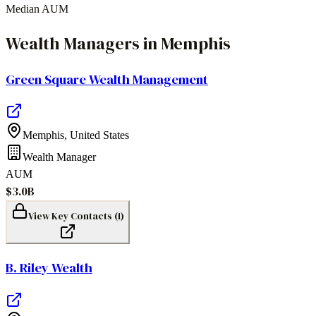
Median AUM
Wealth Managers
in
Memphis
Green Square Wealth Management
Memphis
,
United States
Wealth Manager
AUM
$3.0B
View Key Contacts (
1
)
B. Riley Wealth