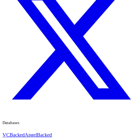
Databases
VCBacked
AngelBacked