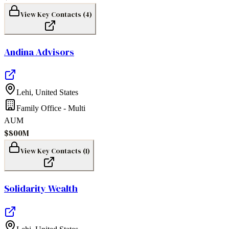
View Key Contacts (
4
)
Andina Advisors
Lehi
,
United States
Family Office - Multi
AUM
$800M
View Key Contacts (
1
)
Solidarity Wealth