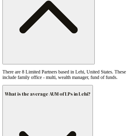
There are 8 Limited Partners based in Lehi, United States. These
include family office - multi, wealth manager, fund of funds.
What is the average AUM of LPs in Lehi?