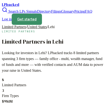
LPbacked
Search LPs
Signals
Directory
Filings
Glossary
Pricing
FAQ
Get started
Log in
Limited Partners
/
United States
/
Lehi
LIMITED PARTNERS
Limited Partners in
Lehi
Looking for investors in
Lehi
? LPbacked tracks
8
limited partners
spanning
3
firm types —
family office - multi, wealth manager, fund
of funds
and more — with verified contacts and AUM data to power
your raise in
United States
.
8
Limited Partners
3
Firm Types
$981M