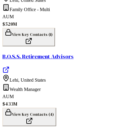
Lehi
,
United States
Family Office - Multi
AUM
$520M
View Key Contacts (
1
)
B.O.S.S. Retirement Advisors
Lehi
,
United States
Wealth Manager
AUM
$433M
View Key Contacts (
4
)