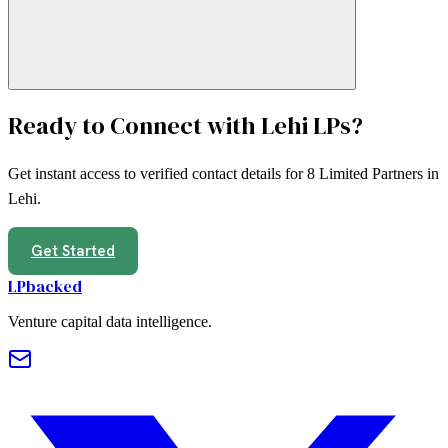
Ready to Connect with
Lehi
LPs?
Get instant access to verified contact details for
8
Limited Partners in
Lehi
.
Get Started
LPbacked
Venture capital data intelligence.