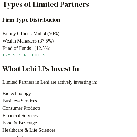
Types of Limited Partners
Firm Type Distribution
Family Office - Multi
4
(
50
%)
Wealth Manager
3
(
37.5
%)
Fund of Funds
1
(
12.5
%)
INVESTMENT FOCUS
What
Lehi
LPs Invest In
Limited Partners in
Lehi
are actively investing in:
Biotechnology
Business Services
Consumer Products
Financial Services
Food & Beverage
Healthcare & Life Sciences