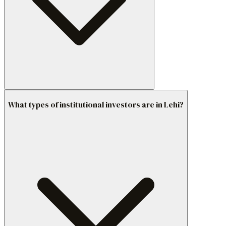
What types of institutional investors are in Lehi?