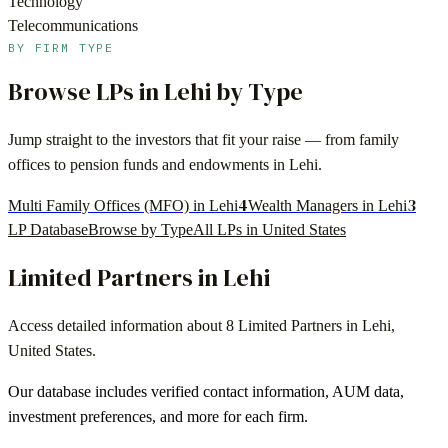
Technology
Telecommunications
BY FIRM TYPE
Browse LPs in
Lehi
by Type
Jump straight to the investors that fit your raise — from family
offices to pension funds and endowments in
Lehi
.
4
3
Multi Family Offices (MFO) in Lehi
Wealth Managers in Lehi
LP Database
Browse by Type
All LPs in
United States
Limited Partners in
Lehi
Access detailed information about
8
Limited Partners in
Lehi
,
United States
.
Our database includes verified contact information, AUM data,
investment preferences, and more for each firm.