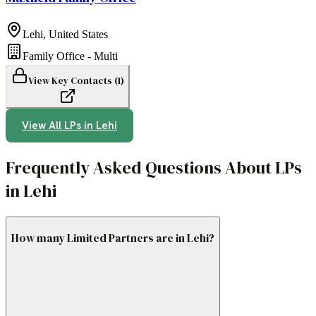
Lehi
,
United States
Family Office - Multi
View Key Contacts (
1
)
View All LPs in
Lehi
Frequently Asked Questions About LPs
in Lehi
How many Limited Partners are in Lehi?