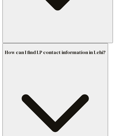
How can I find LP contact information in Lehi?