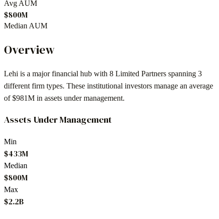
Avg AUM
$800M
Median AUM
Overview
Lehi
is a major financial hub with
8
Limited Partners spanning
3
different firm types. These institutional investors manage an average
of
$981M
in assets under management.
Assets Under Management
Min
$433M
Median
$800M
Max
$2.2B