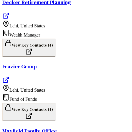
Decker Retirement Planning
Lehi
,
United States
Wealth Manager
View Key Contacts (
4
)
Frazier Group
Lehi
,
United States
Fund of Funds
View Key Contacts (
4
)
Maxfield Family Office