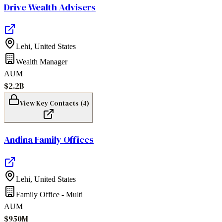
Drive Wealth Advisers
Lehi
,
United States
Wealth Manager
AUM
$2.2B
View Key Contacts (
4
)
Andina Family Offices
Lehi
,
United States
Family Office - Multi
AUM
$950M