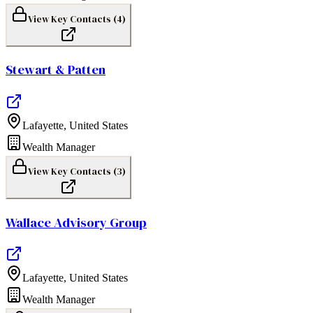
View Key Contacts (
4
)
Stewart & Patten
Lafayette
,
United States
Wealth Manager
View Key Contacts (
3
)
Wallace Advisory Group
Lafayette
,
United States
Wealth Manager