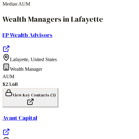
Median AUM
Wealth Managers
in
Lafayette
EP Wealth Advisors
Lafayette
,
United States
Wealth Manager
AUM
$23.6B
View Key Contacts (
3
)
Avant Capital