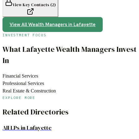
View Key Contacts (
2
)
View All
Wealth Managers
in
Lafayette
INVESTMENT FOCUS
What
Lafayette
Wealth Managers
Invest
In
Financial Services
Professional Services
Real Estate & Construction
EXPLORE MORE
Related Directories
All LPs in
Lafayette