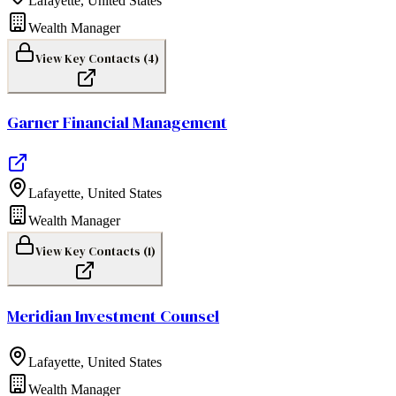
Lafayette
,
United States
Wealth Manager
View Key Contacts (
4
)
Garner Financial Management
Lafayette
,
United States
Wealth Manager
View Key Contacts (
1
)
Meridian Investment Counsel
Lafayette
,
United States
Wealth Manager