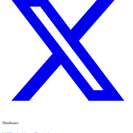
Databases