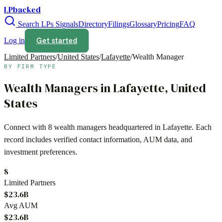
LPbacked
Search LPs
Signals
Directory
Filings
Glossary
Pricing
FAQ
Get started
Log in
Limited Partners
/
United States
/
Lafayette
/
Wealth Manager
BY FIRM TYPE
Wealth Managers
in
Lafayette
,
United
States
Connect with
8
wealth managers
headquartered in
Lafayette
. Each
record includes verified contact information, AUM data, and
investment preferences.
8
Limited Partners
$23.6B
Avg AUM
$23.6B