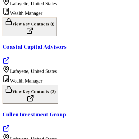
Lafayette
,
United States
Wealth Manager
View Key Contacts (
1
)
Coastal Capital Advisors
Lafayette
,
United States
Wealth Manager
View Key Contacts (
2
)
Cullen Investment Group