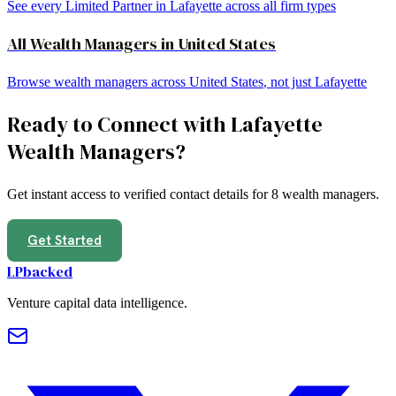
See every Limited Partner in
Lafayette
across all firm types
All
Wealth Managers
in
United States
Browse
wealth managers
across
United States
, not just
Lafayette
Ready to Connect with
Lafayette
Wealth Managers
?
Get instant access to verified contact details for
8
wealth managers
.
Get Started
LPbacked
Venture capital data intelligence.