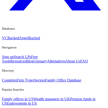
Databases
VCBacked
AngelBacked
Navigation
Sign up
Search LPs
Free
Tools
Resources
Blog
Glossary
Alternatives
About Us
FAQ
Directory
Countries
Firm Types
Sectors
Family Office Database
Popular Searches
Family offices in US
Wealth managers in UK
Pension funds in
US
Endowments in US