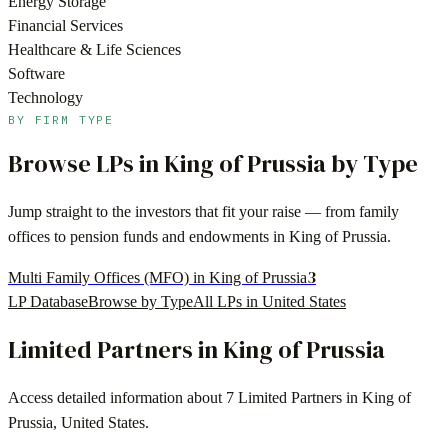
Energy Storage
Financial Services
Healthcare & Life Sciences
Software
Technology
BY FIRM TYPE
Browse LPs in
King of Prussia
by Type
Jump straight to the investors that fit your raise — from family
offices to pension funds and endowments in
King of Prussia
.
3
Multi Family Offices (MFO) in King of Prussia
LP Database
Browse by Type
All LPs in
United States
Limited Partners in
King of Prussia
Access detailed information about
7
Limited Partners in
King of
Prussia
,
United States
.