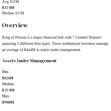
Avg AUM
$374M
Median AUM
Overview
King of Prussia
is a major financial hub with
7
Limited Partners
spanning
5
different firm types. These institutional investors manage
an average of
$444M
in assets under management.
Assets Under Management
Min
$126M
Median
$374M
Max
$900M