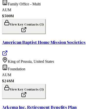
Family Office - Multi
AUM
$500M
View Key Contacts (
3
)
American Baptist Home Mission Societies
King of Prussia
,
United States
Foundation
AUM
$248M
View Key Contacts (
3
)
Arkema Inc. Retirement Benefits Plan