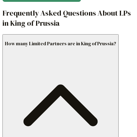
Frequently Asked Questions About LPs
in King of Prussia
How many Limited Partners are in King of Prussia?