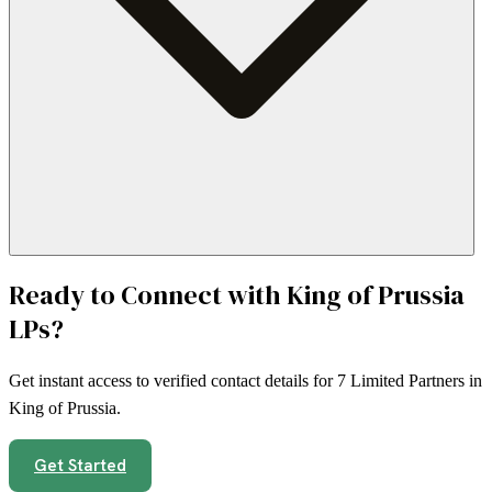
Ready to Connect with
King of Prussia
LPs?
Get instant access to verified contact details for
7
Limited Partners in
King of Prussia
.
Get Started