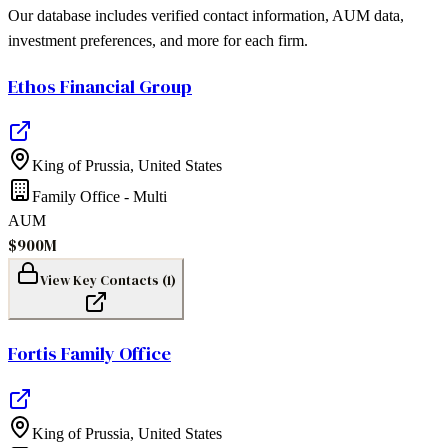
Our database includes verified contact information, AUM data,
investment preferences, and more for each firm.
Ethos Financial Group
King of Prussia
,
United States
Family Office - Multi
AUM
$900M
View Key Contacts (
1
)
Fortis Family Office
King of Prussia
,
United States