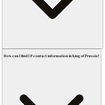
How can I find LP contact information in King of Prussia?