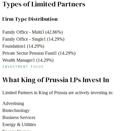
Types of Limited Partners
Firm Type Distribution
Family Office - Multi
3
(
42.86
%)
Family Office - Single
1
(
14.29
%)
Foundation
1
(
14.29
%)
Private Sector Pension Fund
1
(
14.29
%)
Wealth Manager
1
(
14.29
%)
INVESTMENT FOCUS
What
King of Prussia
LPs Invest In
Limited Partners in
King of Prussia
are actively investing in:
Advertising
Biotechnology
Business Services
Energy & Utilities