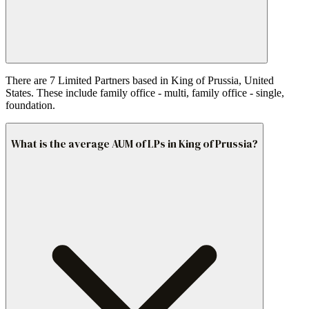
There are 7 Limited Partners based in King of Prussia, United
States. These include family office - multi, family office - single,
foundation.
What is the average AUM of LPs in King of Prussia?