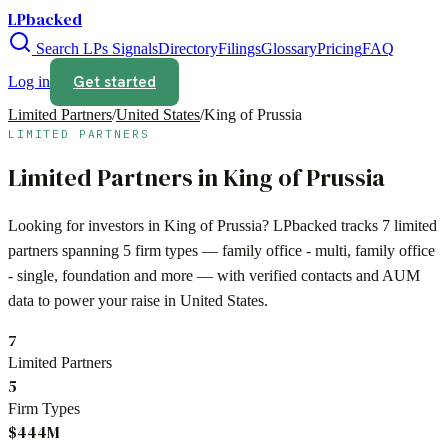
LPbacked
Search LPs
Signals
Directory
Filings
Glossary
Pricing
FAQ
Get started
Log in
Limited Partners
/
United States
/
King of Prussia
LIMITED PARTNERS
Limited Partners in
King of Prussia
Looking for investors in
King of Prussia
? LPbacked tracks
7
limited
partners spanning
5
firm types —
family office - multi, family office
- single, foundation
and more — with verified contacts and AUM
data to power your raise in
United States
.
7
Limited Partners
5
Firm Types
$444M