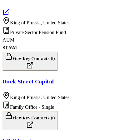
King of Prussia
,
United States
Private Sector Pension Fund
AUM
$126M
View Key Contacts (
1
)
Dock Street Capital
King of Prussia
,
United States
Family Office - Single
View Key Contacts (
1
)