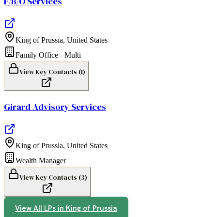
F/B/O Services
King of Prussia
,
United States
Family Office - Multi
View Key Contacts (
1
)
Girard Advisory Services
King of Prussia
,
United States
Wealth Manager
View Key Contacts (
3
)
View All LPs in
King of Prussia