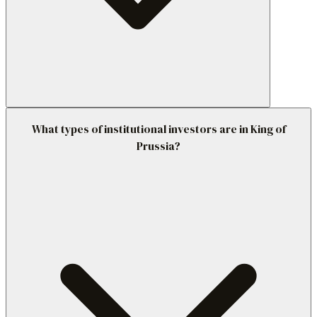
What types of institutional investors are in King of
Prussia?