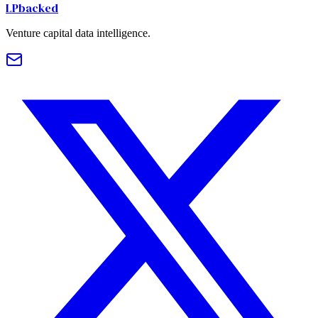
LPbacked
Venture capital data intelligence.