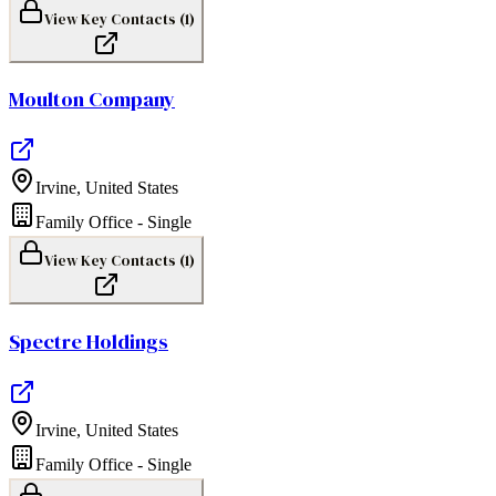
View Key Contacts (
1
)
Moulton Company
Irvine
,
United States
Family Office - Single
View Key Contacts (
1
)
Spectre Holdings
Irvine
,
United States
Family Office - Single