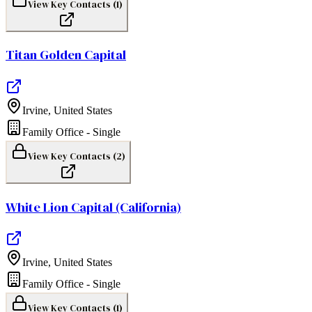
View Key Contacts (
1
)
Titan Golden Capital
Irvine
,
United States
Family Office - Single
View Key Contacts (
2
)
White Lion Capital (California)
Irvine
,
United States
Family Office - Single
View Key Contacts (
1
)