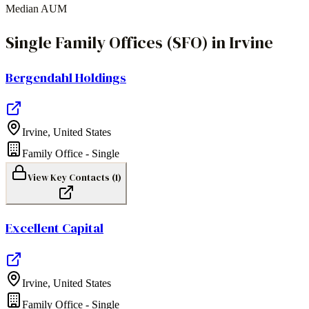
Median AUM
Single Family Offices (SFO)
in
Irvine
Bergendahl Holdings
Irvine
,
United States
Family Office - Single
View Key Contacts (
1
)
Excellent Capital
Irvine
,
United States
Family Office - Single