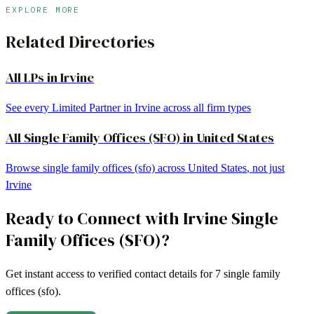
EXPLORE MORE
Related Directories
All LPs in
Irvine
See every Limited Partner in
Irvine
across all firm types
All
Single Family Offices (SFO)
in
United States
Browse
single family offices (sfo)
across
United States
, not just
Irvine
Ready to Connect with
Irvine
Single
Family Offices (SFO)
?
Get instant access to verified contact details for
7
single family
offices (sfo)
.