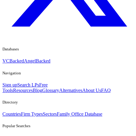
Databases
VCBacked
AngelBacked
Navigation
Sign up
Search LPs
Free
Tools
Resources
Blog
Glossary
Alternatives
About Us
FAQ
Directory
Countries
Firm Types
Sectors
Family Office Database
Popular Searches