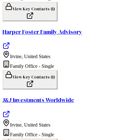
View Key Contacts (
1
)
Harper Foster Family Advisory
Irvine
,
United States
Family Office - Single
View Key Contacts (
1
)
J&J Investments Worldwide
Irvine
,
United States
Family Office - Single