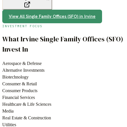
View All
Single Family Offices (SFO)
in
Irvine
INVESTMENT FOCUS
What
Irvine
Single Family Offices (SFO)
Invest In
Aerospace & Defense
Alternative Investments
Biotechnology
Consumer & Retail
Consumer Products
Financial Services
Healthcare & Life Sciences
Media
Real Estate & Construction
Utilities