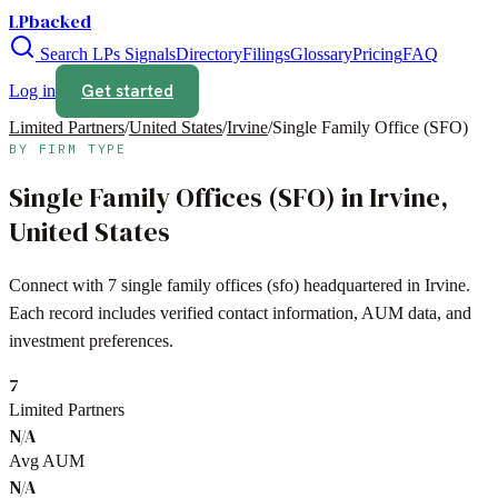
LPbacked
Search LPs
Signals
Directory
Filings
Glossary
Pricing
FAQ
Get started
Log in
Limited Partners
/
United States
/
Irvine
/
Single Family Office (SFO)
BY FIRM TYPE
Single Family Offices (SFO)
in
Irvine
,
United States
Connect with
7
single family offices (sfo)
headquartered in
Irvine
.
Each record includes verified contact information, AUM data, and
investment preferences.
7
Limited Partners
N/A
Avg AUM
N/A