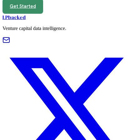
Get Started
LPbacked
Venture capital data intelligence.