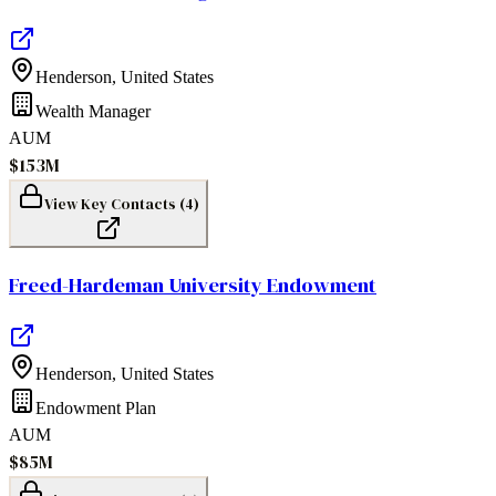
Henderson
,
United States
Wealth Manager
AUM
$153M
View Key Contacts (
4
)
Freed-Hardeman University Endowment
Henderson
,
United States
Endowment Plan
AUM
$85M