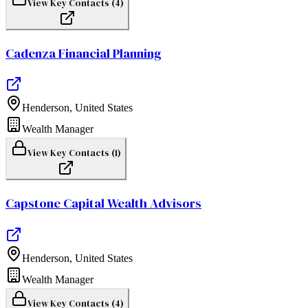
View Key Contacts (
4
)
Cadenza Financial Planning
Henderson
,
United States
Wealth Manager
View Key Contacts (
1
)
Capstone Capital Wealth Advisors
Henderson
,
United States
Wealth Manager
View Key Contacts (
4
)