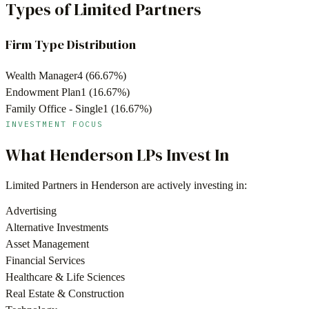
Types of Limited Partners
Firm Type Distribution
Wealth Manager
4
(
66.67
%)
Endowment Plan
1
(
16.67
%)
Family Office - Single
1
(
16.67
%)
INVESTMENT FOCUS
What
Henderson
LPs Invest In
Limited Partners in
Henderson
are actively investing in:
Advertising
Alternative Investments
Asset Management
Financial Services
Healthcare & Life Sciences
Real Estate & Construction