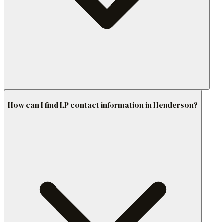
How can I find LP contact information in Henderson?