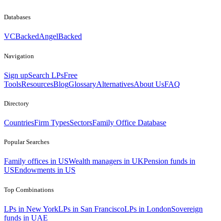
Databases
VCBacked
AngelBacked
Navigation
Sign up
Search LPs
Free
Tools
Resources
Blog
Glossary
Alternatives
About Us
FAQ
Directory
Countries
Firm Types
Sectors
Family Office Database
Popular Searches
Family offices in US
Wealth managers in UK
Pension funds in
US
Endowments in US
Top Combinations
LPs in New York
LPs in San Francisco
LPs in London
Sovereign
funds in UAE