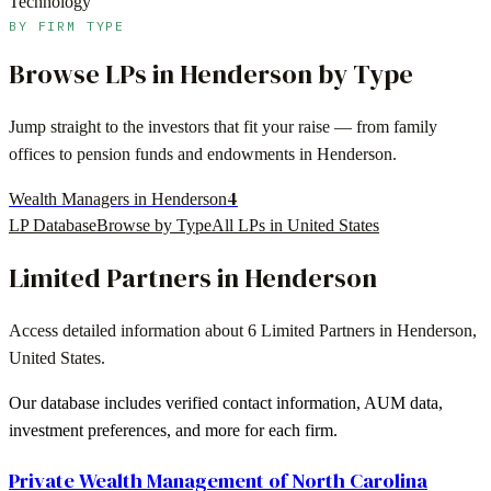
Technology
BY FIRM TYPE
Browse LPs in
Henderson
by Type
Jump straight to the investors that fit your raise — from family
offices to pension funds and endowments in
Henderson
.
4
Wealth Managers in Henderson
LP Database
Browse by Type
All LPs in
United States
Limited Partners in
Henderson
Access detailed information about
6
Limited Partners in
Henderson
,
United States
.
Our database includes verified contact information, AUM data,
investment preferences, and more for each firm.
Private Wealth Management of North Carolina