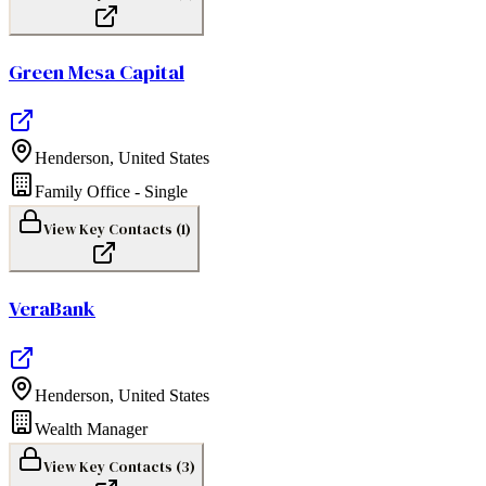
Green Mesa Capital
Henderson
,
United States
Family Office - Single
View Key Contacts (
1
)
VeraBank
Henderson
,
United States
Wealth Manager
View Key Contacts (
3
)