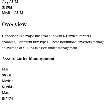
Avg AUM
$119M
Median AUM
Overview
Henderson
is a major financial hub with
6
Limited Partners
spanning
3
different firm types. These institutional investors manage
an average of
$119M
in assets under management.
Assets Under Management
Min
$85M
Median
$119M
Max
$153M