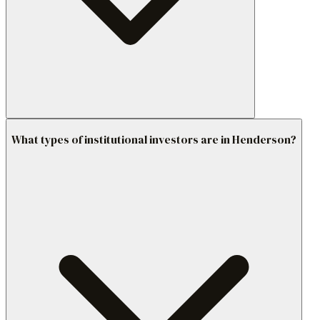
What types of institutional investors are in Henderson?