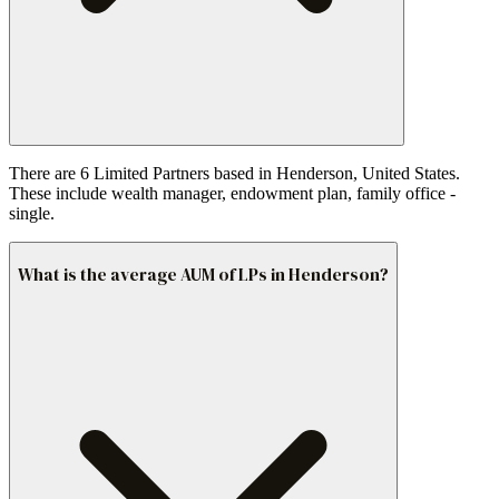
There are 6 Limited Partners based in Henderson, United States.
These include wealth manager, endowment plan, family office -
single.
What is the average AUM of LPs in Henderson?