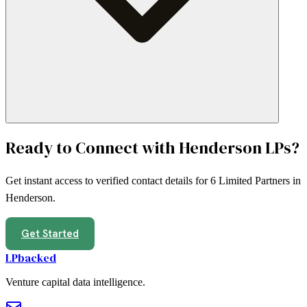
Ready to Connect with
Henderson
LPs?
Get instant access to verified contact details for
6
Limited Partners in
Henderson
.
Get Started
LPbacked
Venture capital data intelligence.