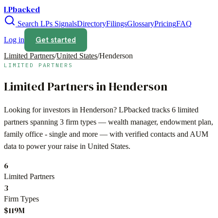
LPbacked
Search LPs
Signals
Directory
Filings
Glossary
Pricing
FAQ
Get started
Log in
Limited Partners
/
United States
/
Henderson
LIMITED PARTNERS
Limited Partners in
Henderson
Looking for investors in
Henderson
? LPbacked tracks
6
limited
partners spanning
3
firm types —
wealth manager, endowment plan,
family office - single
and more — with verified contacts and AUM
data to power your raise in
United States
.
6
Limited Partners
3
Firm Types
$119M