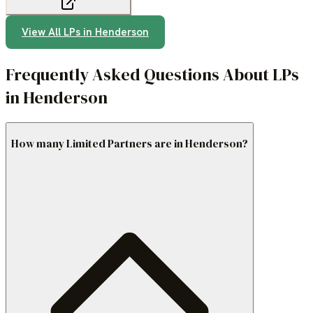
View All LPs in
Henderson
Frequently Asked Questions About LPs
in Henderson
How many Limited Partners are in Henderson?