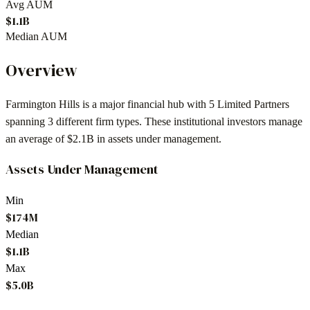
Avg AUM
$1.1B
Median AUM
Overview
Farmington Hills
is a major financial hub with
5
Limited Partners
spanning
3
different firm types. These institutional investors manage
an average of
$2.1B
in assets under management.
Assets Under Management
Min
$174M
Median
$1.1B
Max
$5.0B