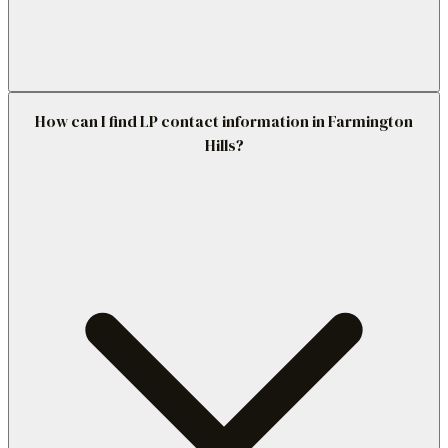
How can I find LP contact information in Farmington
Hills?