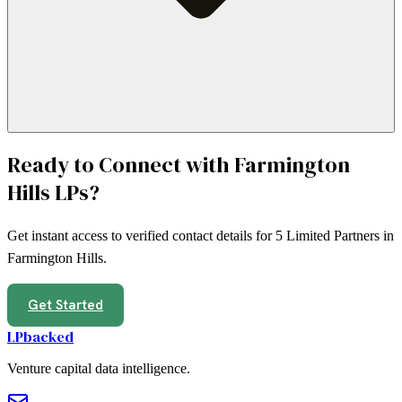
Ready to Connect with
Farmington
Hills
LPs?
Get instant access to verified contact details for
5
Limited Partners in
Farmington Hills
.
Get Started
LPbacked
Venture capital data intelligence.