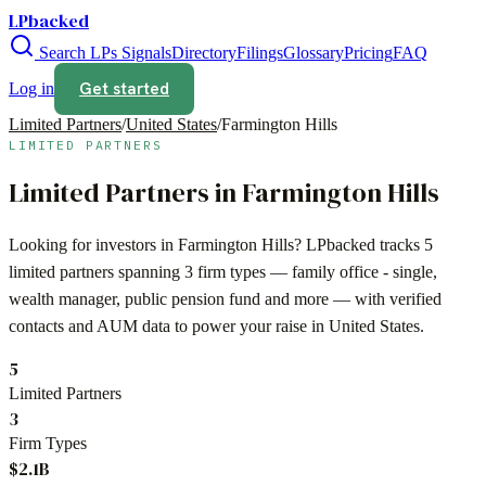
LPbacked
Search LPs
Signals
Directory
Filings
Glossary
Pricing
FAQ
Get started
Log in
Limited Partners
/
United States
/
Farmington Hills
LIMITED PARTNERS
Limited Partners in
Farmington Hills
Looking for investors in
Farmington Hills
? LPbacked tracks
5
limited partners spanning
3
firm types —
family office - single,
wealth manager, public pension fund
and more — with verified
contacts and AUM data to power your raise in
United States
.
5
Limited Partners
3
Firm Types
$2.1B