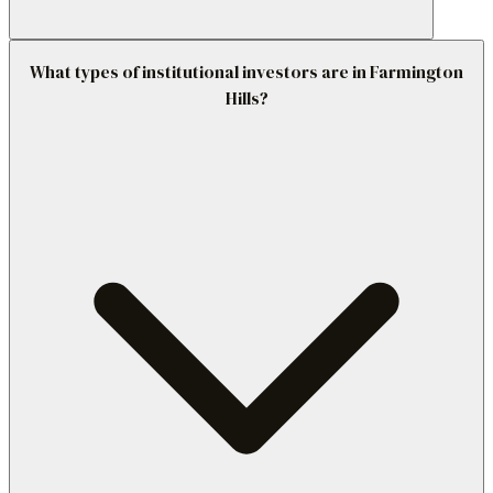
What types of institutional investors are in Farmington
Hills?