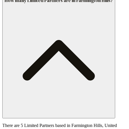
How many Limited Partners are in Farmington Hills?
There are 5 Limited Partners based in Farmington Hills, United