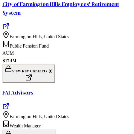
City of Farmington Hills Employees' Retirement
System
Farmington Hills
,
United States
Public Pension Fund
AUM
$174M
View Key Contacts (
1
)
FAI Advisors
Farmington Hills
,
United States
Wealth Manager