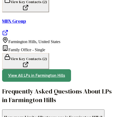
View Key Contacts (
2
)
MBX Group
Farmington Hills
,
United States
Family Office - Single
View Key Contacts (
2
)
View All LPs in
Farmington Hills
Frequently Asked Questions About LPs
in Farmington Hills