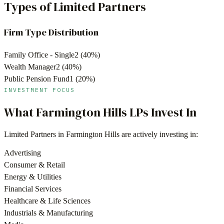
Types of Limited Partners
Firm Type Distribution
Family Office - Single
2
(
40
%)
Wealth Manager
2
(
40
%)
Public Pension Fund
1
(
20
%)
INVESTMENT FOCUS
What
Farmington Hills
LPs Invest In
Limited Partners in
Farmington Hills
are actively investing in:
Advertising
Consumer & Retail
Energy & Utilities
Financial Services
Healthcare & Life Sciences
Industrials & Manufacturing