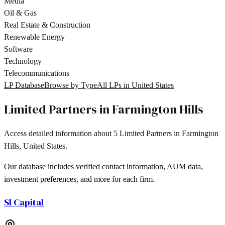
Media
Oil & Gas
Real Estate & Construction
Renewable Energy
Software
Technology
Telecommunications
LP Database
Browse by Type
All LPs in
United States
Limited Partners in
Farmington Hills
Access detailed information about
5
Limited Partners in
Farmington
Hills
,
United States
.
Our database includes verified contact information, AUM data,
investment preferences, and more for each firm.
SI Capital