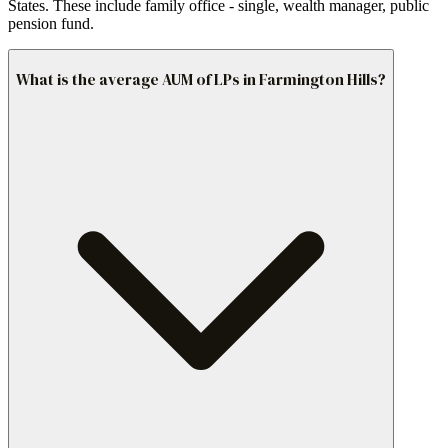
States. These include family office - single, wealth manager, public
pension fund.
What is the average AUM of LPs in Farmington Hills?