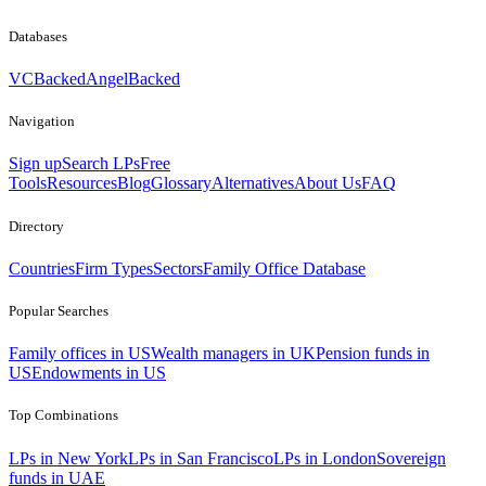
Databases
VCBacked
AngelBacked
Navigation
Sign up
Search LPs
Free
Tools
Resources
Blog
Glossary
Alternatives
About Us
FAQ
Directory
Countries
Firm Types
Sectors
Family Office Database
Popular Searches
Family offices in US
Wealth managers in UK
Pension funds in
US
Endowments in US
Top Combinations
LPs in New York
LPs in San Francisco
LPs in London
Sovereign
funds in UAE