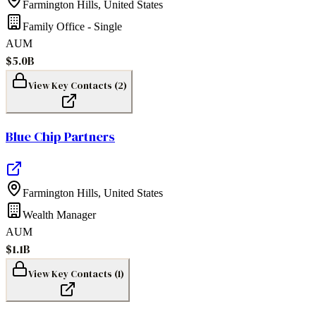
Farmington Hills
,
United States
Family Office - Single
AUM
$5.0B
View Key Contacts (
2
)
Blue Chip Partners
Farmington Hills
,
United States
Wealth Manager
AUM
$1.1B
View Key Contacts (
1
)